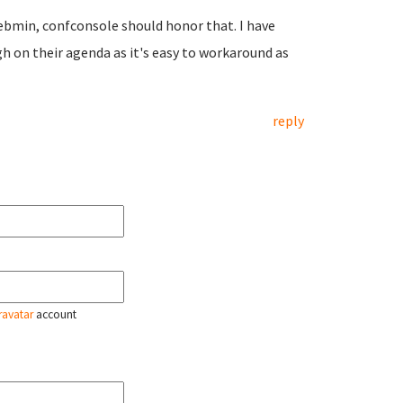
n Webmin, confconsole should honor that. I have
h on their agenda as it's easy to workaround as
reply
ravatar
account