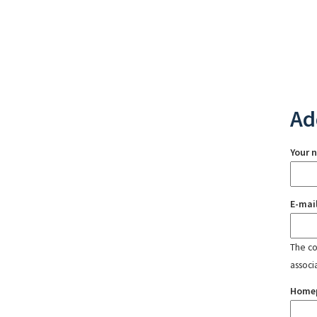
Ad
Your 
E-mai
The con
associ
Home