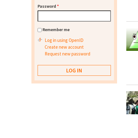
Password
*
Remember me
Log in using OpenID
Create new account
Request new password