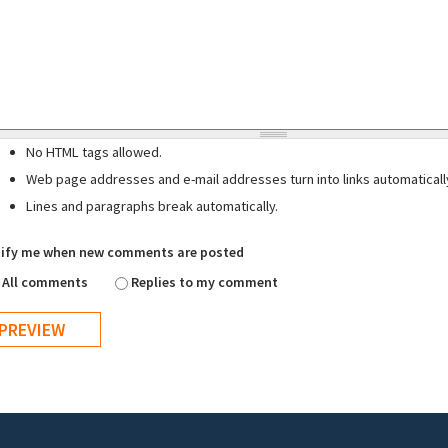
No HTML tags allowed.
Web page addresses and e-mail addresses turn into links automaticall
Lines and paragraphs break automatically.
ify me when new comments are posted
All comments
Replies to my comment