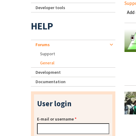
Supp
Developer tools
Add
HELP
Forums
Support
General
Development
Documentation
User login
E-mail or username
*