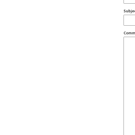
Subje
Comm