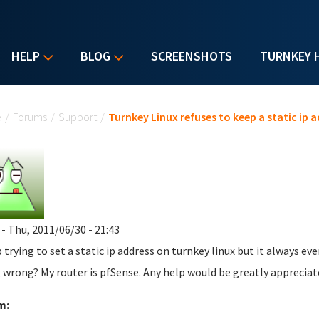
HELP
BLOG
SCREENSHOTS
TURNKEY 
u are here
e
/
Forums
/
Support
/
Turnkey Linux refuses to keep a static ip 
- Thu, 2011/06/30 - 21:43
p trying to set a static ip address on turnkey linux but it always 
 wrong? My router is pfSense. Any help would be greatly appreciat
m: