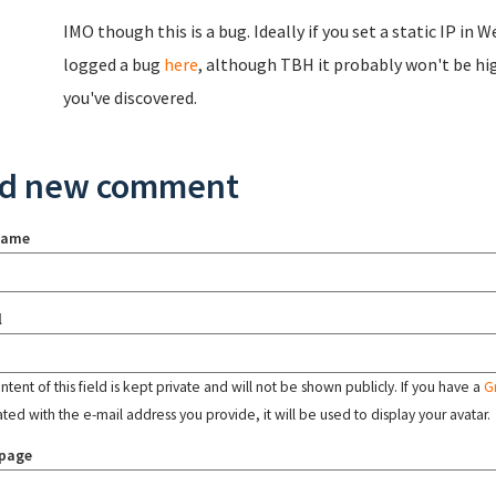
IMO though this is a bug. Ideally if you set a static IP i
logged a bug
here
, although TBH it probably won't be hig
you've discovered.
d new comment
name
l
tent of this field is kept private and will not be shown publicly. If you have a
G
ated with the e-mail address you provide, it will be used to display your avatar.
page