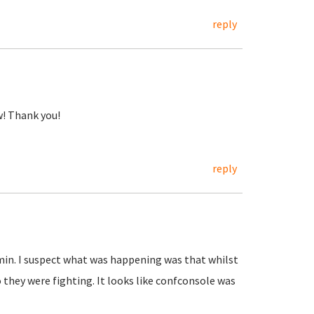
reply
w! Thank you!
reply
min. I suspect what was happening was that whilst
 they were fighting. It looks like confconsole was