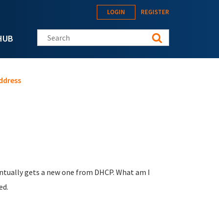
LOGIN
REGISTER
Search this site
HUB
address
eventually gets a new one from DHCP. What am I
ed.