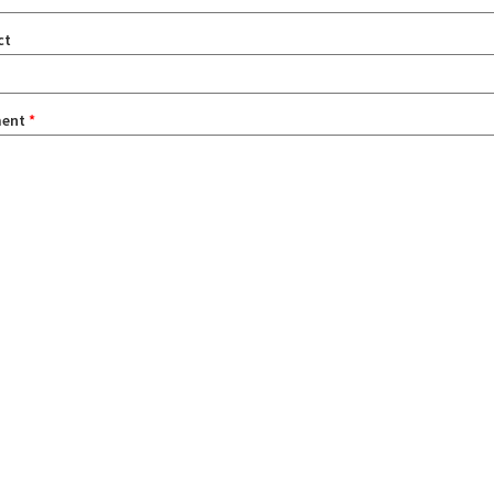
ct
ent
*