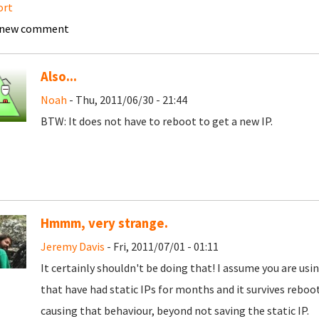
ort
 new comment
Also...
Noah
- Thu, 2011/06/30 - 21:44
BTW: It does not have to reboot to get a new IP.
Hmmm, very strange.
Jeremy Davis
- Fri, 2011/07/01 - 01:11
It certainly shouldn't be doing that! I assume you are usi
that have had static IPs for months and it survives reboot
causing that behaviour, beyond not saving the static IP.