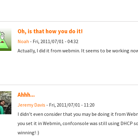
Oh, is that how you do it!
Noah
- Fri, 2011/07/01 - 04:32
Actually, I did it from webmin. It seems to be working no
Ahhh...
Jeremy Davis
- Fri, 2011/07/01 - 11:20
I didn't even consider that you may be doing it from Web
you set it in Webmin, confconsole was still using DHCP so
winning! :)