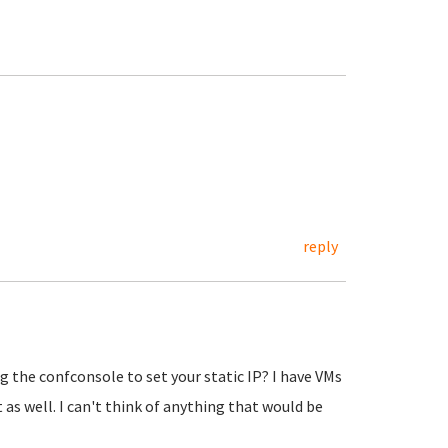
reply
ng the confconsole to set your static IP? I have VMs
 as well. I can't think of anything that would be