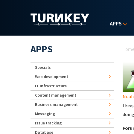
Skip to main content
APPS
Yo
APPS
Hom
Specials
Web development
IT Infrastructure
Content management
Noah
Business management
I kee
Messaging
doing
Issue tracking
Foru
Database