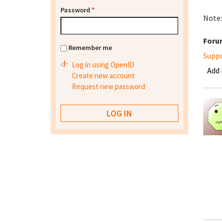
Password
*
Note:
Foru
Remember me
Supp
Log in using OpenID
Add
Create new account
Request new password