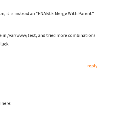
ion, it is instead an "ENABLE Merge With Parent"
file in /var/www/test, and tried more combinations
luck.
reply
 here: