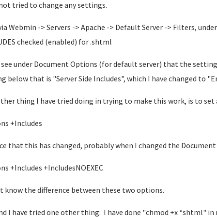
not tried to change any settings.
 via Webmin -> Servers -> Apache -> Default Server -> Filters, und
DES checked (enabled) for .shtml
o see under Document Options (for default server) that the setting
ng below that is "Server Side Includes", which I have changed to "E
ther thing I have tried doing in trying to make this work, is to set
ns +Includes
ice that this has changed, probably when I changed the Document 
ns +Includes +IncludesNOEXEC
't know the difference between these two options.
nd I have tried one other thing: I have done "chmod +x *shtml" i