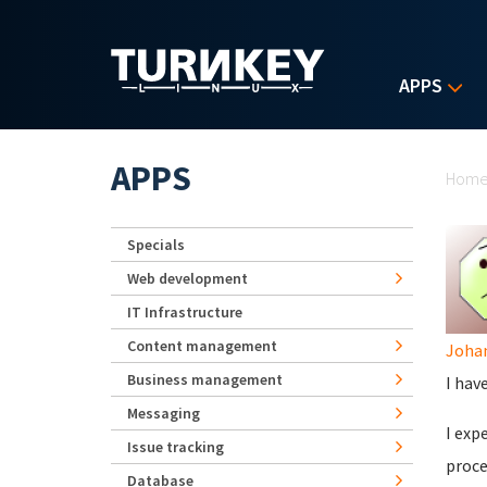
Skip to main content
APPS
Yo
APPS
Hom
Specials
Web development
IT Infrastructure
Content management
Joha
Business management
I hav
Messaging
I exp
Issue tracking
proce
Database