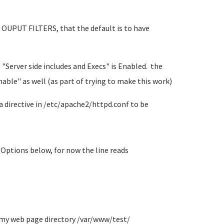
er OUPUT FILTERS, that the default is to have
 "Server side includes and Execs" is Enabled. the
nable" as well (as part of trying to make this work)
 a directive in /etc/apache2/httpd.conf to be
Options below, for now the line reads
n my web page directory /var/www/test/