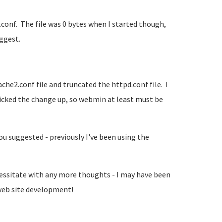
onf. The file was 0 bytes when I started though,
uggest.
che2.conf file and truncated the httpd.conf file. I
icked the change up, so webmin at least must be
 suggested - previously I've been using the
 hessitate with any more thoughts - I may have been
 web site development!