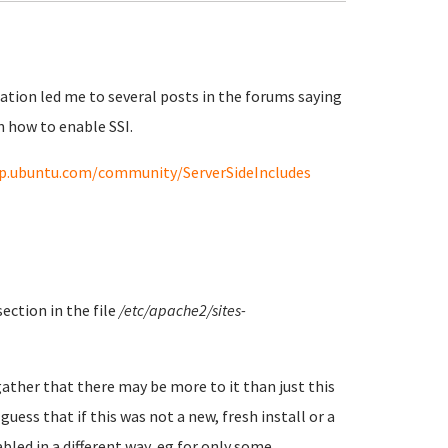
tion led me to several posts in the forums saying
n how to enable SSI.
lp.ubuntu.com/community/ServerSideIncludes
ction in the file
/etc/apache2/sites-
 gather that there may be more to it than just this
guess that if this was not a new, fresh install or a
led in a different way, eg for only some