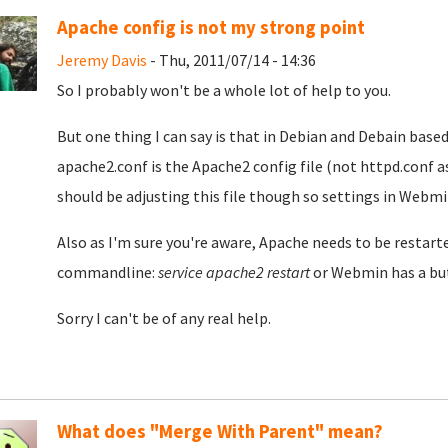
Apache config is not my strong point
Jeremy Davis
- Thu, 2011/07/14 - 14:36
So I probably won't be a whole lot of help to you.
But one thing I can say is that in Debian and Debain base
apache2.conf is the Apache2 config file (not httpd.conf a
should be adjusting this file though so settings in Webm
Also as I'm sure you're aware, Apache needs to be restart
commandline:
service apache2 restart
or Webmin has a but
Sorry I can't be of any real help.
What does "Merge With Parent" mean?