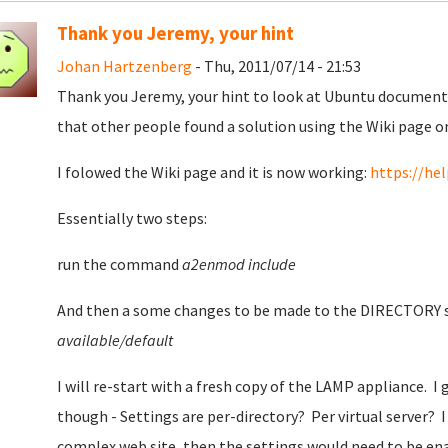
Thank you Jeremy, your hint
Johan Hartzenberg
- Thu, 2011/07/14 - 21:53
Thank you Jeremy, your hint to look at Ubuntu documenta
that other people found a solution using the Wiki page o
I folowed the Wiki page and it is now working:
https://he
Essentially two steps:
run the command
a2enmod include
And then a some changes to be made to the DIRECTORY se
available/default
I will re-start with a fresh copy of the LAMP appliance. I
though - Settings are per-directory? Per virtual server? I 
complex web site, then the settings would need to be enab