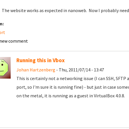
 The website works as expected in nanoweb. Now I probably need 
m:
ort
 new comment
Running this in Vbox
Johan Hartzenberg
- Thu, 2011/07/14 - 13:47
This is certainly not a networking issue (I can SSH, SFT
port, so I'm sure it is running fine) - but just in case som
on the metal, it is running as a guest in VirtualBox 4.0.8.