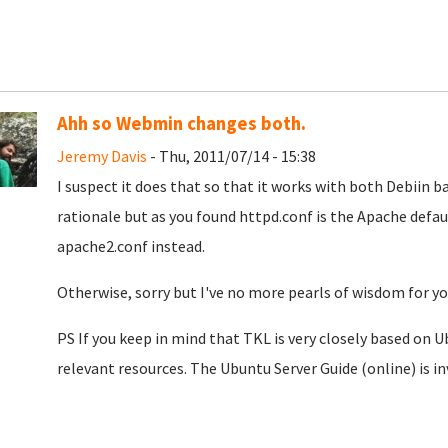
Ahh so Webmin changes both.
Jeremy Davis
- Thu, 2011/07/14 - 15:38
I suspect it does that so that it works with both Debiin b
rationale but as you found httpd.conf is the Apache defaul
apache2.conf instead.
Otherwise, sorry but I've no more pearls of wisdom for you
PS If you keep in mind that TKL is very closely based on Ub
relevant resources. The Ubuntu Server Guide (online) is i