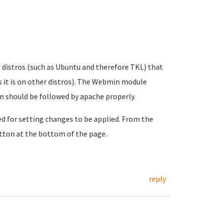
d distros (such as Ubuntu and therefore TKL) that
s it is on other distros). The Webmin module
in should be followed by apache properly.
ed for setting changes to be applied. From the
ton at the bottom of the page.
reply