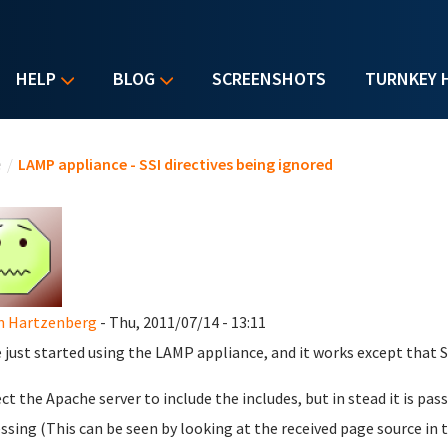
HELP
BLOG
SCREENSHOTS
TURNKEY 
u are here
e
/
LAMP appliance - SSI directives being ignored
n Hartzenberg
- Thu, 2011/07/14 - 13:11
e just started using the LAMP appliance, and it works except that S
ect the Apache server to include the includes, but in stead it is p
ssing (This can be seen by looking at the received page source in 