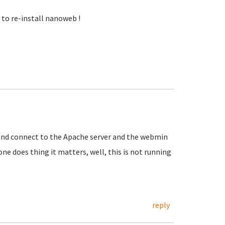
to re-install nanoweb !
P and connect to the Apache server and the webmin
eone does thing it matters, well, this is not running
reply