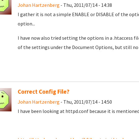
Johan Hartzenberg
- Thu, 2011/07/14 - 14:38
I gather it is not a simple ENABLE or DISABLE of the opt
option...
I have now also tried setting the options in a .htaccess 
of the settings under the Document Options, but still no 
Correct Config File?
Johan Hartzenberg
- Thu, 2011/07/14 - 14:50
I have been looking at httpd.conf because it is mentioned