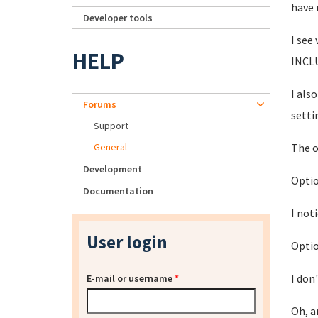
have 
Developer tools
I see
HELP
INCLU
I als
Forums
setti
Support
General
The o
Development
Optio
Documentation
I not
User login
Optio
I don
E-mail or username
*
Oh, a