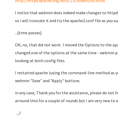
http://httpd.apache.org/docs/2.0/howto/ssi.html
I notice that webmin does indeed make changes to httpd.c
so i will truncate it and try the apache2.conf file as you s
...{time passes}
OK, no, that did not work. I moved the Options to the apa
changed one of the options at the same time - webmin p
looking at both config files.
I restarted apache (using the command-line method as you
webmin "Save" and "Apply" buttons.
in any case, Thank you for the assistance, please do not
arround Unix for a couple of rounds but I am very new to
_J