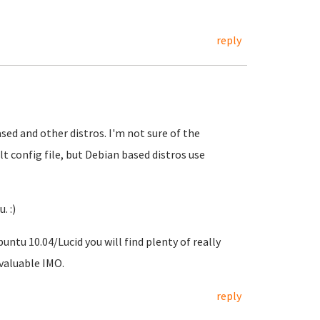
reply
ased and other distros. I'm not sure of the
t config file, but Debian based distros use
. :)
untu 10.04/Lucid you will find plenty of really
nvaluable IMO.
reply