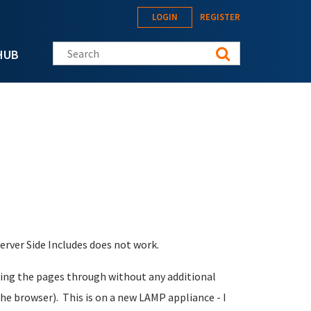
LOGIN
REGISTER
Search this site
HUB
erver Side Includes does not work.
assing the pages through without any additional
the browser). This is on a new LAMP appliance - I