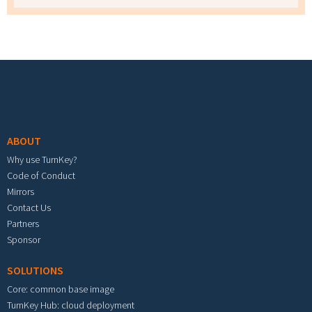
Footer menu
ABOUT
Why use TurnKey?
Code of Conduct
Mirrors
Contact Us
Partners
Sponsor
SOLUTIONS
Core: common base image
TurnKey Hub: cloud deployment