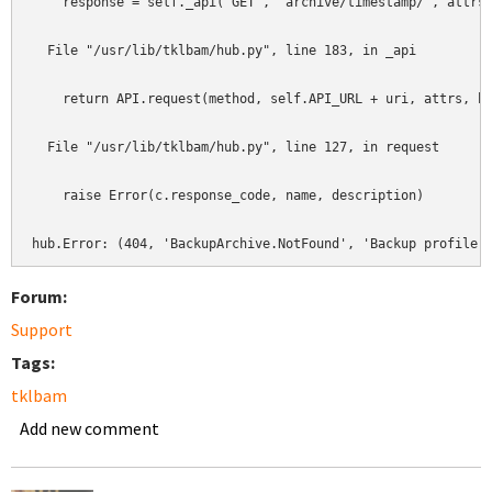
    response = self._api('GET', 'archive/timestamp/', attrs)
  File "/usr/lib/tklbam/hub.py", line 183, in _api          
    return API.request(method, self.API_URL + uri, attrs, he
  File "/usr/lib/tklbam/hub.py", line 127, in request       
    raise Error(c.response_code, name, description)         
hub.Error: (404, 'BackupArchive.NotFound', 'Backup profile 
Forum:
Support
Tags:
tklbam
Add new comment