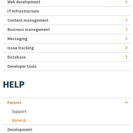
Web development
IT Infrastructure
Content management
Business management
Messaging
Issue tracking
Database
Developer tools
HELP
Forums
Support
General
Development