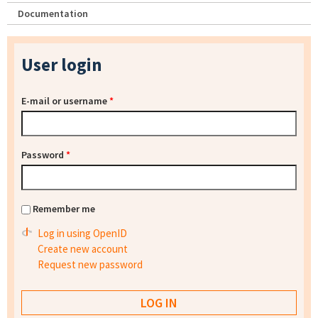
Documentation
User login
E-mail or username
*
Password
*
Remember me
Log in using OpenID
Create new account
Request new password