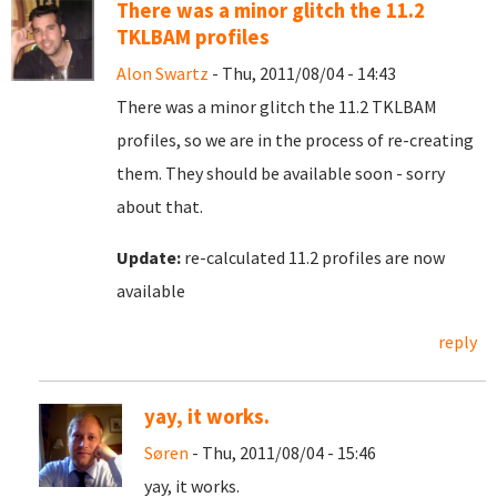
There was a minor glitch the 11.2
TKLBAM profiles
Alon Swartz
- Thu, 2011/08/04 - 14:43
There was a minor glitch the 11.2 TKLBAM
profiles, so we are in the process of re-creating
them. They should be available soon - sorry
about that.
Update:
re-calculated 11.2 profiles are now
available
reply
yay, it works.
Søren
- Thu, 2011/08/04 - 15:46
yay, it works.