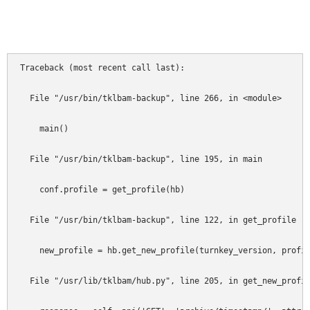
""
Traceback (most recent call last):                          
  File "/usr/bin/tklbam-backup", line 266, in <module>      
    main()                                                  
  File "/usr/bin/tklbam-backup", line 195, in main          
    conf.profile = get_profile(hb)                          
  File "/usr/bin/tklbam-backup", line 122, in get_profile   
    new_profile = hb.get_new_profile(turnkey_version, profil
  File "/usr/lib/tklbam/hub.py", line 205, in get_new_profil