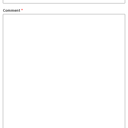
Comment
*