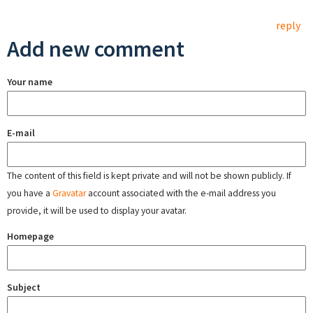
reply
Add new comment
Your name
E-mail
The content of this field is kept private and will not be shown publicly. If
you have a
Gravatar
account associated with the e-mail address you
provide, it will be used to display your avatar.
Homepage
Subject