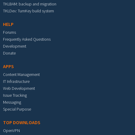
TKLBAM: backup and migration
TKLDev: TurnKey build system
HELP
Forums
Frequently Asked Questions
Development
Donate
APPS
Content Management
IT Infrastructure
Web Development
Issue Tracking
Messaging
Special Purpose
TOP DOWNLOADS
OpenVPN