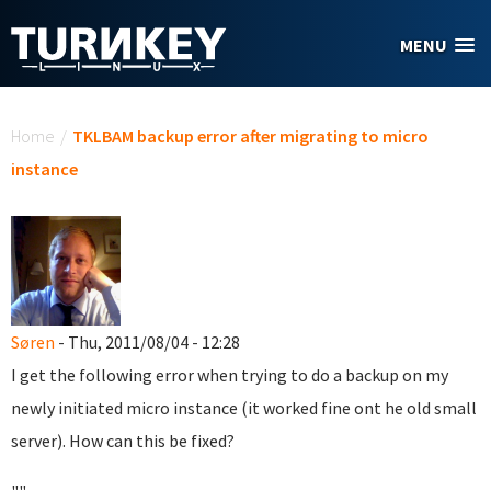
Skip to main content
MENU
You are here
Home
/
TKLBAM backup error after migrating to micro
instance
Søren
- Thu, 2011/08/04 - 12:28
I get the following error when trying to do a backup on my
newly initiated micro instance (it worked fine ont he old small
server). How can this be fixed?