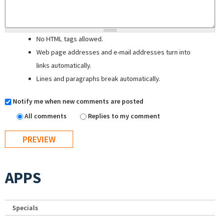
No HTML tags allowed.
Web page addresses and e-mail addresses turn into
links automatically.
Lines and paragraphs break automatically.
Notify me when new comments are posted
All comments
Replies to my comment
APPS
Specials