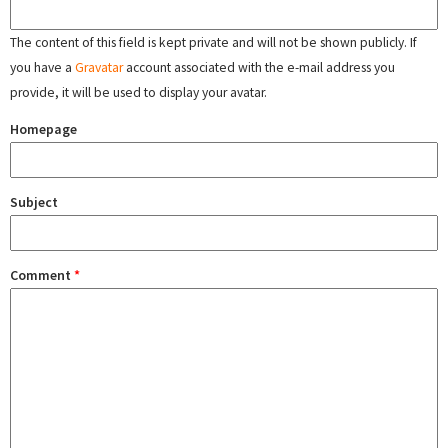
The content of this field is kept private and will not be shown publicly. If
you have a
Gravatar
account associated with the e-mail address you
provide, it will be used to display your avatar.
Homepage
Subject
Comment
*