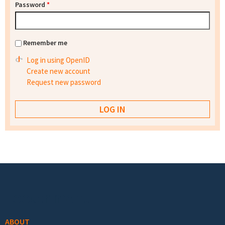
Password
*
Remember me
Log in using OpenID
Create new account
Request new password
Footer menu
ABOUT