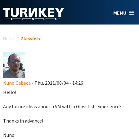
Skip to main content
MENU
You are here
Home
/
Glassfish
Nuno Cabeca
- Thu, 2011/08/04 - 14:26
Hello!
Any future ideas about a VM with a Glassfish experience?
Thanks in advance!
Nuno