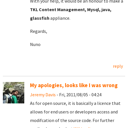
With your help, it would be an honour to make a
TKL Content Management, Mysql, java,
glassfish
appliance.
Regards,
Nuno
reply
My apologies, looks like I was wrong
Jeremy Davis
- Fri, 2011/08/05 - 04:24
As for open source, it is basically a licence that
allows for end users or developers access and
modifcation of the source code. For further