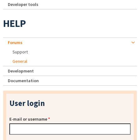
Developer tools
HELP
Forums
Support
General
Development
Documentation
User login
E-mail or username
*