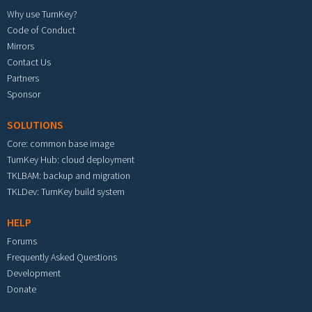
Why use TurnKey?
Code of Conduct
Mirrors
Contact Us
Partners
Sponsor
SOLUTIONS
Core: common base image
TurnKey Hub: cloud deployment
TKLBAM: backup and migration
TKLDev: TurnKey build system
HELP
Forums
Frequently Asked Questions
Development
Donate