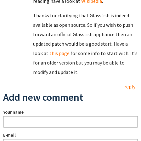
reading have a look at
Wikipedia
.
Thanks for clarifying that Glassfish is indeed
available as open source. So if you wish to push
forward an official Glassfish appliance then an
updated patch would be a good start. Have a
look at
this page
for some info to start with. It's
for an older version but you may be able to
modify and update it.
reply
Add new comment
Your name
E-mail