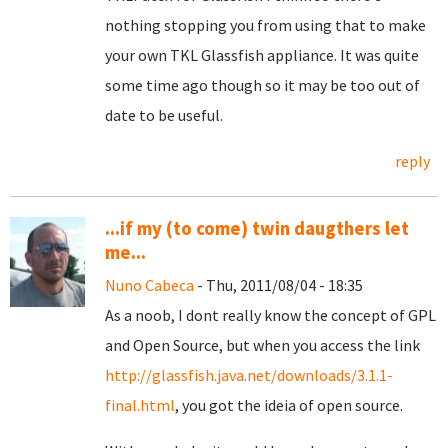
nothing stopping you from using that to make
your own TKL Glassfish appliance. It was quite
some time ago though so it may be too out of
date to be useful.
reply
...if my (to come) twin daugthers let
me...
Nuno Cabeca
- Thu, 2011/08/04 - 18:35
As a noob, I dont really know the concept of GPL
and Open Source, but when you access the link
http://glassfish.java.net/downloads/3.1.1-
final.html
, you got the ideia of open source.