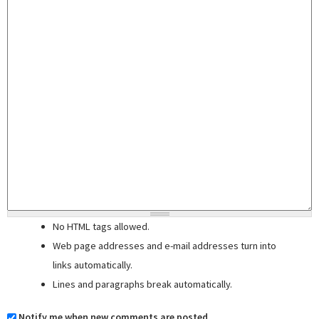
No HTML tags allowed.
Web page addresses and e-mail addresses turn into
links automatically.
Lines and paragraphs break automatically.
Notify me when new comments are posted