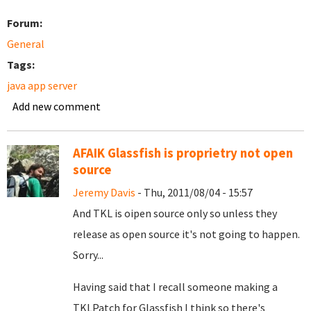
Forum:
General
Tags:
java app server
Add new comment
AFAIK Glassfish is proprietry not open
source
Jeremy Davis
- Thu, 2011/08/04 - 15:57
And TKL is oipen source only so unless they
release as open source it's not going to happen.
Sorry...
Having said that I recall someone making a
TKLPatch for Glassfish I think so there's