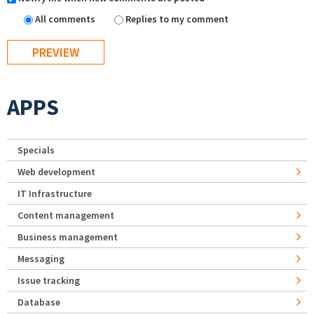
All comments
Replies to my comment
APPS
Specials
Web development
IT Infrastructure
Content management
Business management
Messaging
Issue tracking
Database