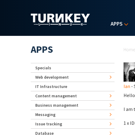
Skip to main content
APPS
Yo
APPS
Hom
Specials
Web development
Ian
- 
IT Infrastructure
Hello
Content management
Business management
I am 
Messaging
1 x I
Issue tracking
Database