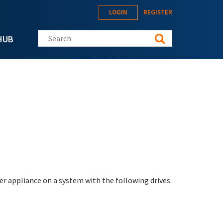
LOGIN
REGISTER
Search this site
HUB
er appliance on a system with the following drives: