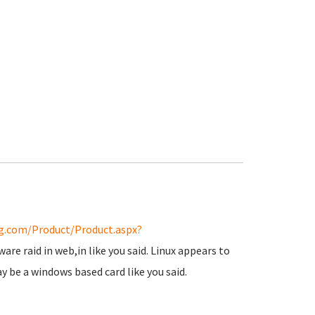
g.com/Product/Product.aspx?
are raid in web,in like you said. Linux appears to
ay be a windows based card like you said.