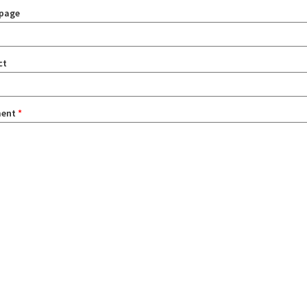
page
ct
ent
*