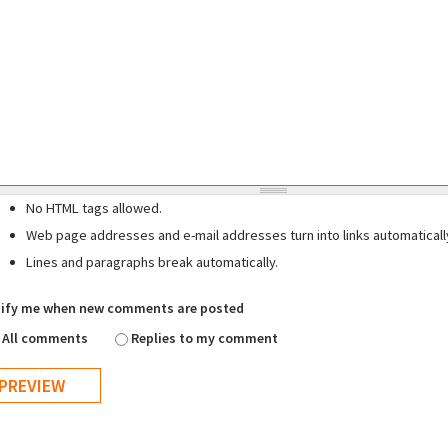
No HTML tags allowed.
Web page addresses and e-mail addresses turn into links automaticall
Lines and paragraphs break automatically.
ify me when new comments are posted
All comments
Replies to my comment