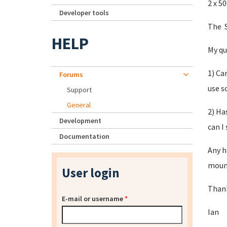
2 x 5
Developer tools
The S
HELP
My qu
1) Ca
Forums
use s
Support
General
2) Ha
Development
can I
Documentation
Any h
mount
User login
Thank
E-mail or username
*
Ian