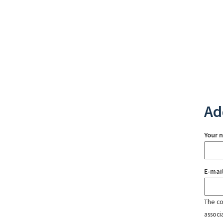
Ad
Your 
E-mai
The con
associ