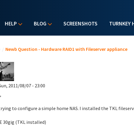
HELP
BLOG
SCREENSHOTS
TURNKEY 
u are here
e
/
Newb Question - Hardware RAID1 with Fileserver appliance
Sun, 2011/08/07 - 23:00
,
trying to configure a simple home NAS. I installed the TKL fileserv
DE 30gig (TKL installed)