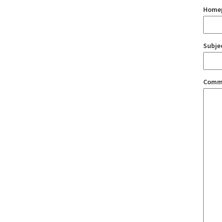
Home
Subje
Comm