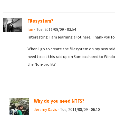
Filesystem?
Ian
- Tue, 2011/08/09 - 03:54
Interesting. I am learning a lot here. Thank you fo
When I go to create the filesystem on my new raid
need to set this raid up on Samba shared to Window
the Non-profit?
Why do you need NTFS?
Jeremy Davis
- Tue, 2011/08/09 - 06:10