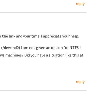
reply
r the link and your time. I appreciate your help.
 (/dev/md0) I am not given an option for NTFS. I
s machines? Did you have a situation like this at
reply