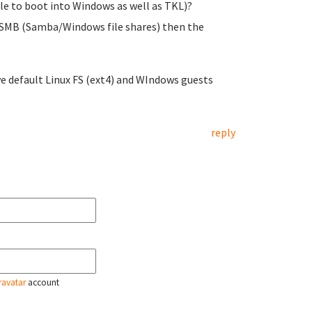
ble to boot into Windows as well as TKL)?
ia SMB (Samba/Windows file shares) then the
ive default Linux FS (ext4) and WIndows guests
reply
ravatar
account