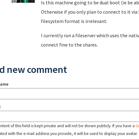
Is this machine going to be dual boot (ie be a
Otherwise if you only plan to connect to it v
filesystem format is irrelevant.
I currently run a fileserver which uses the nat
connect fine to the shares.
d new comment
name
l
tent of this field is kept private and will not be shown publicly. If you have a
G
ated with the e-mail address you provide, it will be used to display your avatar.