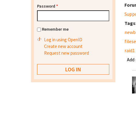
Foru
Password
*
Supp
Tags
Remember me
newb
Log in using OpenID
files
Create new account
raid1
Request new password
Add