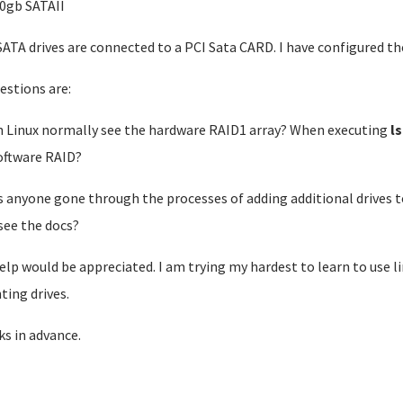
00gb SATAII
ATA drives are connected to a PCI Sata CARD. I have configured the 
estions are:
n Linux normally see the hardware RAID1 array? When executing
l
oftware RAID?
s anyone gone through the processes of adding additional drives to
 see the docs?
elp would be appreciated. I am trying my hardest to learn to use lin
ing drives.
s in advance.