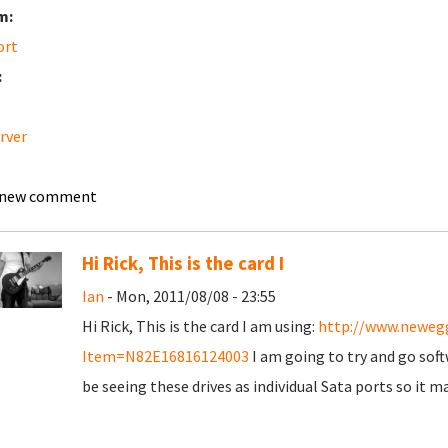
m:
ort
:
erver
 new comment
Hi Rick, This is the card I
Ian
- Mon, 2011/08/08 - 23:55
Hi Rick, This is the card I am using:
http://www.neweg
Item=N82E16816124003
I am going to try and go softw
be seeing these drives as individual Sata ports so it m