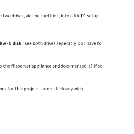
two drives, via the card bios, into a RAID1 setup.
shw -C disk
I see both drives seperatly. Do I have to
 the fileserver appliance and documented it? If so
ux for this project. I am still cloudy with