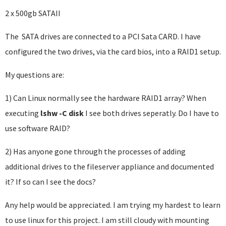
2 x 500gb SATAII
The SATA drives are connected to a PCI Sata CARD. I have
configured the two drives, via the card bios, into a RAID1 setup.
My questions are:
1) Can Linux normally see the hardware RAID1 array? When
executing
lshw -C disk
I see both drives seperatly. Do I have to
use software RAID?
2) Has anyone gone through the processes of adding
additional drives to the fileserver appliance and documented
it? If so can I see the docs?
Any help would be appreciated. I am trying my hardest to learn
to use linux for this project. I am still cloudy with mounting