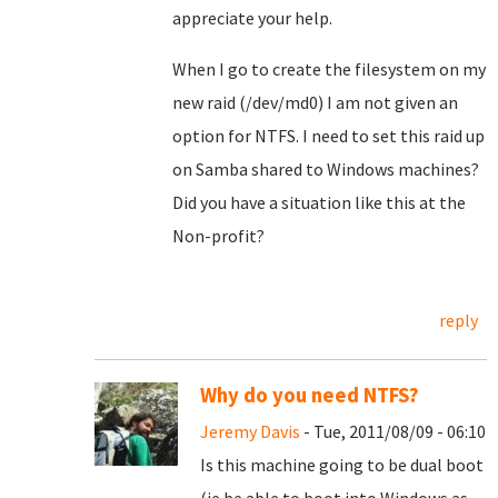
appreciate your help.
When I go to create the filesystem on my
new raid (/dev/md0) I am not given an
option for NTFS. I need to set this raid up
on Samba shared to Windows machines?
Did you have a situation like this at the
Non-profit?
reply
Why do you need NTFS?
Jeremy Davis
- Tue, 2011/08/09 - 06:10
Is this machine going to be dual boot