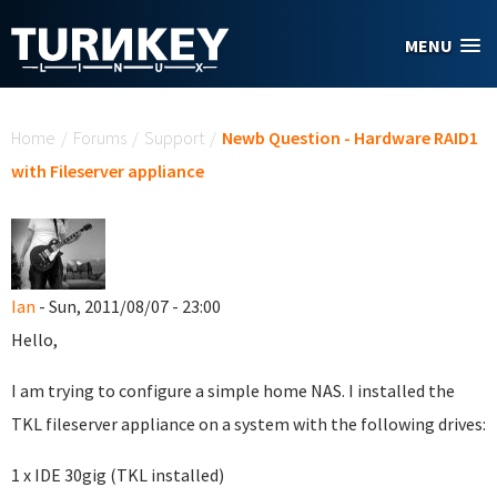
Skip to main content
MENU
You are here
Home
/
Forums
/
Support
/
Newb Question - Hardware RAID1
with Fileserver appliance
Ian
- Sun, 2011/08/07 - 23:00
Hello,
I am trying to configure a simple home NAS. I installed the
TKL fileserver appliance on a system with the following drives:
1 x IDE 30gig (TKL installed)