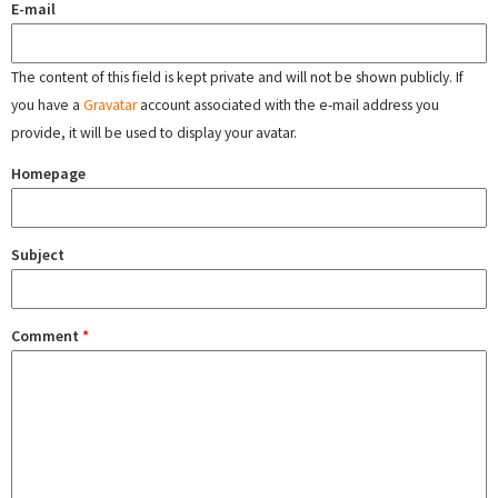
E-mail
The content of this field is kept private and will not be shown publicly. If
you have a
Gravatar
account associated with the e-mail address you
provide, it will be used to display your avatar.
Homepage
Subject
Comment
*