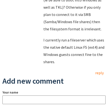
(ie be able to boot into Windows as
well as TKL)? Otherwise if you only
plan to connect to it via SMB
(Samba/Windows file shares) then
the filesystem format is irrelevant.
I currently run a fileserver which uses
the native default Linux FS (ext4) and
WIndows guests connect fine to the
shares.
reply
Add new comment
Your name