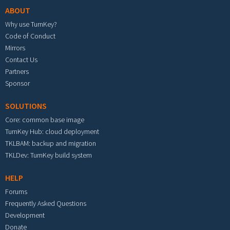
ABOUT
Why use TurnKey?
Code of Conduct
Mirrors
Contact Us
Partners
Sponsor
SOLUTIONS
Core: common base image
TurnKey Hub: cloud deployment
TKLBAM: backup and migration
TKLDev: TurnKey build system
HELP
Forums
Frequently Asked Questions
Development
Donate