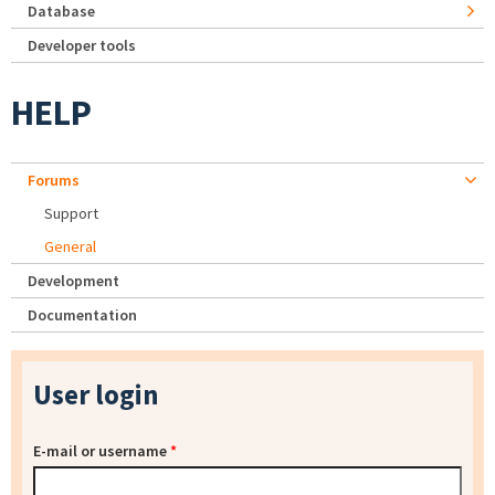
Database
Developer tools
HELP
Forums
Support
General
Development
Documentation
User login
E-mail or username
*