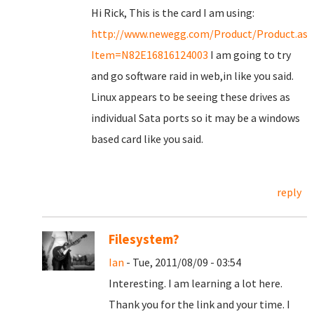
Hi Rick, This is the card I am using:
http://www.newegg.com/Product/Product.asp
Item=N82E16816124003
I am going to try
and go software raid in web,in like you said.
Linux appears to be seeing these drives as
individual Sata ports so it may be a windows
based card like you said.
reply
Filesystem?
Ian
- Tue, 2011/08/09 - 03:54
Interesting. I am learning a lot here.
Thank you for the link and your time. I