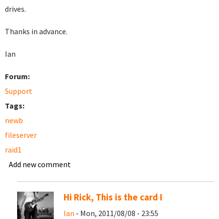
drives.
Thanks in advance.
Ian
Forum:
Support
Tags:
newb
fileserver
raid1
Add new comment
Hi Rick, This is the card I
Ian
- Mon, 2011/08/08 - 23:55