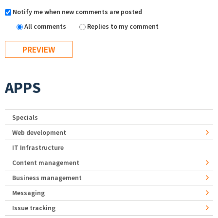
Notify me when new comments are posted
All comments
Replies to my comment
APPS
Specials
Web development
IT Infrastructure
Content management
Business management
Messaging
Issue tracking