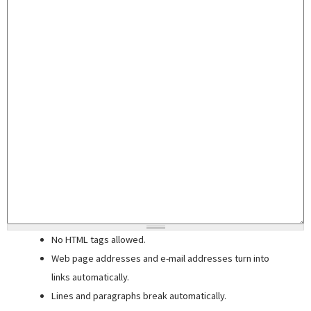
No HTML tags allowed.
Web page addresses and e-mail addresses turn into
links automatically.
Lines and paragraphs break automatically.