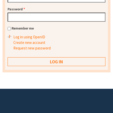
Password
*
Remember me
Log in using OpenID
Create new account
Request new password
Footer menu