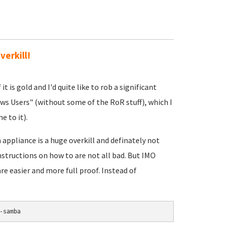
verkill!
 is gold and I'd quite like to rob a significant
ws Users" (without some of the RoR stuff), which I
e to it).
appliance is a huge overkill and definately not
nstructions on how to are not all bad. But IMO
re easier and more full proof. Instead of