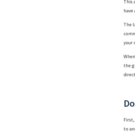
This 
have 
The l
comma
your 
When 
the g
direc
Doi
First
to an