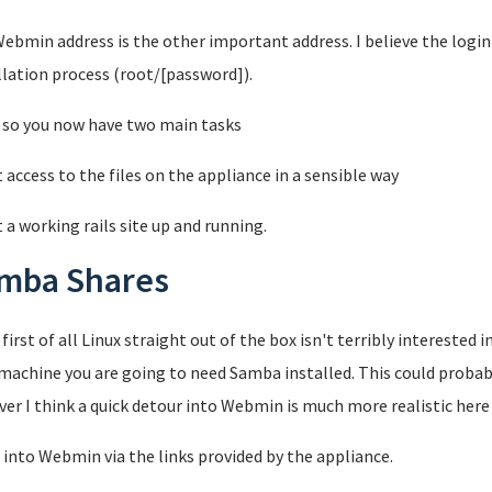
ebmin address is the other important address. I believe the login 
llation process (root/[password]).
 so you now have two main tasks
t access to the files on the appliance in a sensible way
t a working rails site up and running.
mba Shares
 first of all Linux straight out of the box isn't terribly interested
machine you are going to need Samba installed. This could probab
er I think a quick detour into Webmin is much more realistic here 
 into Webmin via the links provided by the appliance.