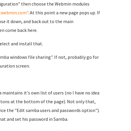
figuration" then choose the Webmin modules
.webmin.com"
. At this point a new page pops up. If
ose it down, and back out to the main
en come back here.
lect and install that.
ba windows file sharing". If not, probably go for
ration screen.
maintains it's own list of users (no I have no idea
ttons at the bottom of the page). Not only that,
nce the "Edit samba users and passwords option").
that and set his password in Samba.