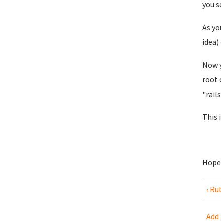
you s
As yo
idea)
Now y
root 
"rail
This 
Hope 
‹ Ru
Add