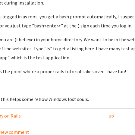
et during installation.
u logged in as root, you get a bash prompt automatically, I suspe
 or you just type "bash<enter>" at the $ sign each time you log in.
ou are (I believe) in your home directory. We want to be in the web
of the web sites. Type "ls" to get a listing here. I have many test a
sapp" which is the test application.
is the point where a proper rails tutorial takes over - have fun!
this helps some fellow Windows lost souls.
by on Rails
up
 new comment