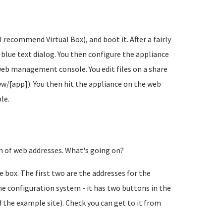
 recommend Virtual Box), and boot it. After a fairly
 blue text dialog. You then configure the appliance
web management console. You edit files on a share
ww/[app]). You then hit the appliance on the web
le.
ch of web addresses. What's going on?
 box. The first two are the addresses for the
the configuration system - it has two buttons in the
d the example site). Check you can get to it from