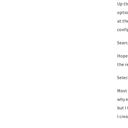
Up th
optio
at th
confi
Searc
Hopef
the r
Selec
Most 
why e
but I
I cre