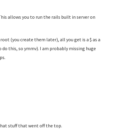
his allows you to run the rails built in server on
ot (you create them later), all you get is a $ as a
 do this, so ymmv). I am probably missing huge
lps.
at stuff that went off the top.