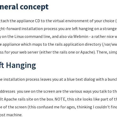
neral concept
ttach the appliance CD to the virtual environment of your choice (I
ght-forward installation process you are left hanging on a strange
y on the Linux command line, and also via Webmin - a rather nice 
e appliance which maps to the rails application directory (/var/w
ss for your web server (either the rails one or Apache). There, simp
ft Hanging
he installation process leaves you at a blue text dialog with a bun
ddresses you see on the screen are the various ways you talk to the
lt Apache rails site on the box. NOTE, this site looks like part of 
e of the screen (this confused me for ages, thinking I couldn't fin
ost machine.