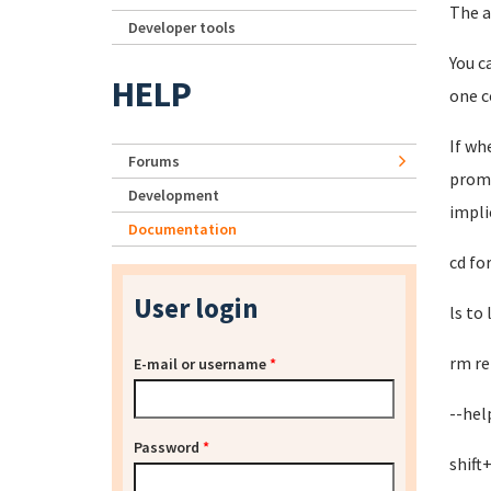
The a
Developer tools
You c
HELP
one c
If wh
Forums
promp
Development
impli
Documentation
cd fo
User login
ls to
rm re
E-mail or username
*
--hel
Password
*
shift