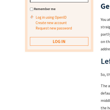
Ge
Remember me
Log in using OpenID
You a
Create new account
strai
Request new password
partl
on th
addre
Le
So, t
The a
defau
middl
the h