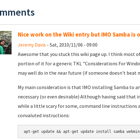
mments
Nice work on the Wiki entry but IMO Samba is o
Jeremy Davis
- Sat, 2010/11/06 - 09:00
Awesome that you stuck this wiki page up. I think most of it
portion of it for a generic TKL "Considerations For Windo
may well do in the near future (if someone doesn't beat m
My main consideration is that IMO installing Samba to an 
necessary (or even desirable) Although having said that i
while a little scary for some, command line instructions a
convaluted instructions: