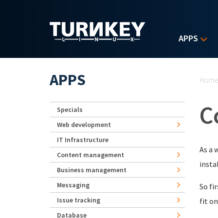
Skip to main content
APPS
Yo
APPS
Hom
C
Specials
Web development
IT Infrastructure
As a 
Content management
insta
Business management
Messaging
So fi
Issue tracking
fit o
Database