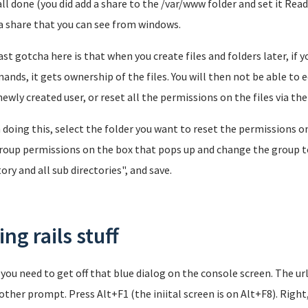
all done (you did add a share to the /var/www folder and set it Rea
a share that you can see from windows.
ast gotcha here is that when you create files and folders later, if 
nds, it gets ownership of the files. You will then not be able to ed
newly created user, or reset all the permissions on the files via t
doing this, select the folder you want to reset the permissions on 
roup permissions on the box that pops up and change the group to 
tory and all sub directories", and save.
ng rails stuff
, you need to get off that blue dialog on the console screen. The url
other prompt. Press Alt+F1 (the iniital screen is on Alt+F8). Right