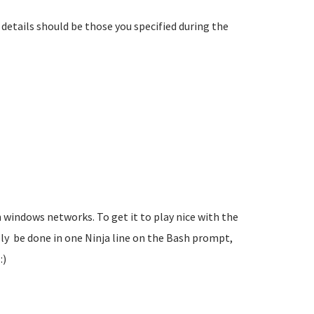
details should be those you specified during the
 in windows networks. To get it to play nice with the
ly be done in one Ninja line on the Bash prompt,
:)