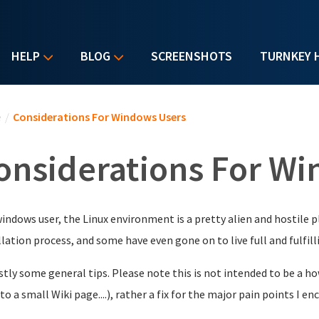
HELP
BLOG
SCREENSHOTS
TURNKEY 
u are here
e
/
Considerations For Windows Users
onsiderations For W
windows user, the Linux environment is a pretty alien and hostile p
llation process, and some have even gone on to live full and fulfilli
rstly some general tips. Please note this is not intended to be a h
nto a small Wiki page....), rather a fix for the major pain points I