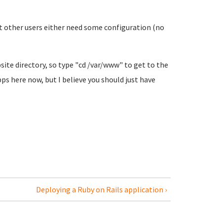
ct other users either need some configuration (no
site directory, so type "cd /var/www" to get to the
pps here now, but I believe you should just have
Deploying a Ruby on Rails application ›