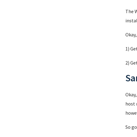
The W
insta
Okay,
1) Ge
2) Ge
Sa
Okay,
host 
howev
So go