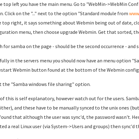
e top left you have the main menu. Go to "WebMin->WebMin Con
n. Click on the "..." next to the option "Standard module from
www
e top right, it says something about Webmin being out of date, cl
guration menu, then choose upgrade Webmin. Get that sorted, th
h for samba on the page - should be the second occurrence - and se
ully in the servers menu you should now have an menu option "Sam
estart Webmin button found at the bottom of the Webmin configu
t the "Samba windows file sharing" option.
of this is self explanatory, however watch out for the users. Samba 
ither), and these have to be manually synced to the unix ones (bu
 found that although the user was sync'd, the password wasn't. He
ated a real Linux user (via System->Users and groups) then sync'd 