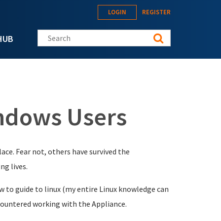
LOGIN
REGISTER
Search this site
HUB
indows Users
lace. Fear not, others have survived the
ng lives.
ow to guide to linux (my entire Linux knowledge can
 encountered working with the Appliance.