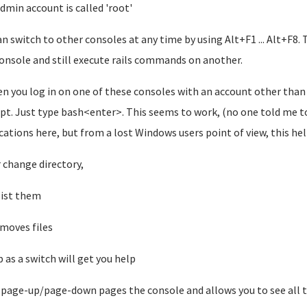
dmin account is called 'root'
an switch to other consoles at any time by using Alt+F1 ... Alt+F8. T
onsole and still execute rails commands on another.
en you log in on one of these consoles with an account other than ro
t. Just type bash<enter>. This seems to work, (no one told me to
cations here, but from a lost Windows users point of view, this he
r change directory,
 list them
moves files
p as a switch will get you help
+page-up/page-down pages the console and allows you to see all th