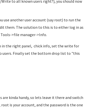
d/Write to all known users right?), you should now
you use another user account (say root) to run the
it them. The solution to this is to either log in as
he Tools->file manager->Info.
in the right panel, chick info, set the write for
users. Finally set the bottom drop list to "this
s are kinda handy, so lets leave it there and switch
, root is your account, and the password is the one