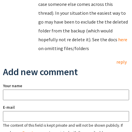
case someone else comes across this
thread). In your situation the easiest way to
go may have been to exclude the the deleted
folder from the backup (which would
hopefully not re delete it). See the docs
here
on omitting files/folders
reply
Add new comment
Your name
E-mail
The content of this field is kept private and will not be shown publicly. If