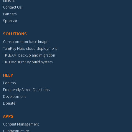
Mirrors
Contact Us
Partners
Sponsor
SOLUTIONS
Core: common base image
TurnKey Hub: cloud deployment
TKLBAM: backup and migration
TKLDev: TurnKey build system
HELP
Forums
Frequently Asked Questions
Development
Donate
APPS
Content Management
IT Infrastructure