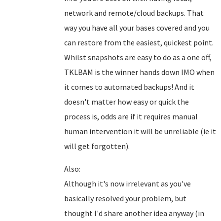
network and remote/cloud backups. That
way you have all your bases covered and you
can restore from the easiest, quickest point.
Whilst snapshots are easy to do as a one off,
TKLBAM is the winner hands down IMO when
it comes to automated backups! And it
doesn't matter how easy or quick the
process is, odds are if it requires manual
human intervention it will be unreliable (ie it
will get forgotten).
Also:
Although it's now irrelevant as you've
basically resolved your problem, but
thought I'd share another idea anyway (in