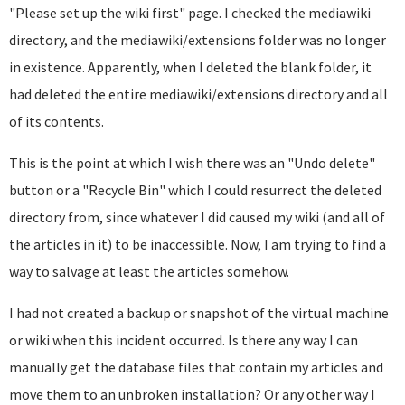
"Please set up the wiki first" page. I checked the mediawiki
directory, and the mediawiki/extensions folder was no longer
in existence. Apparently, when I deleted the blank folder, it
had deleted the entire mediawiki/extensions directory and all
of its contents.
This is the point at which I wish there was an "Undo delete"
button or a "Recycle Bin" which I could resurrect the deleted
directory from, since whatever I did caused my wiki (and all of
the articles in it) to be inaccessible. Now, I am trying to find a
way to salvage at least the articles somehow.
I had not created a backup or snapshot of the virtual machine
or wiki when this incident occurred. Is there any way I can
manually get the database files that contain my articles and
move them to an unbroken installation? Or any other way I