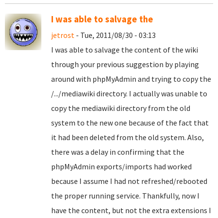
I was able to salvage the
jetrost
- Tue, 2011/08/30 - 03:13
I was able to salvage the content of the wiki
through your previous suggestion by playing
around with phpMyAdmin and trying to copy the
/.../mediawiki directory. I actually was unable to
copy the mediawiki directory from the old
system to the new one because of the fact that
it had been deleted from the old system. Also,
there was a delay in confirming that the
phpMyAdmin exports/imports had worked
because I assume I had not refreshed/rebooted
the proper running service. Thankfully, now I
have the content, but not the extra extensions I