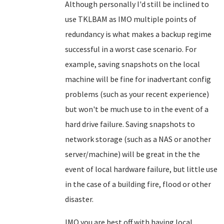
Although personally I'd still be inclined to
use TKLBAM as IMO multiple points of
redundancy is what makes a backup regime
successful in a worst case scenario. For
example, saving snapshots on the local
machine will be fine for inadvertant config
problems (such as your recent experience)
but won't be much use to in the event of a
hard drive failure. Saving snapshots to
network storage (such as a NAS or another
server/machine) will be great in the the
event of local hardware failure, but little use
in the case of a building fire, flood or other
disaster.
IMO you are best off with having local,