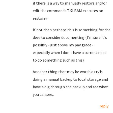
if there is a way to manually restore and/or
edit the commands TKLBAM executes on
restore?!
If not then perhaps this is something for the
devs to consider documenting (I'm sure it's
possibly - just above my pay grade -
especially when I don't have a current need
to do something such as this).
Another thing that may be worth a try is
doing a manual backup to local storage and
have a dig through the backup and see what
you can see...
reply