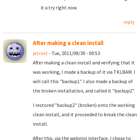
it a try right now.
reply
After making a clean install
jetrost
- Tue, 2011/08/30 - 00:53
After making a clean install and verifying that it
was working, I made a backup of it via TKLBAM. I
will call this "backup1". I also made a backup of
the broken installation, and called it "backup2".
I restored "backup2" (broken) onto the working
clean install, and it proceeded to break the clean
install.
After this, via the webmin interface, I chose to