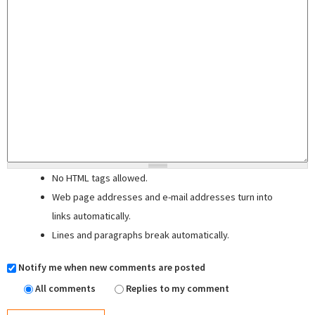
No HTML tags allowed.
Web page addresses and e-mail addresses turn into
links automatically.
Lines and paragraphs break automatically.
Notify me when new comments are posted
All comments
Replies to my comment