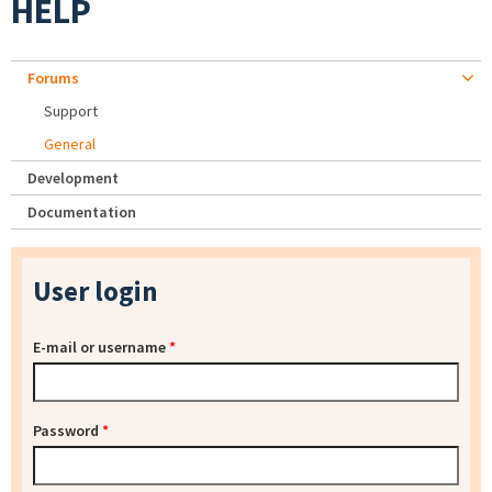
HELP
Forums
Support
General
Development
Documentation
User login
E-mail or username
*
Password
*