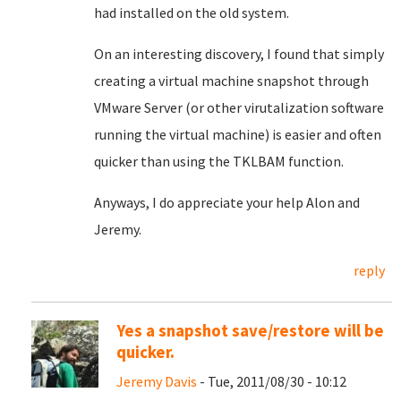
had installed on the old system.
On an interesting discovery, I found that simply
creating a virtual machine snapshot through
VMware Server (or other virutalization software
running the virtual machine) is easier and often
quicker than using the TKLBAM function.
Anyways, I do appreciate your help Alon and
Jeremy.
reply
Yes a snapshot save/restore will be
quicker.
Jeremy Davis
- Tue, 2011/08/30 - 10:12