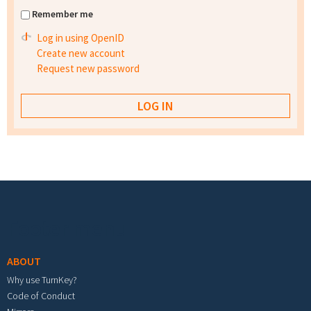
Remember me
Log in using OpenID
Create new account
Request new password
Footer menu
ABOUT
Why use TurnKey?
Code of Conduct