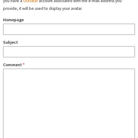
you have a
Gravatar
account associated with the e-mail address you
provide, it will be used to display your avatar.
Homepage
Subject
Comment
*