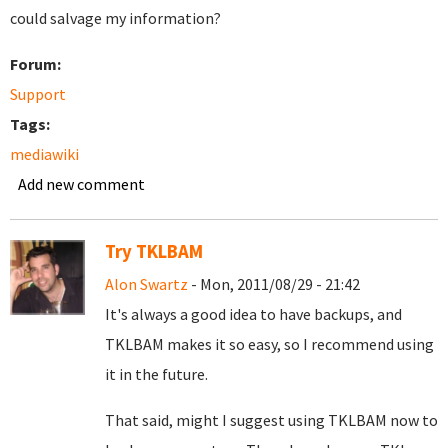
could salvage my information?
Forum:
Support
Tags:
mediawiki
Add new comment
Try TKLBAM
Alon Swartz
- Mon, 2011/08/29 - 21:42
It's always a good idea to have backups, and
TKLBAM makes it so easy, so I recommend using
it in the future.
That said, might I suggest using TKLBAM now to