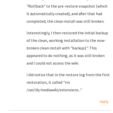
"Rollback" to the pre-restore snapshot (which
it automatically created), and after that had
completed, the clean install was still broken.
Interestingly, I then restored the initial backup
of the clean, working installation to the now-
broken clean install with "backup1". This
appeared to do nothing, as it was still broken
and I could not access the wiki.
I did notice that in the restore log from the first
restoration, it called "rm
/var/lib/mediawiki/extensions..."
reply