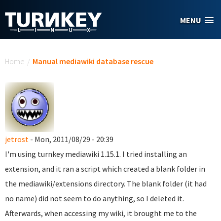
Skip to main content
MENU
You are here
Home
/
Manual mediawiki database rescue
jetrost
- Mon, 2011/08/29 - 20:39
I'm using turnkey mediawiki 1.15.1. I tried installing an
extension, and it ran a script which created a blank folder in
the mediawiki/extensions directory. The blank folder (it had
no name) did not seem to do anything, so I deleted it.
Afterwards, when accessing my wiki, it brought me to the