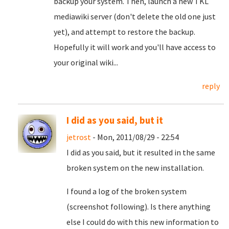
backup your system. Then, launch a new TKL
mediawiki server (don't delete the old one just
yet), and attempt to restore the backup.
Hopefully it will work and you'll have access to
your original wiki...
reply
I did as you said, but it
jetrost
- Mon, 2011/08/29 - 22:54
I did as you said, but it resulted in the same
broken system on the new installation.
I found a log of the broken system
(screenshot following). Is there anything
else I could do with this new information to