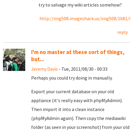
try to salvage my wiki articles somehow?
http://img508.imageshack.us/img508/1681/lo
reply
I'm no master at these sort of things,
but...
Jeremy Davis
- Tue, 2011/08/30 - 00:33
Perhaps you could try doing in manually.
Export your current database on your old
appliance (it's really easy with phpMyAdmin).
Then import it into a clean instance
(phpMyAdmin again). Then copy the mediawiki
folder (as seen in your screenshot) from your old