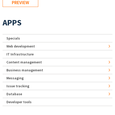
APPS
Specials
Web development
IT Infrastructure
Content management
Business management
Messaging
Issue tracking
Database
Developer tools