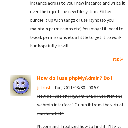
instance across to your new instance and write it
over the top of the new filesystem. Either
bundle it up with tar.gz or use rsync (so you
maintain permissions etc). You may still need to
tweak permissions etc a little to get it to work
but hopefully it will.
reply
How do I use phpMyAdmin? Do I
jetrost
- Tue, 2011/08/30 - 00:57
How do I use phpMyAdmin? Do I use it in the
webmin interface? Or run it from the virtual
machine CLI?
Nevermind, I realized how to find it. I'll give