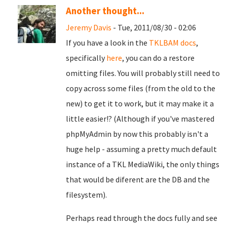
Another thought...
Jeremy Davis
- Tue, 2011/08/30 - 02:06
If you have a look in the
TKLBAM docs
,
specifically
here
, you can do a restore
omitting files. You will probably still need to
copy across some files (from the old to the
new) to get it to work, but it may make it a
little easier!? (Although if you've mastered
phpMyAdmin by now this probably isn't a
huge help - assuming a pretty much default
instance of a TKL MediaWiki, the only things
that would be diferent are the DB and the
filesystem).
Perhaps read through the docs fully and see