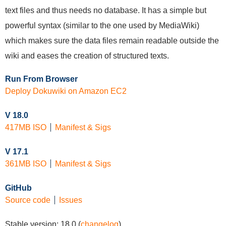
text files and thus needs no database. It has a simple but
powerful syntax (similar to the one used by MediaWiki)
which makes sure the data files remain readable outside the
wiki and eases the creation of structured texts.
Run From Browser
Deploy Dokuwiki on Amazon EC2
V 18.0
417MB ISO
Manifest & Sigs
V 17.1
361MB ISO
Manifest & Sigs
GitHub
Source code
Issues
Stable version:
18.0
(
changelog
)