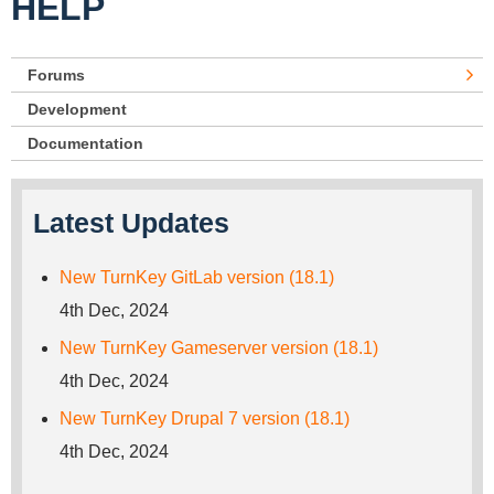
HELP
Forums
Development
Documentation
Latest Updates
New TurnKey GitLab version (18.1)
4th Dec, 2024
New TurnKey Gameserver version (18.1)
4th Dec, 2024
New TurnKey Drupal 7 version (18.1)
4th Dec, 2024