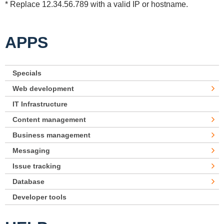
* Replace 12.34.56.789 with a valid IP or hostname.
APPS
Specials
Web development
IT Infrastructure
Content management
Business management
Messaging
Issue tracking
Database
Developer tools