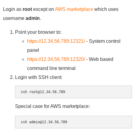
Login as
root
except on
AWS marketplace
which uses
username
admin
.
Point your browser to:
https://12.34.56.789:12321/
- System control
panel
https://12.34.56.789:12320/
- Web based
command line terminal
Login with SSH client:
Special case for AWS marketplace: