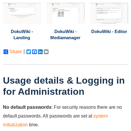
DokuWiki -
DokuWiki -
DokuWiki - Editor
Landing
Mediamanager
Share
Twitter
Facebook
LinkedIn
Email
Usage details & Logging in
for Administration
No default passwords
: For security reasons there are no
default passwords. All passwords are set at
system
initialization
time.