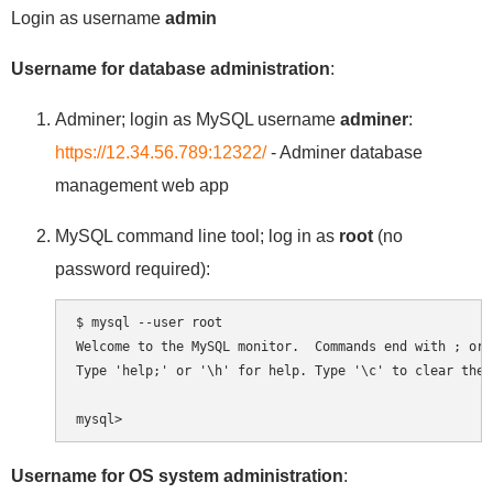
Login as username
admin
Username for database administration
:
Adminer; login as MySQL username
adminer
:
https://12.34.56.789:12322/
- Adminer database
management web app
MySQL command line tool; log in as
root
(no
password required):
$ mysql --user root

Welcome to the MySQL monitor.  Commands end with ; or \
Type 'help;' or '\h' for help. Type '\c' to clear the 
Username for OS system administration
: