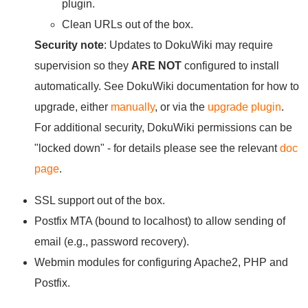
plugin.
Clean URLs out of the box.
Security note
: Updates to DokuWiki may require
supervision so they
ARE NOT
configured to install
automatically. See DokuWiki documentation for how to
upgrade, either
manually
, or via the
upgrade plugin
.
For additional security, DokuWiki permissions can be
"locked down" - for details please see the relevant
doc
page
.
SSL support out of the box.
Postfix MTA (bound to localhost) to allow sending of
email (e.g., password recovery).
Webmin modules for configuring Apache2, PHP and
Postfix.