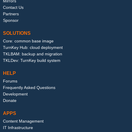
Mirrors
Contact Us
Partners
Sponsor
SOLUTIONS
Core: common base image
TurnKey Hub: cloud deployment
TKLBAM: backup and migration
TKLDev: TurnKey build system
HELP
Forums
Frequently Asked Questions
Development
Donate
APPS
Content Management
IT Infrastructure