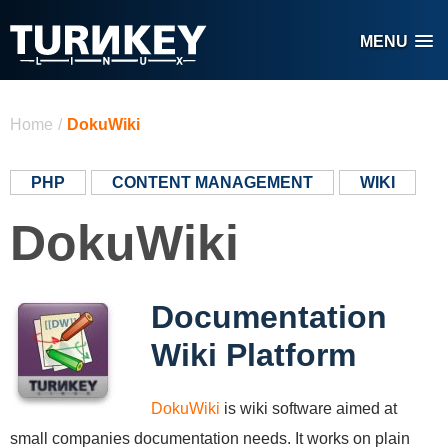
Skip to main content
MENU
You are here
Home
/
DokuWiki
PHP
CONTENT MANAGEMENT
WIKI
DokuWiki
Documentation
Wiki Platform
DokuWiki
is wiki software aimed at
small companies documentation needs. It works on plain