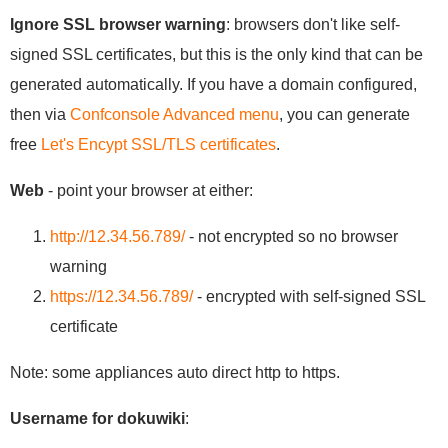
Ignore SSL browser warning
: browsers don't like self-
signed SSL certificates, but this is the only kind that can be
generated automatically. If you have a domain configured,
then via
Confconsole Advanced menu
, you can generate
free
Let's Encypt SSL/TLS certificates
.
Web
- point your browser at either:
http://12.34.56.789/
- not encrypted so no browser
warning
https://12.34.56.789/
- encrypted with self-signed SSL
certificate
Note: some appliances auto direct http to https.
Username for dokuwiki
: