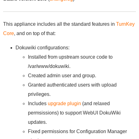
This appliance includes all the standard features in
TurnKey
Core
, and on top of that:
Dokuwiki configurations:
Installed from upstream source code to
/var/www/dokuwiki.
Created admin user and group.
Granted authenticated users with upload
privileges.
Includes
upgrade plugin
(and relaxed
permsissions) to support WebUI DokuWiki
updates.
Fixed permissions for Configuration Manager