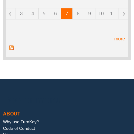
Pages
3
4
5
6
7
8
9
10
11
more
Footer menu
ABOUT
Why use TurnKey?
Code of Conduct