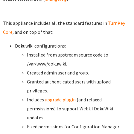
This appliance includes all the standard features in
TurnKey
Core
, and on top of that:
Dokuwiki configurations:
Installed from upstream source code to
/var/www/dokuwiki.
Created admin user and group.
Granted authenticated users with upload
privileges.
Includes
upgrade plugin
(and relaxed
permsissions) to support WebUI DokuWiki
updates.
Fixed permissions for Configuration Manager