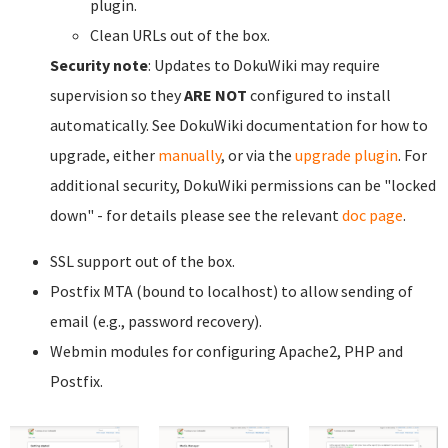
plugin.
Clean URLs out of the box.
Security note
: Updates to DokuWiki may require
supervision so they
ARE NOT
configured to install
automatically. See DokuWiki documentation for how to
upgrade, either
manually
, or via the
upgrade plugin
. For
additional security, DokuWiki permissions can be "locked
down" - for details please see the relevant
doc page
.
SSL support out of the box.
Postfix MTA (bound to localhost) to allow sending of
email (e.g., password recovery).
Webmin modules for configuring Apache2, PHP and
Postfix.