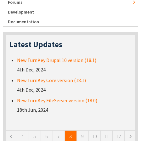
Forums
Development
Documentation
Latest Updates
New TurnKey Drupal 10 version (18.1)
4th Dec, 2024
New TurnKey Core version (18.1)
4th Dec, 2024
New TurnKey FileServer version (18.0)
18th Jun, 2024
Pages
4
5
6
7
8
9
10
11
12