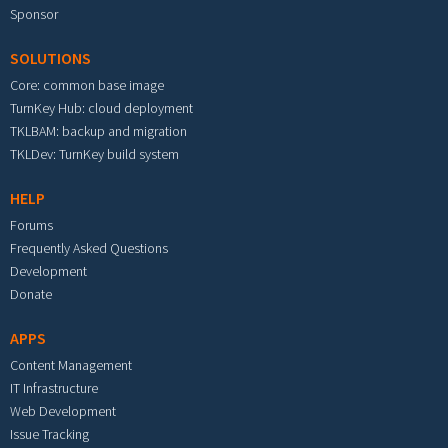
Sponsor
SOLUTIONS
Core: common base image
TurnKey Hub: cloud deployment
TKLBAM: backup and migration
TKLDev: TurnKey build system
HELP
Forums
Frequently Asked Questions
Development
Donate
APPS
Content Management
IT Infrastructure
Web Development
Issue Tracking