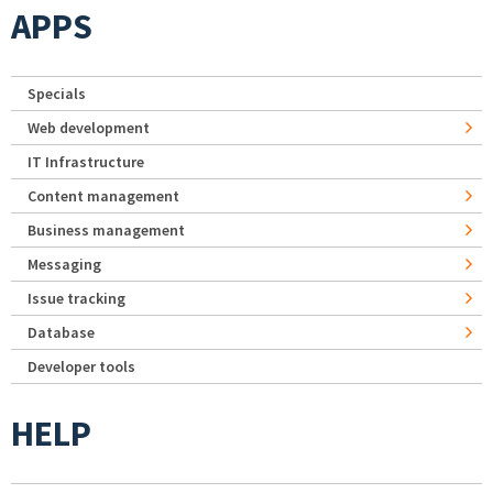
APPS
Specials
Web development
IT Infrastructure
Content management
Business management
Messaging
Issue tracking
Database
Developer tools
HELP