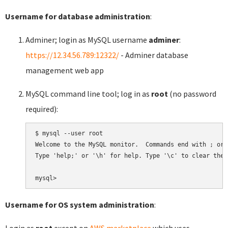
Username for database administration
:
Adminer; login as MySQL username
adminer
:
https://12.34.56.789:12322/
- Adminer database
management web app
MySQL command line tool; log in as
root
(no password
required):
$ mysql --user root

Welcome to the MySQL monitor.  Commands end with ; or \
Type 'help;' or '\h' for help. Type '\c' to clear the 
Username for OS system administration
:
Login as
root
except on
AWS marketplace
which uses