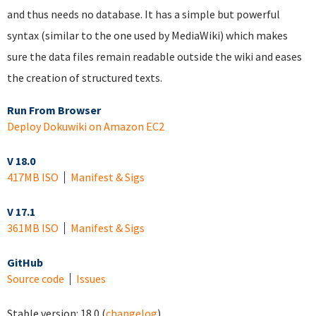
and thus needs no database. It has a simple but powerful
syntax (similar to the one used by MediaWiki) which makes
sure the data files remain readable outside the wiki and eases
the creation of structured texts.
Run From Browser
Deploy Dokuwiki on Amazon EC2
V 18.0
417MB ISO
Manifest & Sigs
V 17.1
361MB ISO
Manifest & Sigs
GitHub
Source code
Issues
Stable version:
18.0
(
changelog
)