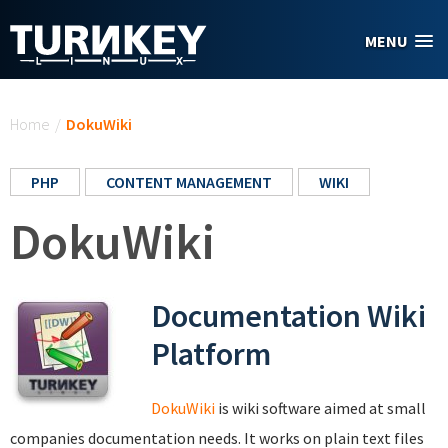
Skip to main content
MENU
You are here
Home
/
DokuWiki
PHP
CONTENT MANAGEMENT
WIKI
DokuWiki
Documentation Wiki
Platform
DokuWiki
is wiki software aimed at small
companies documentation needs. It works on plain text files