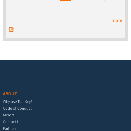
more
Footer menu
ABOUT
Why use TurnKey?
Code of Conduct
Mirrors
Contact Us
Partners