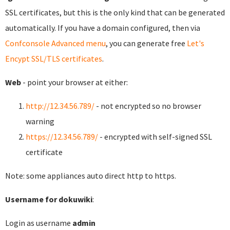
SSL certificates, but this is the only kind that can be generated
automatically. If you have a domain configured, then via
Confconsole Advanced menu
, you can generate free
Let's
Encypt SSL/TLS certificates
.
Web
- point your browser at either:
http://12.34.56.789/
- not encrypted so no browser
warning
https://12.34.56.789/
- encrypted with self-signed SSL
certificate
Note: some appliances auto direct http to https.
Username for dokuwiki
:
Login as username
admin