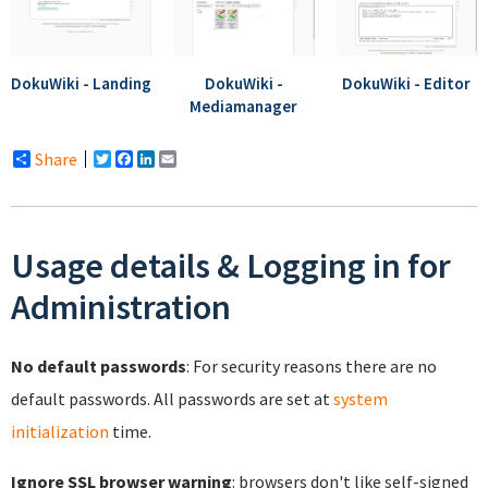
DokuWiki - Landing
DokuWiki -
DokuWiki - Editor
Mediamanager
Share
Twitter
Facebook
LinkedIn
Email
Usage details & Logging in for
Administration
No default passwords
: For security reasons there are no
default passwords. All passwords are set at
system
initialization
time.
Ignore SSL browser warning
: browsers don't like self-signed