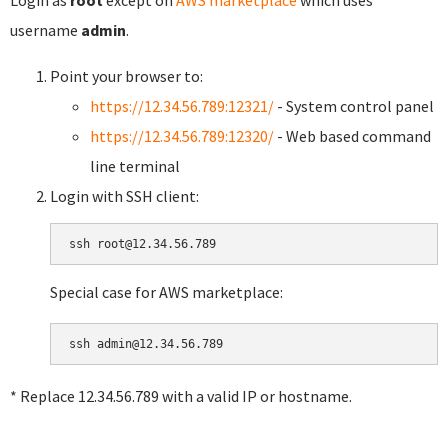
username
admin
.
Point your browser to:
https://12.34.56.789:12321/
- System control panel
https://12.34.56.789:12320/
- Web based command
line terminal
Login with SSH client:
Special case for AWS marketplace:
* Replace 12.34.56.789 with a valid IP or hostname.