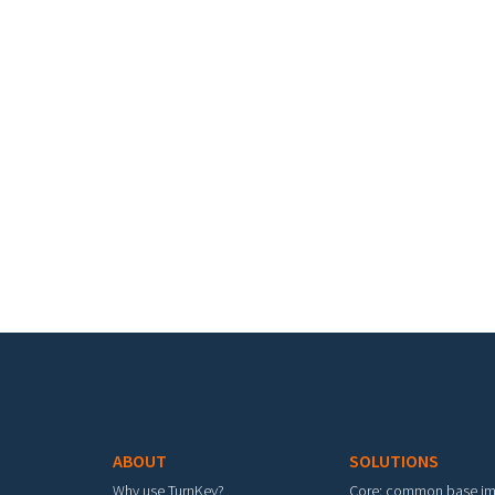
Footer menu
ABOUT
SOLUTIONS
Why use TurnKey?
Core: common base i