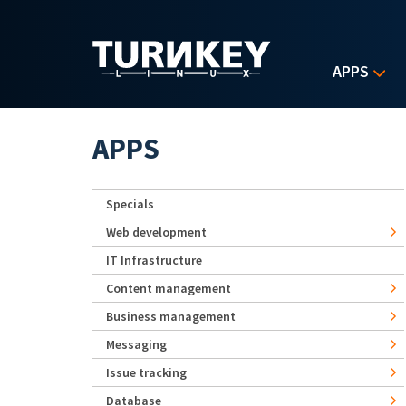
Skip to main content
APPS
APPS
Specials
Web development
IT Infrastructure
Content management
Business management
Messaging
Issue tracking
Database