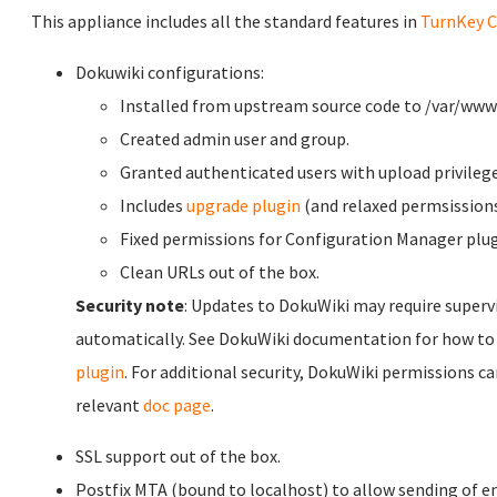
This appliance includes all the standard features in
TurnKey C
Dokuwiki configurations:
Installed from upstream source code to /var/www
Created admin user and group.
Granted authenticated users with upload privilege
Includes
upgrade plugin
(and relaxed permsission
Fixed permissions for Configuration Manager plug
Clean URLs out of the box.
Security note
: Updates to DokuWiki may require superv
automatically. See DokuWiki documentation for how to
plugin
. For additional security, DokuWiki permissions ca
relevant
doc page
.
SSL support out of the box.
Postfix MTA (bound to localhost) to allow sending of em