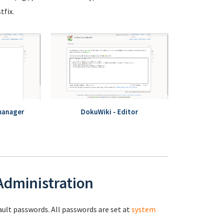
fix.
manager
DokuWiki - Editor
 Administration
fault passwords. All passwords are set at
system