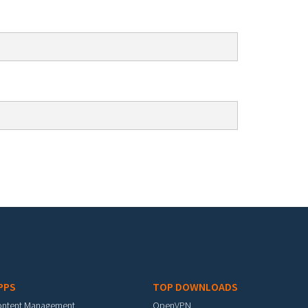
PPS
TOP DOWNLOADS
ontent Management
OpenVPN