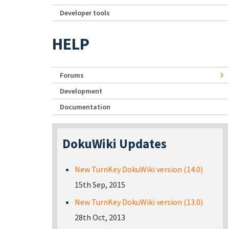
Developer tools
HELP
Forums
Development
Documentation
DokuWiki Updates
New TurnKey DokuWiki version (14.0)
15th Sep, 2015
New TurnKey DokuWiki version (13.0)
28th Oct, 2013