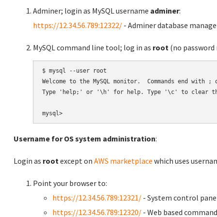
Adminer; login as MySQL username
adminer
:
https://12.34.56.789:12322/
- Adminer database manag
MySQL command line tool; log in as
root
(no password r
$ mysql --user root

Welcome to the MySQL monitor.  Commands end with ; o
Type 'help;' or '\h' for help. Type '\c' to clear th
Username for OS system administration
:
Login as
root
except on
AWS marketplace
which uses usern
Point your browser to:
https://12.34.56.789:12321/
- System control pane
https://12.34.56.789:12320/
- Web based command 