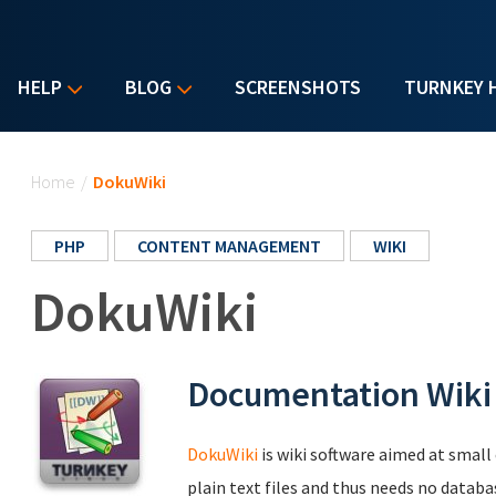
HELP
BLOG
SCREENSHOTS
TURNKEY 
You are here
Home
/
DokuWiki
PHP
CONTENT MANAGEMENT
WIKI
DokuWiki
Documentation Wiki
DokuWiki
is wiki software aimed at smal
plain text files and thus needs no databa