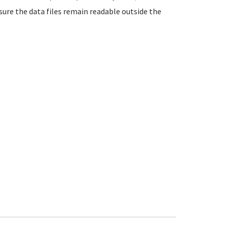
ure the data files remain readable outside the