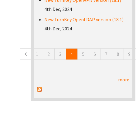
New TurnKey OpenVPN version (18.1)
4th Dec, 2024
New TurnKey OpenLDAP version (18.1)
4th Dec, 2024
Pages
1
2
3
4
5
6
7
8
9
more