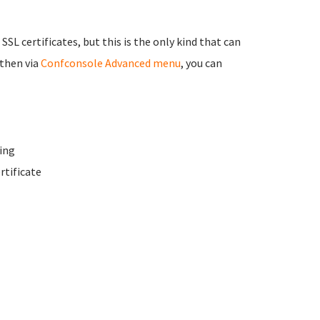
 SSL certificates, but this is the only kind that can
 then via
Confconsole Advanced menu
, you can
ing
rtificate