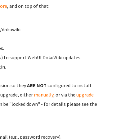
ore
, and on top of that:
/dokuwiki.
s.
s) to support WebUI DokuWiki updates.
in.
ision so they
ARE NOT
configured to install
 upgrade, either
manually
, or via the
upgrade
n be "locked down" - for details please see the
ail (e.g., password recovery).