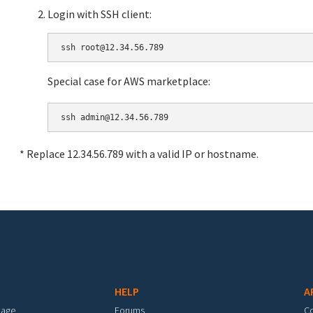
Login with SSH client:
Special case for AWS marketplace:
* Replace 12.34.56.789 with a valid IP or hostname.
HELP
A
mage
Forums
C