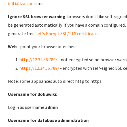
initialization
time.
Ignore SSL browser warning
: browsers don't like self-signed
be generated automatically. If you have a domain configured,
generate free
Let's Encypt SSL/TLS certificates
.
Web
- point your browser at either:
http://12.34.56.789/
- not encrypted so no browser warn
https://12.34.56.789/
- encrypted with self-signed SSL ce
Note: some appliances auto direct http to https.
Username for dokuwiki
:
Login as username
admin
Username for database administration
: