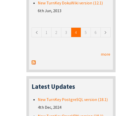
New TurnKey DokuWiki version (12.1)
6th Jun, 2013
Pages
1
2
3
4
5
6
more
Latest Updates
New TurnKey PostgreSQL version (18.1)
4th Dec, 2024