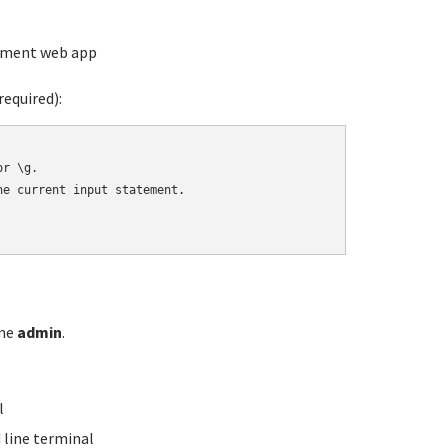
ement web app
equired):
r \g.

e current input statement.

ame
admin
.
l
line terminal