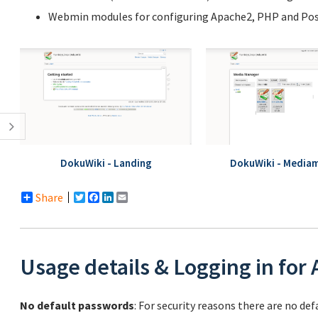
Webmin modules for configuring Apache2, PHP and Post
DokuWiki - Landing
DokuWiki - Media
Share
Twitter
Facebook
LinkedIn
Email
Usage details & Logging in for
No default passwords
: For security reasons there are no de