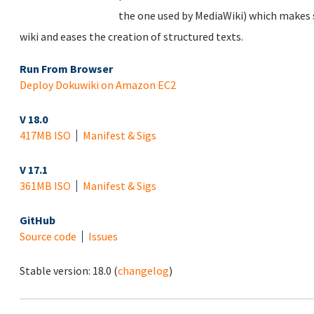
the one used by MediaWiki) which makes s
wiki and eases the creation of structured texts.
Run From Browser
Deploy Dokuwiki on Amazon EC2
V 18.0
417MB ISO
Manifest & Sigs
V 17.1
361MB ISO
Manifest & Sigs
GitHub
Source code
Issues
Stable version:
18.0
(
changelog
)