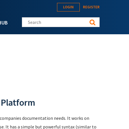
LOGIN
REGISTER
Search this site
HUB
 Platform
l companies documentation needs. It works on
se. It has a simple but powerful syntax (similar to