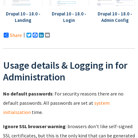
Drupal 10 - 18.0 -
Drupal 10 - 18.0 -
Drupal 10 - 18.0 -
Landing
Login
Admin Config
Share
Twitter
Facebook
LinkedIn
Email
Usage details & Logging in for
Administration
No default passwords
: For security reasons there are no
default passwords. All passwords are set at
system
initialization
time.
Ignore SSL browser warning
: browsers don't like self-signed
SSL certificates, but this is the only kind that can be generated