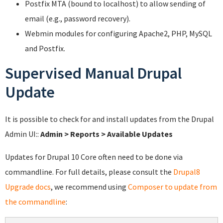
Postfix MTA (bound to localhost) to allow sending of
email (e.g., password recovery).
Webmin modules for configuring Apache2, PHP, MySQL
and Postfix.
Supervised Manual Drupal
Update
It is possible to check for and install updates from the Drupal
Admin UI::
Admin > Reports > Available Updates
Updates for Drupal 10 Core often need to be done via
commandline. For full details, please consult the
Drupal8
Upgrade docs
, we recommend using
Composer to update from
the commandline
: