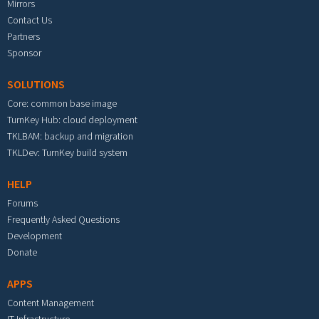
Mirrors
Contact Us
Partners
Sponsor
SOLUTIONS
Core: common base image
TurnKey Hub: cloud deployment
TKLBAM: backup and migration
TKLDev: TurnKey build system
HELP
Forums
Frequently Asked Questions
Development
Donate
APPS
Content Management
IT Infrastructure