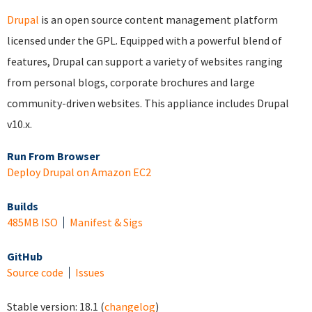
Drupal
is an open source content management platform
licensed under the GPL. Equipped with a powerful blend of
features, Drupal can support a variety of websites ranging
from personal blogs, corporate brochures and large
community-driven websites. This appliance includes Drupal
v10.x.
Run From Browser
Deploy Drupal on Amazon EC2
Builds
485MB ISO
Manifest & Sigs
GitHub
Source code
Issues
Stable version:
18.1
(
changelog
)