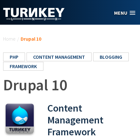
Skip to main content
MENU
You are here
Home
/
Drupal 10
PHP
CONTENT MANAGEMENT
BLOGGING
FRAMEWORK
Drupal 10
Content
Management
Framework