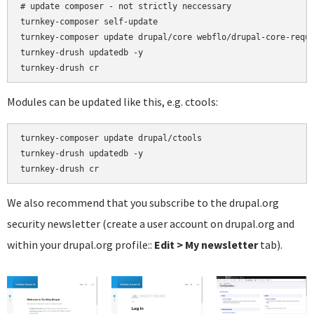
# update composer - not strictly neccessary

turnkey-composer self-update

turnkey-composer update drupal/core webflo/drupal-core-requi
turnkey-drush updatedb -y

Modules can be updated like this, e.g. ctools:
turnkey-composer update drupal/ctools

turnkey-drush updatedb -y

We also recommend that you subscribe to the drupal.org
security newsletter (create a user account on drupal.org and
within your drupal.org profile::
Edit > My newsletter
tab).