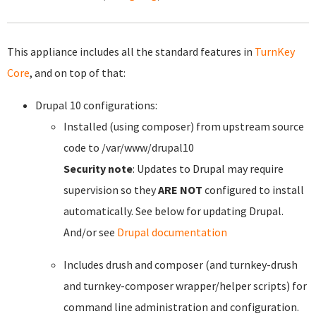
This appliance includes all the standard features in
TurnKey
Core
, and on top of that:
Drupal 10 configurations:
Installed (using composer) from upstream source
code to /var/www/drupal10
Security note
: Updates to Drupal may require
supervision so they
ARE NOT
configured to install
automatically. See below for updating Drupal.
And/or see
Drupal documentation
Includes drush and composer (and turnkey-drush
and turnkey-composer wrapper/helper scripts) for
command line administration and configuration.