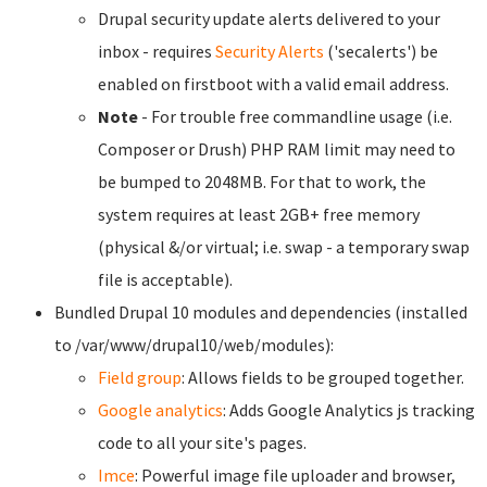
Drupal security update alerts delivered to your
inbox - requires
Security Alerts
('secalerts') be
enabled on firstboot with a valid email address.
Note
- For trouble free commandline usage (i.e.
Composer or Drush) PHP RAM limit may need to
be bumped to 2048MB. For that to work, the
system requires at least 2GB+ free memory
(physical &/or virtual; i.e. swap - a temporary swap
file is acceptable).
Bundled Drupal 10 modules and dependencies (installed
to /var/www/drupal10/web/modules):
Field group
: Allows fields to be grouped together.
Google analytics
: Adds Google Analytics js tracking
code to all your site's pages.
Imce
: Powerful image file uploader and browser,