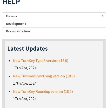
HELP
Forums
Development
Documentation
Latest Updates
New TurnKey Typo3 version (18.0)
17th Apr, 2024
New TurnKey Syncthing version (18.0)
17th Apr, 2024
New TurnKey Roundup version (18.0)
17th Apr, 2024