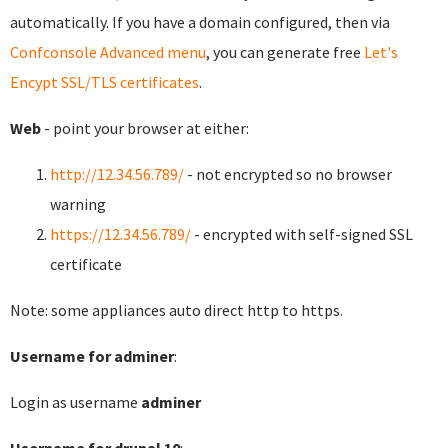
automatically. If you have a domain configured, then via
Confconsole Advanced menu
, you can generate free
Let's
Encypt SSL/TLS certificates
.
Web
- point your browser at either:
http://12.34.56.789/
- not encrypted so no browser
warning
https://12.34.56.789/
- encrypted with self-signed SSL
certificate
Note: some appliances auto direct http to https.
Username for adminer
:
Login as username
adminer
Username for drupal 10
: