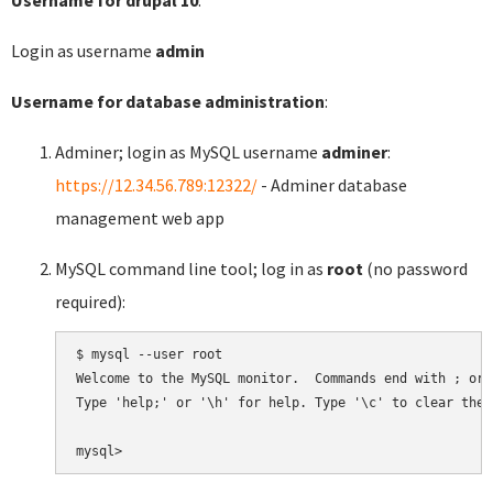
Login as username
admin
Username for database administration
:
Adminer; login as MySQL username
adminer
:
https://12.34.56.789:12322/
- Adminer database
management web app
MySQL command line tool; log in as
root
(no password
required):
$ mysql --user root

Welcome to the MySQL monitor.  Commands end with ; or \
Type 'help;' or '\h' for help. Type '\c' to clear the 