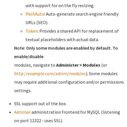
with support for on the fly resizing.
PathAuto
: Auto-generate search engine friendly
URLs (SEO).
Token
: Provides a shared API for replacement of
textual placeholders with actual data.
Note: Only some modules are enabled by default. To
enable/disable
modules, navigate to
Administer > Modules
(or
http://example.com/admin/modules
). Some modules
may require additional configuration and/or permissions
settings.
SSL support out of the box.
Adminer
administration frontend for MySQL (listening
on port 12322 - uses SSL).