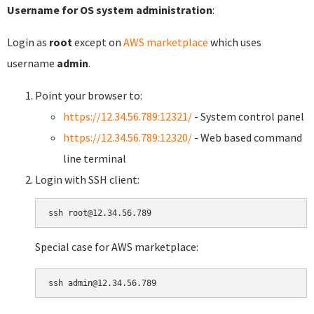
Username for OS system administration
:
Login as
root
except on
AWS marketplace
which uses
username
admin
.
Point your browser to:
https://12.34.56.789:12321/
- System control panel
https://12.34.56.789:12320/
- Web based command
line terminal
Login with SSH client:
Special case for AWS marketplace: