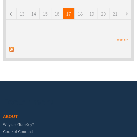
Pages
13
14
15
16
17
18
19
20
21
more
Footer menu
ABOUT
Why use TurnKey?
Code of Conduct