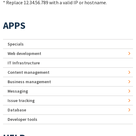
* Replace 12.34.56.789 with a valid IP or hostname.
APPS
Specials
Web development
IT Infrastructure
Content management
Business management
Messaging
Issue tracking
Database
Developer tools