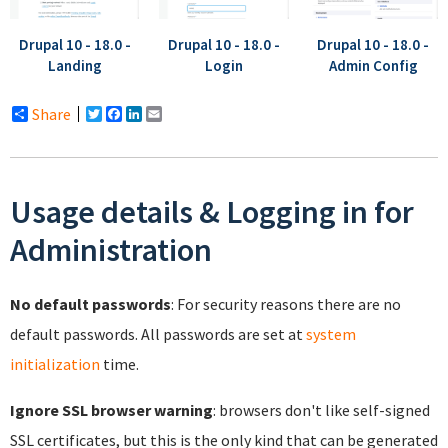
Drupal 10 - 18.0 -
Drupal 10 - 18.0 -
Drupal 10 - 18.0 -
Landing
Login
Admin Config
Share
Twitter
Facebook
LinkedIn
Email
Usage details & Logging in for
Administration
No default passwords
: For security reasons there are no
default passwords. All passwords are set at
system
initialization
time.
Ignore SSL browser warning
: browsers don't like self-signed
SSL certificates, but this is the only kind that can be generated