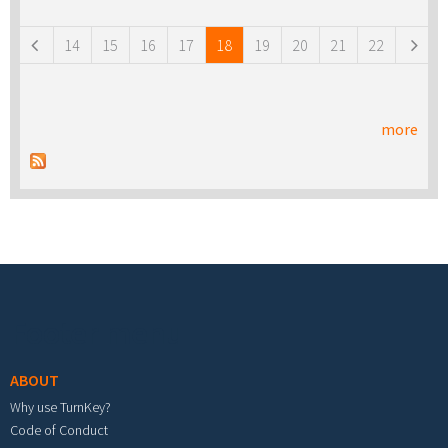
Pages
14
15
16
17
18
19
20
21
22
more
Footer menu
ABOUT
Why use TurnKey?
Code of Conduct