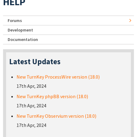
HELP
Forums
Development
Documentation
Latest Updates
New TurnKey ProcessWire version (18.0)
17th Apr, 2024
New TurnKey phpBB version (18.0)
17th Apr, 2024
New TurnKey Observium version (18.0)
17th Apr, 2024