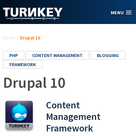
Skip to main content
MENU
You are here
Home
/
Drupal 10
PHP
CONTENT MANAGEMENT
BLOGGING
FRAMEWORK
Drupal 10
Content
Management
Framework