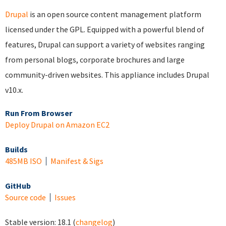
Drupal
is an open source content management platform
licensed under the GPL. Equipped with a powerful blend of
features, Drupal can support a variety of websites ranging
from personal blogs, corporate brochures and large
community-driven websites. This appliance includes Drupal
v10.x.
Run From Browser
Deploy Drupal on Amazon EC2
Builds
485MB ISO
Manifest & Sigs
GitHub
Source code
Issues
Stable version:
18.1
(
changelog
)