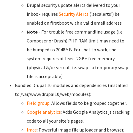
Drupal security update alerts delivered to your
inbox - requires
Security Alerts
('secalerts') be
enabled on firstboot with a valid email address.
Note
- For trouble free commandline usage (i.e.
Composer or Drush) PHP RAM limit may need to
be bumped to 2048MB. For that to work, the
system requires at least 2GB+ free memory
(physical &/or virtual; i.e. swap - a temporary swap
file is acceptable).
Bundled Drupal 10 modules and dependencies (installed
to /var/www/drupal10/web/modules):
Field group
: Allows fields to be grouped together.
Google analytics
: Adds Google Analytics js tracking
code to all your site's pages.
Imce
: Powerful image file uploader and browser,