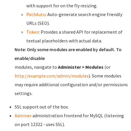
with support for on the fly resizing.
PathAuto
: Auto-generate search engine friendly
URLs (SEO).
Token
: Provides a shared API for replacement of
textual placeholders with actual data.
Note: Only some modules are enabled by default. To
enable/disable
modules, navigate to
Administer > Modules
(or
http://example.com/admin/modules
). Some modules
may require additional configuration and/or permissions
settings.
SSL support out of the box.
Adminer
administration frontend for MySQL (listening
on port 12322 - uses SSL).