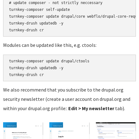
# update composer - not strictly neccessary

turnkey-composer self-update

turnkey-composer update drupal/core webflo/drupal-core-requi
turnkey-drush updatedb -y

Modules can be updated like this, e.g. ctools:
turnkey-composer update drupal/ctools

turnkey-drush updatedb -y

We also recommend that you subscribe to the drupal.org
security newsletter (create a user account on drupal.org and
within your drupal.org profile::
Edit > My newsletter
tab).