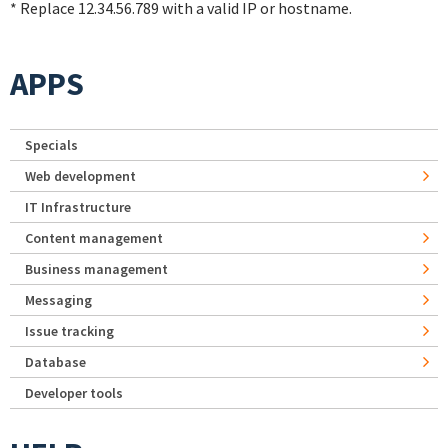
* Replace 12.34.56.789 with a valid IP or hostname.
APPS
Specials
Web development
IT Infrastructure
Content management
Business management
Messaging
Issue tracking
Database
Developer tools