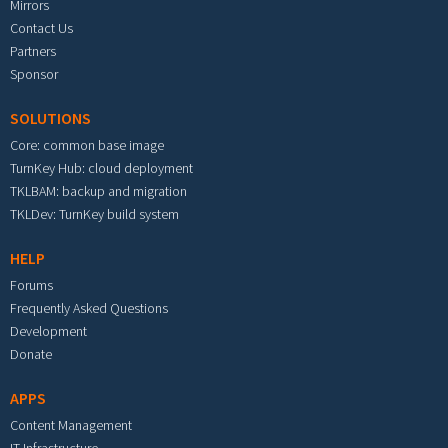
Mirrors
Contact Us
Partners
Sponsor
SOLUTIONS
Core: common base image
TurnKey Hub: cloud deployment
TKLBAM: backup and migration
TKLDev: TurnKey build system
HELP
Forums
Frequently Asked Questions
Development
Donate
APPS
Content Management
IT Infrastructure