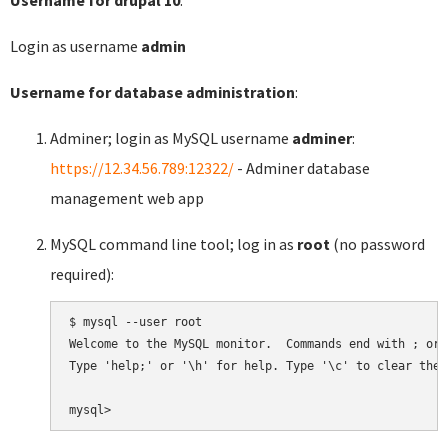
Login as username
admin
Username for database administration
:
Adminer; login as MySQL username
adminer
:
https://12.34.56.789:12322/
- Adminer database
management web app
MySQL command line tool; log in as
root
(no password
required):
$ mysql --user root

Welcome to the MySQL monitor.  Commands end with ; or \
Type 'help;' or '\h' for help. Type '\c' to clear the 