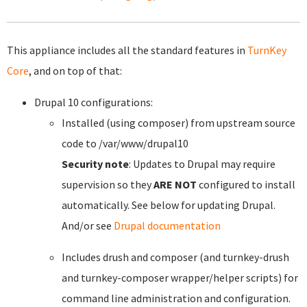
This appliance includes all the standard features in
TurnKey
Core
, and on top of that:
Drupal 10 configurations:
Installed (using composer) from upstream source
code to /var/www/drupal10
Security note
: Updates to Drupal may require
supervision so they
ARE NOT
configured to install
automatically. See below for updating Drupal.
And/or see
Drupal documentation
Includes drush and composer (and turnkey-drush
and turnkey-composer wrapper/helper scripts) for
command line administration and configuration.