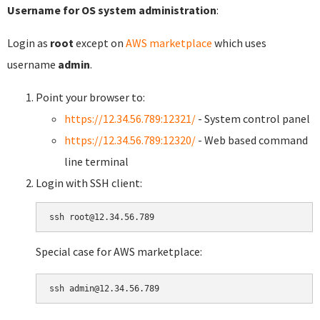
Username for OS system administration
:
Login as
root
except on
AWS marketplace
which uses
username
admin
.
Point your browser to:
https://12.34.56.789:12321/
- System control panel
https://12.34.56.789:12320/
- Web based command
line terminal
Login with SSH client:
Special case for AWS marketplace: