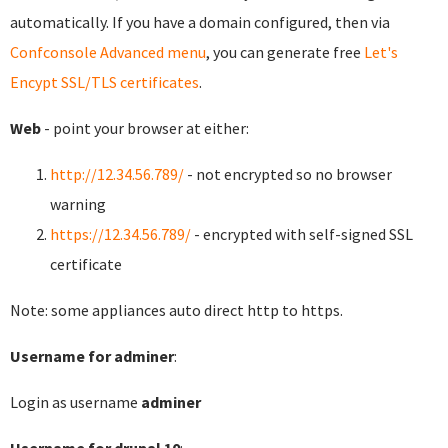
automatically. If you have a domain configured, then via
Confconsole Advanced menu
, you can generate free
Let's
Encypt SSL/TLS certificates
.
Web
- point your browser at either:
http://12.34.56.789/
- not encrypted so no browser
warning
https://12.34.56.789/
- encrypted with self-signed SSL
certificate
Note: some appliances auto direct http to https.
Username for adminer
:
Login as username
adminer
Username for drupal 10
: