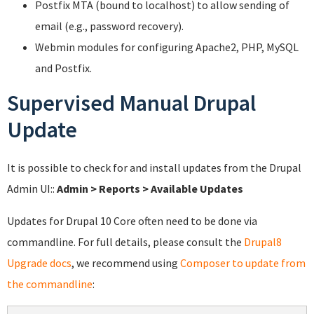
Postfix MTA (bound to localhost) to allow sending of
email (e.g., password recovery).
Webmin modules for configuring Apache2, PHP, MySQL
and Postfix.
Supervised Manual Drupal
Update
It is possible to check for and install updates from the Drupal
Admin UI::
Admin > Reports > Available Updates
Updates for Drupal 10 Core often need to be done via
commandline. For full details, please consult the
Drupal8
Upgrade docs
, we recommend using
Composer to update from
the commandline
: