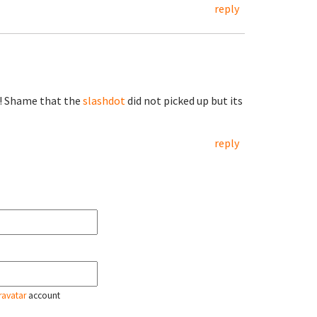
reply
z! Shame that the
slashdot
did not picked up but its
reply
ravatar
account