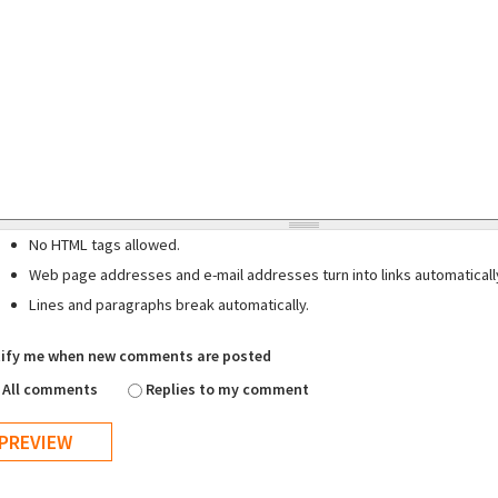
No HTML tags allowed.
Web page addresses and e-mail addresses turn into links automaticall
Lines and paragraphs break automatically.
ify me when new comments are posted
All comments
Replies to my comment