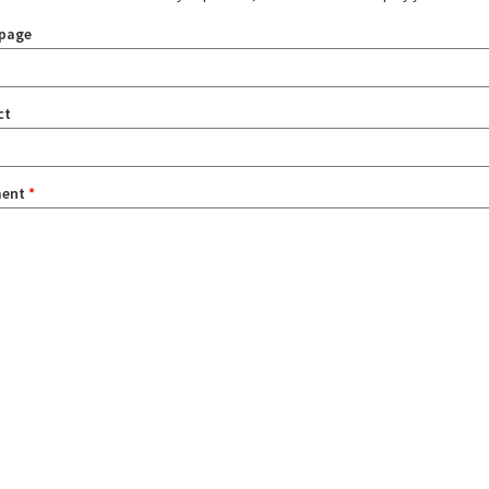
page
ct
ent
*