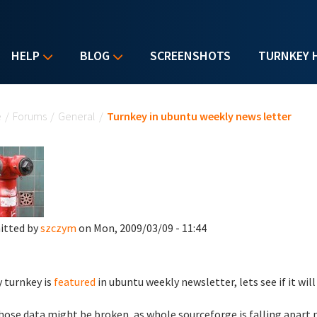
HELP
BLOG
SCREENSHOTS
TURNKEY 
u are here
e
/
Forums
/
General
/
Turnkey in ubuntu weekly news letter
itted by
szczym
on Mon, 2009/03/09 - 11:44
 turnkey is
featured
in ubuntu weekly newsletter, lets see if it wi
hose data might be broken, as whole sourceforge is falling apart 