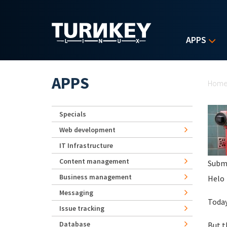
Skip to main content
APPS
Yo
APPS
Hom
Specials
Web development
IT Infrastructure
Content management
Subm
Business management
Helo
Messaging
Today
Issue tracking
Database
But t