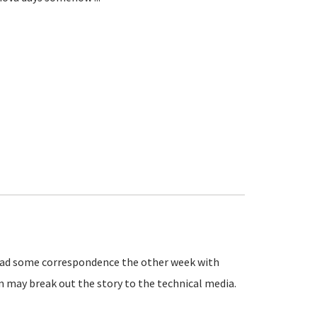
 had some correspondence the other week with
m may break out the story to the technical media.