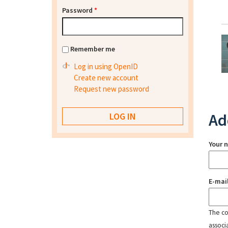
Password
*
Remember me
Log in using OpenID
Create new account
Request new password
Ad
Your 
E-mai
The con
associ