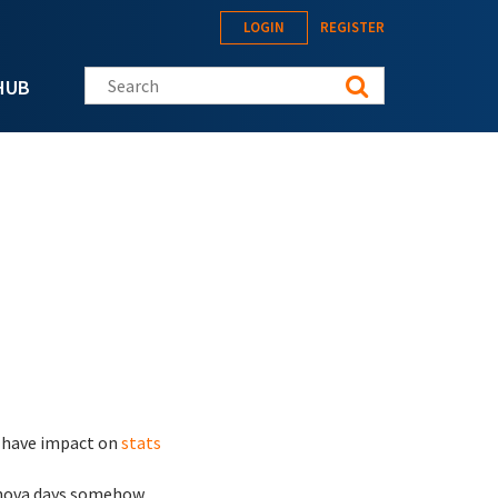
LOGIN
REGISTER
Search this site
HUB
ll have impact on
stats
nova days somehow ...