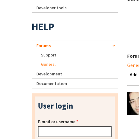
Developer tools
HELP
Forums
Support
Foru
General
Gene
Development
Add
Documentation
User login
E-mail or username
*