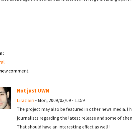
m:
ral
 new comment
Not just UWN
Liraz Siri
- Mon, 2009/03/09 - 11:59
The project may also be featured in other news media. I
journalists regarding the latest release and some of the
That should have an interesting effect as well!