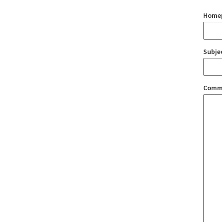
Home
Subje
Comm