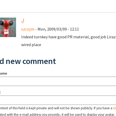
./
szczym
- Mon, 2009/03/09 - 12:11
Indeed turnkey have good PR material, good job Lira
wired place
d new comment
name
l
tent of this field is kept private and will not be shown publicly. If you have a
G
ated with the e-mail address you provide, it will be used to display your avatar.