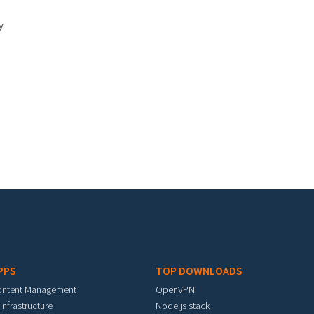
y.
PPS
TOP DOWNLOADS
ontent Management
OpenVPN
 Infrastructure
Node.js stack