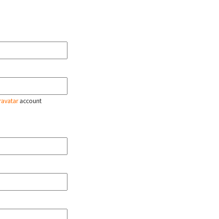
ravatar
account