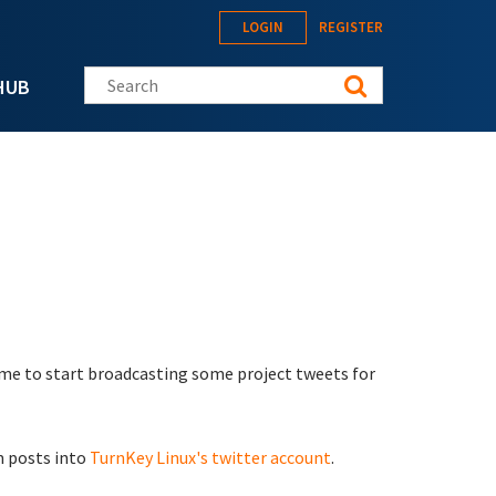
LOGIN
REGISTER
Search this site
HUB
 time to start broadcasting some project tweets for
m posts into
TurnKey Linux's twitter account
.