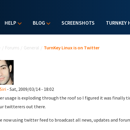
HELP
BLOG
SCREENSHOTS
TURNKEY 
u are here
e
/
Forums
/
General
/
TurnKey Linux is on Twitter
Siri
- Sat, 2009/03/14 - 18:02
er usage is exploding through the roof so I figured it was finally
our twitterers out there.
e now using twitter feed to broadcast all news, updates and foru