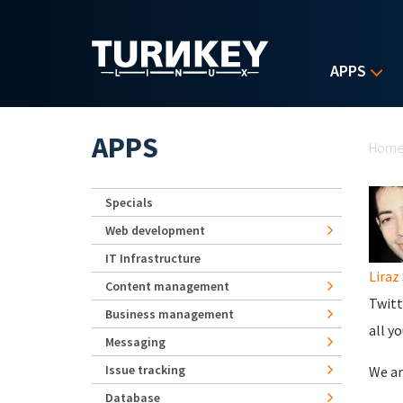
Skip to main content
APPS
Yo
APPS
Hom
Specials
Web development
IT Infrastructure
Liraz 
Content management
Twitt
Business management
all y
Messaging
Issue tracking
We ar
Database