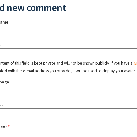
d new comment
name
l
tent of this field is kept private and will not be shown publicly. If you have a
G
ated with the e-mail address you provide, it will be used to display your avatar.
page
ct
ent
*