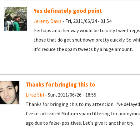
Yes definately good point
Jeremy Davis
- Fri, 2011/06/24 - 01:54
Perhaps another way would be to only tweet regis
those that do get shut down pretty quickly. So whil
it'd reduce the spam tweets by a huge amount.
Thanks for bringing this to
Liraz Siri
- Sun, 2011/06/26 - 18:55
Thanks for bringing this to my attention. I've delaye
I've re-activated Mollom spam filtering for anonymo
ago due to false-positives. Let's give it another try.