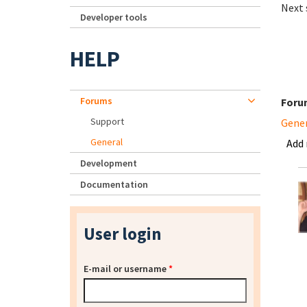
Next 
Developer tools
HELP
Forums
Foru
Support
Gene
General
Add
Development
Documentation
User login
E-mail or username
*