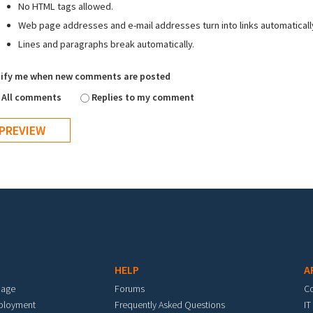
No HTML tags allowed.
Web page addresses and e-mail addresses turn into links automaticall
Lines and paragraphs break automatically.
ify me when new comments are posted
All comments
Replies to my comment
HELP
A
mage
Forums
C
eployment
Frequently Asked Questions
IT