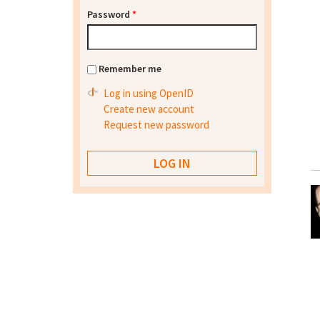
Password
*
Remember me
Log in using OpenID
Create new account
Request new password