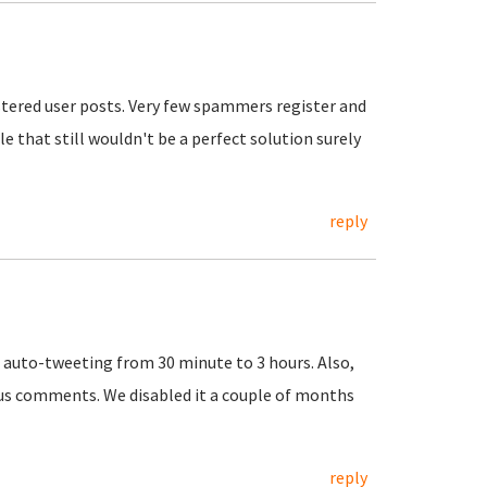
tered user posts. Very few spammers register and
e that still wouldn't be a perfect solution surely
reply
d auto-tweeting from 30 minute to 3 hours. Also,
us comments. We disabled it a couple of months
reply