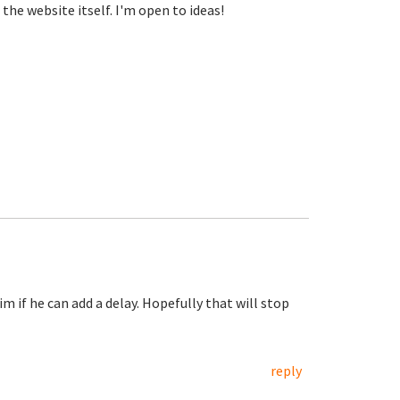
the website itself. I'm open to ideas!
im if he can add a delay. Hopefully that will stop
reply