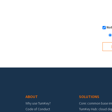
Not
Footer menu
ABOUT
SOLUTIONS
Why use TurnKey?
Core: common base i
Code of Conduct
TurnKey Hub: cloud d