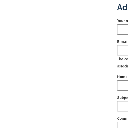
Ad
Your 
E-mai
The con
associ
Home
Subje
Comm