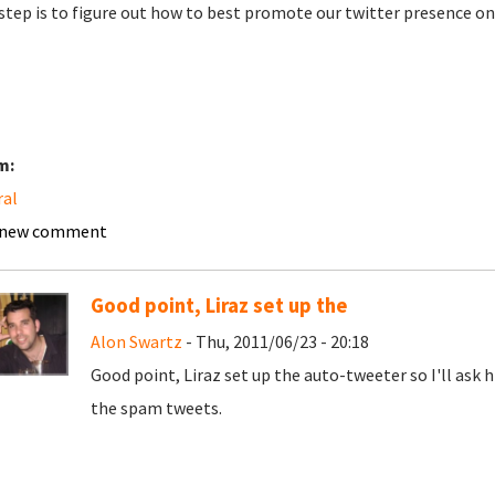
step is to figure out how to best promote our twitter presence on 
m:
ral
 new comment
Good point, Liraz set up the
Alon Swartz
- Thu, 2011/06/23 - 20:18
Good point, Liraz set up the auto-tweeter so I'll ask h
the spam tweets.