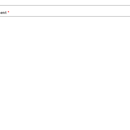
ent
*