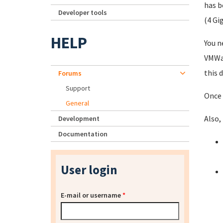
has b
Developer tools
(4 Gi
HELP
You n
VMWar
this 
Forums
Support
Once 
General
Also,
Development
Documentation
User login
E-mail or username
*