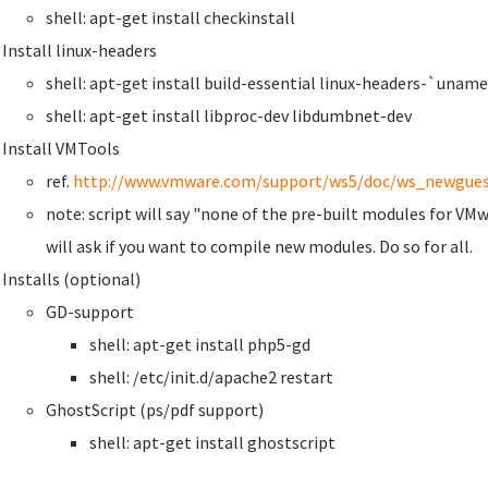
shell: apt-get install checkinstall
Install linux-headers
shell: apt-get install build-essential linux-headers-`uname
shell: apt-get install libproc-dev libdumbnet-dev
Install VMTools
ref.
http://www.vmware.com/support/ws5/doc/ws_newgues
note: script will say "none of the pre-built modules for VMw
will ask if you want to compile new modules. Do so for all.
Installs (optional)
GD-support
shell: apt-get install php5-gd
shell: /etc/init.d/apache2 restart
GhostScript (ps/pdf support)
shell: apt-get install ghostscript