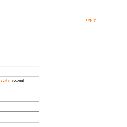
reply
ravatar
account