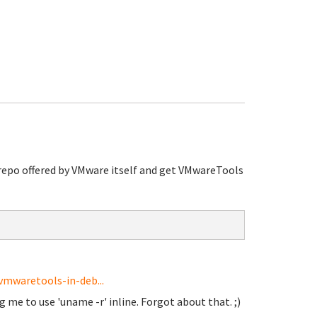
repo offered by VMware itself and get VMwareTools
vmwaretools-in-deb...
 me to use 'uname -r' inline. Forgot about that. ;)