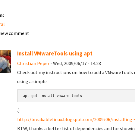
m:
ral
 new comment
Install VMwareTools using apt
Christian Peper
- Wed, 2009/06/17 - 14:28
Check out my instructions on how to add a VMwareTools 
using a simple:
apt-get install vmware-tools
:)
http://breakablelinux.blogspot.com/2009/06/installing-
BTW, thanks a better list of dependencies and for showing