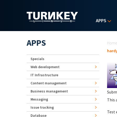
Skip to main content
APPS
Yo
APPS
Hom
hard
Specials
Web development
IT Infrastructure
Content management
Business management
Subm
Messaging
This 
Issue tracking
Test 
Database