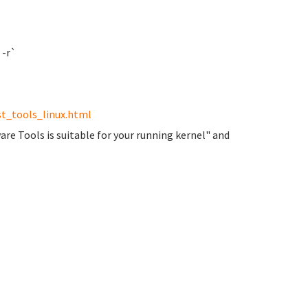
 -r`
t_tools_linux.html
are Tools is suitable for your running kernel" and