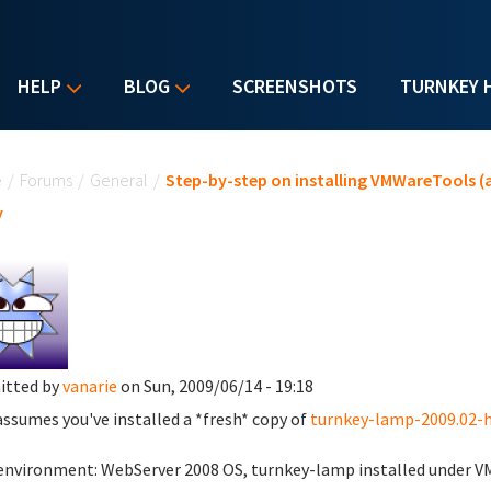
HELP
BLOG
SCREENSHOTS
TURNKEY 
u are here
e
/
Forums
/
General
/
Step-by-step on installing VMWareTools (a
y
itted by
vanarie
on Sun, 2009/06/14 - 19:18
assumes you've installed a *fresh* copy of
turnkey-lamp-2009.02-h
environment: WebServer 2008 OS, turnkey-lamp installed under VM-W