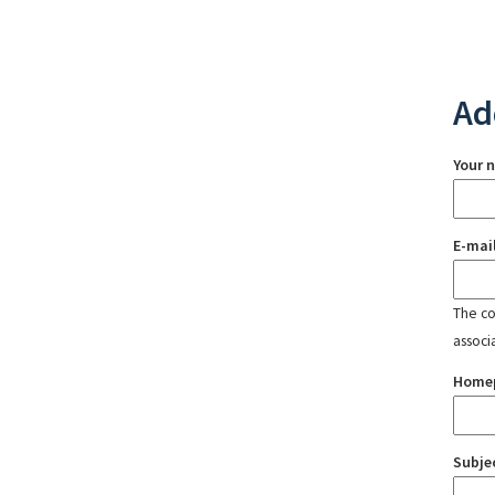
Ad
Your 
E-mai
The con
associ
Home
Subje