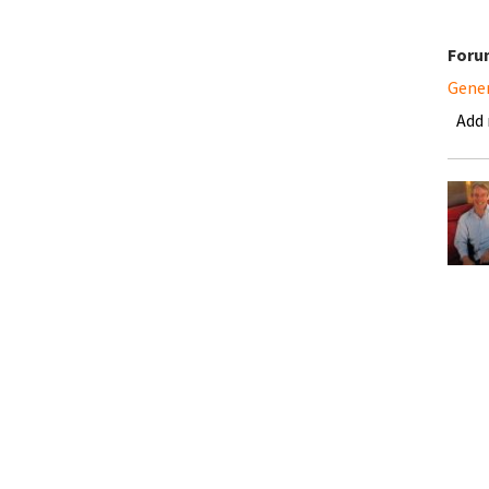
Foru
Gene
Add