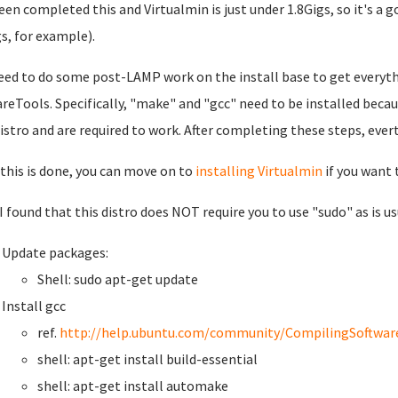
een completed this and Virtualmin is just under 1.8Gigs, so it's a go
gs, for example).
eed to do some post-LAMP work on the install base to get everythi
eTools. Specifically, "make" and "gcc" need to be installed beca
distro and are required to work. After completing these steps, ever
this is done, you can move on to
installing Virtualmin
if you want 
 I found that this distro does NOT require you to use "sudo" as is u
Update packages:
Shell: sudo apt-get update
Install gcc
ref.
http://help.ubuntu.com/community/CompilingSoftwar
shell: apt-get install build-essential
shell: apt-get install automake