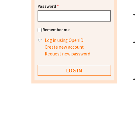
Password
*
Remember me
Log in using OpenID
Create new account
Request new password