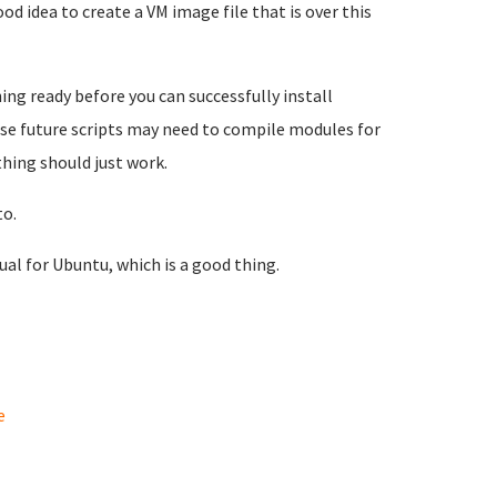
od idea to create a VM image file that is over this
ng ready before you can successfully install
use future scripts may need to compile modules for
thing should just work.
to.
sual for Ubuntu, which is a good thing.
e