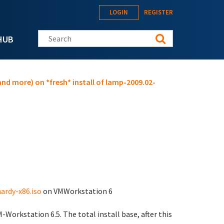
LOGIN
REGISTER
Search this site
HUB
nd more) on *fresh* install of lamp-2009.02-
ardy-x86.iso
on VMWorkstation 6
orkstation 6.5. The total install base, after this