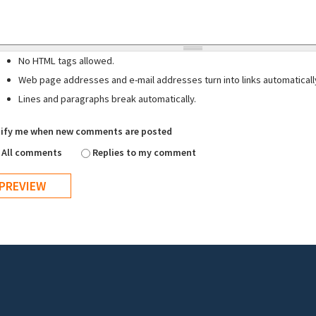
No HTML tags allowed.
Web page addresses and e-mail addresses turn into links automaticall
Lines and paragraphs break automatically.
ify me when new comments are posted
All comments
Replies to my comment