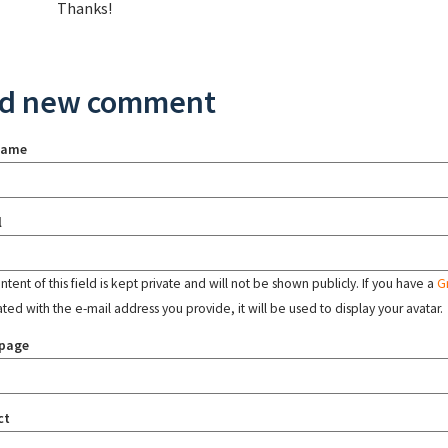
Thanks!
d new comment
name
l
tent of this field is kept private and will not be shown publicly. If you have a
G
ated with the e-mail address you provide, it will be used to display your avatar.
page
ct