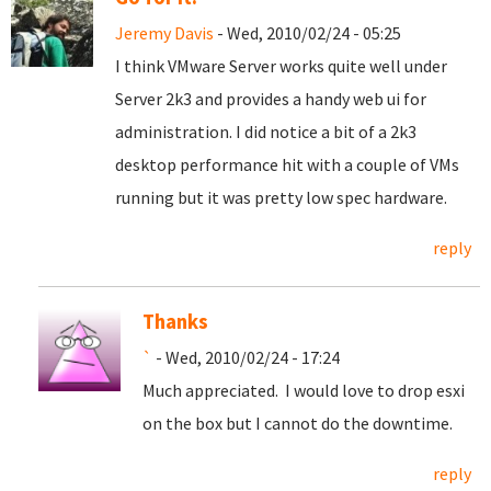
Jeremy Davis
- Wed, 2010/02/24 - 05:25
I think VMware Server works quite well under
Server 2k3 and provides a handy web ui for
administration. I did notice a bit of a 2k3
desktop performance hit with a couple of VMs
running but it was pretty low spec hardware.
reply
Thanks
`
- Wed, 2010/02/24 - 17:24
Much appreciated. I would love to drop esxi
on the box but I cannot do the downtime.
reply