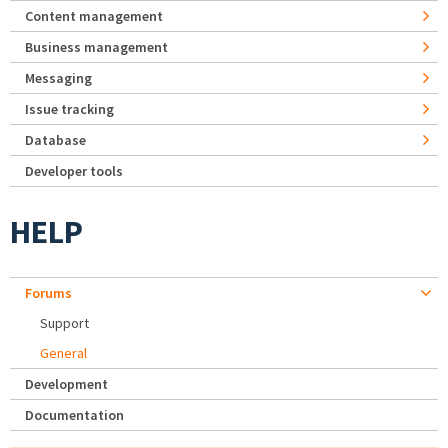
Content management
Business management
Messaging
Issue tracking
Database
Developer tools
HELP
Forums
Support
General
Development
Documentation