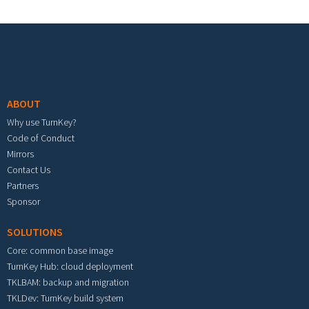
Footer menu
ABOUT
Why use TurnKey?
Code of Conduct
Mirrors
Contact Us
Partners
Sponsor
SOLUTIONS
Core: common base image
TurnKey Hub: cloud deployment
TKLBAM: backup and migration
TKLDev: TurnKey build system