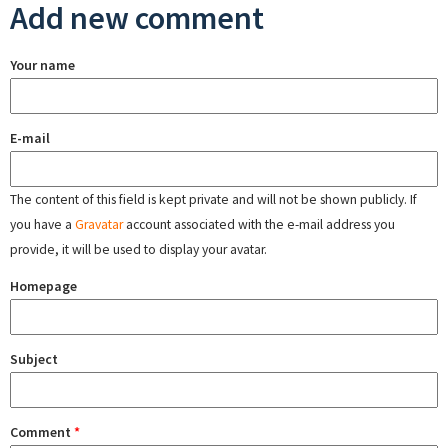
Add new comment
Your name
E-mail
The content of this field is kept private and will not be shown publicly. If
you have a
Gravatar
account associated with the e-mail address you
provide, it will be used to display your avatar.
Homepage
Subject
Comment
*