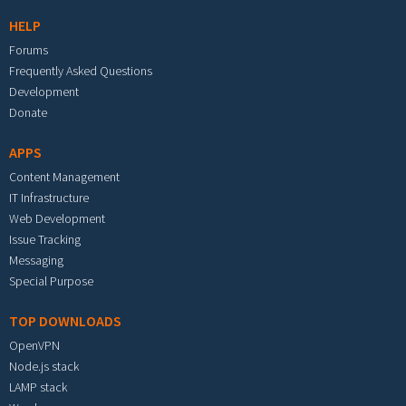
HELP
Forums
Frequently Asked Questions
Development
Donate
APPS
Content Management
IT Infrastructure
Web Development
Issue Tracking
Messaging
Special Purpose
TOP DOWNLOADS
OpenVPN
Node.js stack
LAMP stack