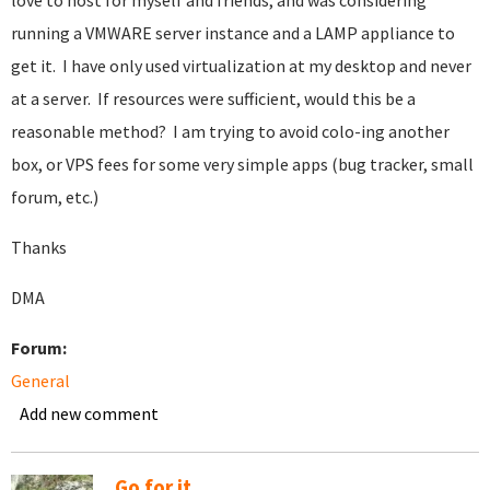
love to host for myself and friends, and was considering
running a VMWARE server instance and a LAMP appliance to
get it. I have only used virtualization at my desktop and never
at a server. If resources were sufficient, would this be a
reasonable method? I am trying to avoid colo-ing another
box, or VPS fees for some very simple apps (bug tracker, small
forum, etc.)
Thanks
DMA
Forum:
General
Add new comment
Go for it.