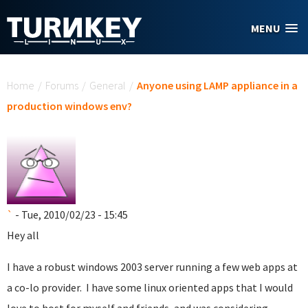
Skip to main content
MENU
You are here
Home
/
Forums
/
General
/
Anyone using LAMP appliance in a
production windows env?
`
- Tue, 2010/02/23 - 15:45
Hey all
I have a robust windows 2003 server running a few web apps at
a co-lo provider. I have some linux oriented apps that I would