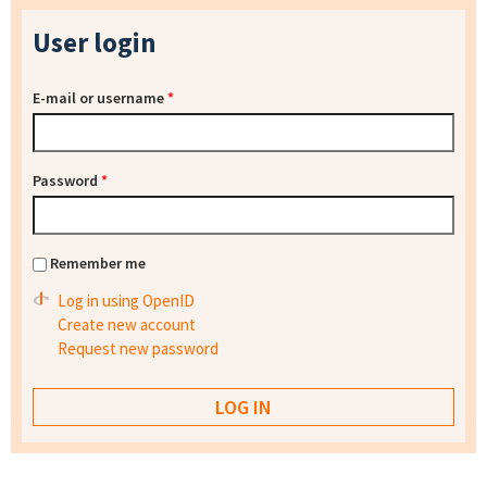
User login
E-mail or username
*
Password
*
Remember me
Log in using OpenID
Create new account
Request new password