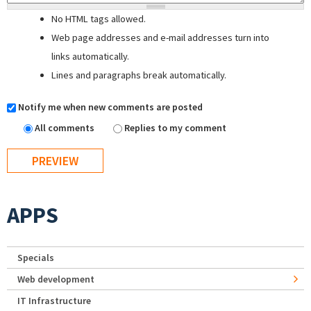
No HTML tags allowed.
Web page addresses and e-mail addresses turn into
links automatically.
Lines and paragraphs break automatically.
Notify me when new comments are posted
All comments
Replies to my comment
APPS
Specials
Web development
IT Infrastructure