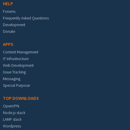
HELP
Forums
Frequently Asked Questions
Development
Donate
APPS
Content Management
IT Infrastructure
Web Development
Issue Tracking
Messaging
Special Purpose
TOP DOWNLOADS
OpenVPN
Node.js stack
LAMP stack
Wordpress