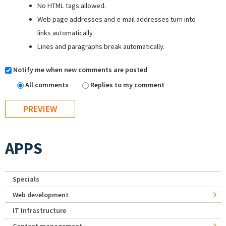
No HTML tags allowed.
Web page addresses and e-mail addresses turn into
links automatically.
Lines and paragraphs break automatically.
Notify me when new comments are posted
All comments
Replies to my comment
APPS
Specials
Web development
IT Infrastructure