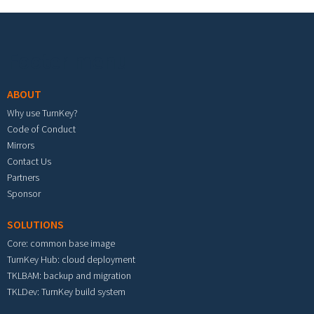
Footer menu
ABOUT
Why use TurnKey?
Code of Conduct
Mirrors
Contact Us
Partners
Sponsor
SOLUTIONS
Core: common base image
TurnKey Hub: cloud deployment
TKLBAM: backup and migration
TKLDev: TurnKey build system