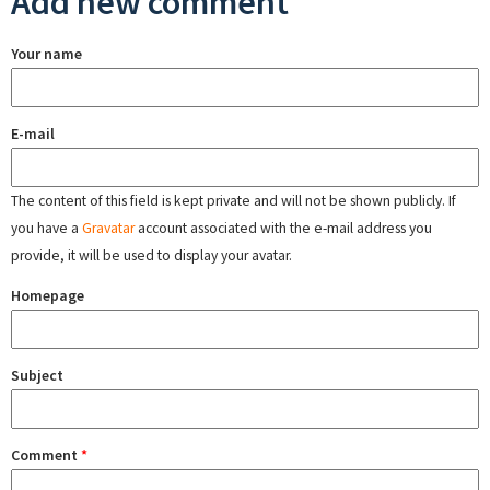
Add new comment
Your name
E-mail
The content of this field is kept private and will not be shown publicly. If
you have a
Gravatar
account associated with the e-mail address you
provide, it will be used to display your avatar.
Homepage
Subject
Comment
*