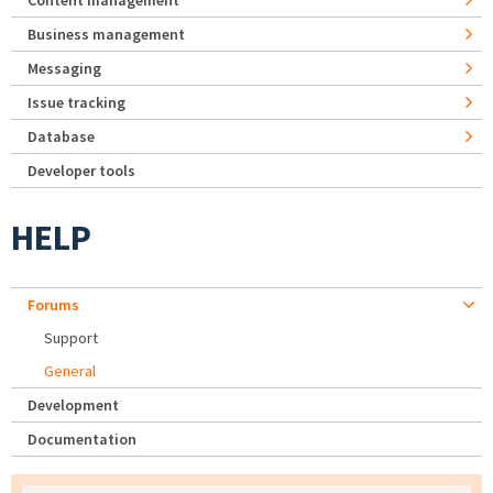
Content management
Business management
Messaging
Issue tracking
Database
Developer tools
HELP
Forums
Support
General
Development
Documentation