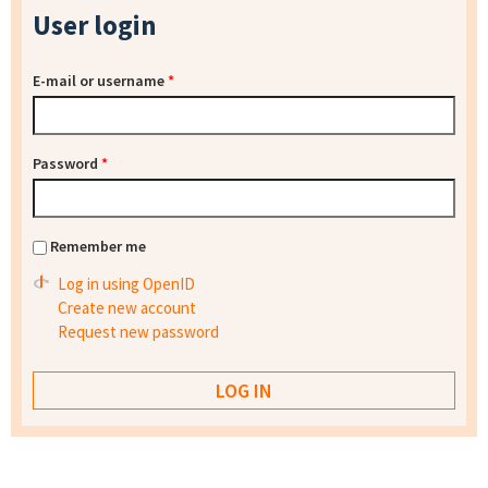
User login
E-mail or username
*
Password
*
Remember me
Log in using OpenID
Create new account
Request new password