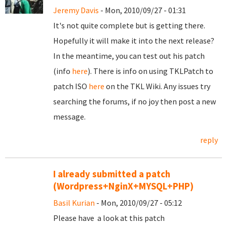
Jeremy Davis
- Mon, 2010/09/27 - 01:31
It's not quite complete but is getting there.
Hopefully it will make it into the next release?
In the meantime, you can test out his patch
(info
here
). There is info on using TKLPatch to
patch ISO
here
on the TKL Wiki. Any issues try
searching the forums, if no joy then post a new
message.
reply
I already submitted a patch
(Wordpress+NginX+MYSQL+PHP)
Basil Kurian
- Mon, 2010/09/27 - 05:12
Please have a look at this patch