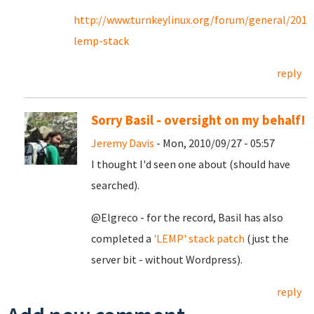
http://www.turnkeylinux.org/forum/general/201
lemp-stack
reply
Sorry Basil - oversight on my behalf!
Jeremy Davis
- Mon, 2010/09/27 - 05:57
I thought I'd seen one about (should have
searched).
@Elgreco - for the record, Basil has also
completed a
'LEMP' stack patch
(just the
server bit - without Wordpress).
reply