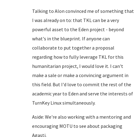
Talking to Alon convinced me of something that
I was already on to: that TKL can be a very
powerful asset to the Eden project - beyond
what's in the blueprint. If anyone can
collaborate to put together a proposal
regarding how to fully leverage TKL for this
humanitarian project, I would love it. I can't
make a sale or make a convincing argument in
this field. But I'd love to commit the rest of the
academic year to Eden and serve the interests of
TurnKey Linux simultaneously.
Aside: We're also working with a mentoring and
encouraging MOTU to see about packaging
Agasti.