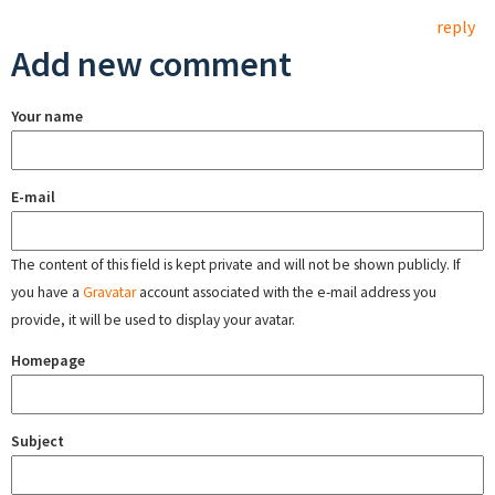
reply
Add new comment
Your name
E-mail
The content of this field is kept private and will not be shown publicly. If
you have a
Gravatar
account associated with the e-mail address you
provide, it will be used to display your avatar.
Homepage
Subject