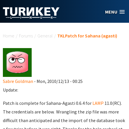
Skip to main content
MENU
You are here
Home
/
Forums
/
General
/
TKLPatch for Sahana (agasti)
Sabre Goldman
- Mon, 2010/12/13 - 00:25
Update:
Patch is complete for Sahana-Agasti 0.6.4 for
LAMP
11.0(RC).
The credentials are below. Wrangling the zip file was more
difficult than anticipated and the import of the database took