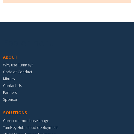
Footer menu
ABOUT
Why use TurnKey?
Code of Conduct
Mirrors
Contact Us
Partners
Sponsor
SOLUTIONS
Core: common base image
TurnKey Hub: cloud deployment