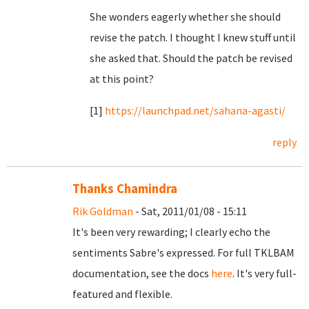
She wonders eagerly whether she should
revise the patch. I thought I knew stuff until
she asked that. Should the patch be revised
at this point?
[1]
https://launchpad.net/sahana-agasti/
reply
Thanks Chamindra
Rik Goldman
- Sat, 2011/01/08 - 15:11
It's been very rewarding; I clearly echo the
sentiments Sabre's expressed. For full TKLBAM
documentation, see the docs
here
. It's very full-
featured and flexible.