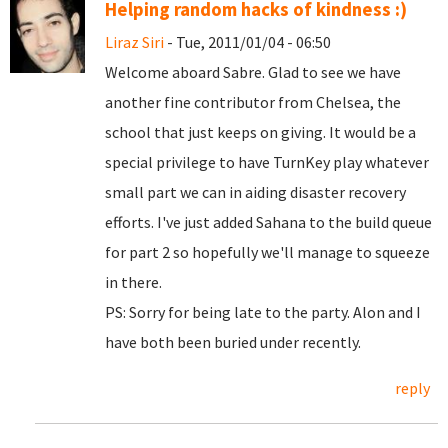
Helping random hacks of kindness :)
Liraz Siri
- Tue, 2011/01/04 - 06:50
Welcome aboard Sabre. Glad to see we have
another fine contributor from Chelsea, the
school that just keeps on giving. It would be a
special privilege to have TurnKey play whatever
small part we can in aiding disaster recovery
efforts. I've just added Sahana to the build queue
for part 2 so hopefully we'll manage to squeeze
in there.
PS: Sorry for being late to the party. Alon and I
have both been buried under recently.
reply