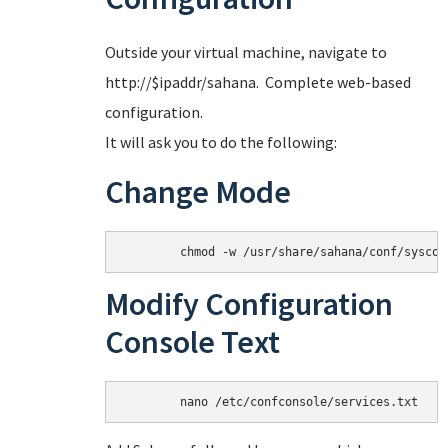
Outside your virtual machine, navigate to
http://$ipaddr/sahana. Complete web-based
configuration.
It will ask you to do the following:
Change Mode
Modify Configuration
Console Text