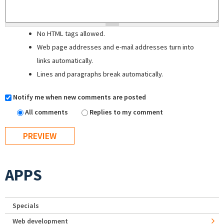
No HTML tags allowed.
Web page addresses and e-mail addresses turn into
links automatically.
Lines and paragraphs break automatically.
Notify me when new comments are posted
All comments
Replies to my comment
APPS
Specials
Web development