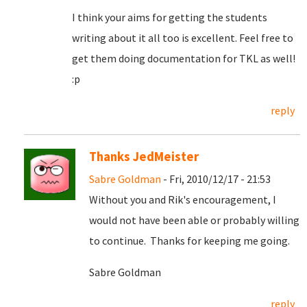
I think your aims for getting the students
writing about it all too is excellent. Feel free to
get them doing documentation for TKL as well!
:p
reply
Thanks JedMeister
Sabre Goldman
- Fri, 2010/12/17 - 21:53
Without you and Rik's encouragement, I
would not have been able or probably willing
to continue. Thanks for keeping me going.
Sabre Goldman
reply