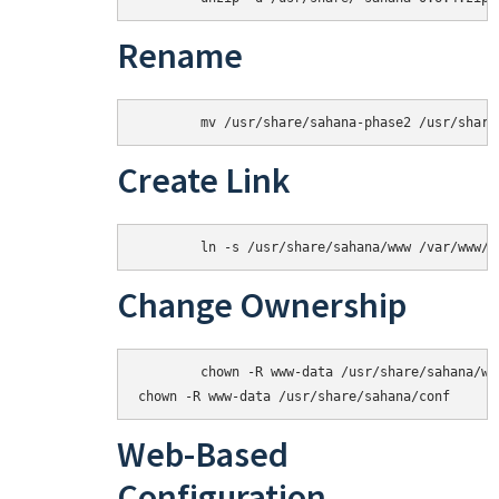
Rename
Create Link
Change Ownership
	chown -R www-data /usr/share/sahana/www/tmp

Web-Based
Configuration