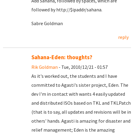
Add Sahana, followed by spaces, which are
followed by http://$ipaddr/sahana.
Sabre Goldman
reply
Sahana-Eden: thoughts?
Rik Goldman
- Tue, 2010/12/21 - 01:57
As it's worked out, the students and I have
committed to Agasti's sister project, Eden. The
dev I'm in contact with wants 4 easily updated
and distributed ISOs based on TKL and TKLPatch
(that is to say, all updates and revisions will be in
others' hands. Agasti is amazing for disaster and
relief management; Eden is the amazing