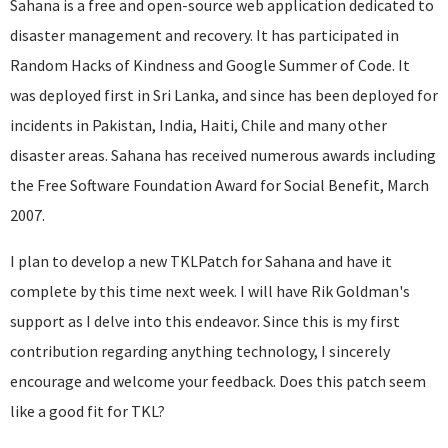
Sahana is a free and open-source web application dedicated to
disaster management and recovery. It has participated in
Random Hacks of Kindness and Google Summer of Code. It
was deployed first in Sri Lanka, and since has been deployed for
incidents in Pakistan, India, Haiti, Chile and many other
disaster areas. Sahana has received numerous awards including
the Free Software Foundation Award for Social Benefit, March
2007.
I plan to develop a new TKLPatch for Sahana and have it
complete by this time next week. I will have Rik Goldman's
support as I delve into this endeavor. Since this is my first
contribution regarding anything technology, I sincerely
encourage and welcome your feedback. Does this patch seem
like a good fit for TKL?