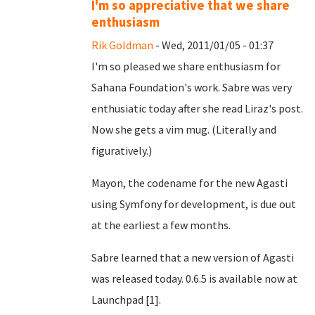
I'm so appreciative that we share
enthusiasm
Rik Goldman
- Wed, 2011/01/05 - 01:37
I'm so pleased we share enthusiasm for
Sahana Foundation's work. Sabre was very
enthusiatic today after she read Liraz's post.
Now she gets a vim mug. (Literally and
figuratively.)
Mayon, the codename for the new Agasti
using Symfony for development, is due out
at the earliest a few months.
Sabre learned that a new version of Agasti
was released today. 0.6.5 is available now at
Launchpad [1].