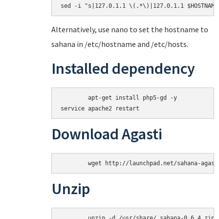
Alternatively, use nano to set the hostname to
sahana in /etc/hostname and /etc/hosts.
Installed dependency
	apt-get install php5-gd -y

Download Agasti
Unzip