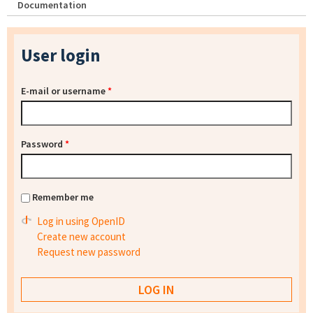
Documentation
User login
E-mail or username
*
Password
*
Remember me
Log in using OpenID
Create new account
Request new password