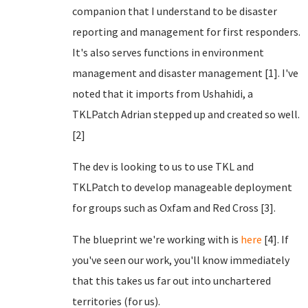
companion that I understand to be disaster
reporting and management for first responders.
It's also serves functions in environment
management and disaster management [1]. I've
noted that it imports from Ushahidi, a
TKLPatch Adrian stepped up and created so well.
[2]
The dev is looking to us to use TKL and
TKLPatch to develop manageable deployment
for groups such as Oxfam and Red Cross [3].
The blueprint we're working with is
here
[4]. If
you've seen our work, you'll know immediately
that this takes us far out into unchartered
territories (for us).