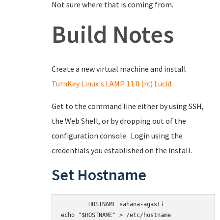
Not sure where that is coming from.
Build Notes
Create a new virtual machine and install
TurnKey Linux's LAMP 11.0 (rc) Lucid
.
Get to the command line either by using SSH,
the Web Shell, or by dropping out of the
configuration console. Login using the
credentials you established on the install.
Set Hostname
	HOSTNAME=sahana-agasti

echo "$HOSTNAME" > /etc/hostname
