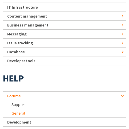
IT Infrastructure
Content management
Business management
Messaging
Issue tracking
Database
Developer tools
HELP
Forums
Support
General
Development