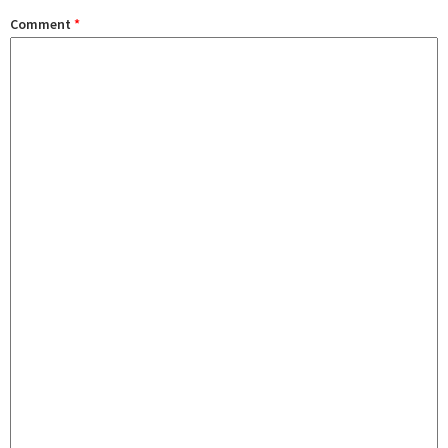
Comment
*