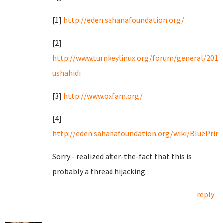
[1]
http://eden.sahanafoundation.org/
[2]
http://www.turnkeylinux.org/forum/general/2010
ushahidi
[3]
http://www.oxfam.org/
[4]
http://eden.sahanafoundation.org/wiki/BluePrintl
Sorry - realized after-the-fact that this is
probably a thread hijacking.
reply