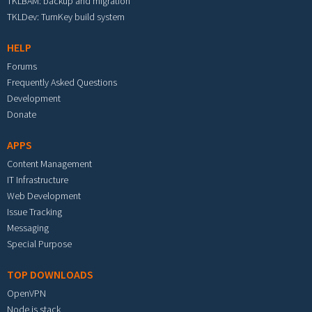
TKLBAM: backup and migration
TKLDev: TurnKey build system
HELP
Forums
Frequently Asked Questions
Development
Donate
APPS
Content Management
IT Infrastructure
Web Development
Issue Tracking
Messaging
Special Purpose
TOP DOWNLOADS
OpenVPN
Node.js stack