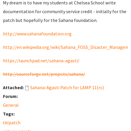
My dream is to have my students at Chelsea School write
documentation for community service credit - initially for the
patch but hopefully for the Sahana foundation.
http://www.sahanafoundation.org
http://en.wikipedia.org/wiki/Sahana_FOSS_Disaster_Manage
https://launchpad.net/sahana-agasti/
http://sourceforge.net/projects/sahana/
Attached:
Sahana-Agasti Patch for LAMP 11(rc)
Forum:
General
Tags:
tklpatch