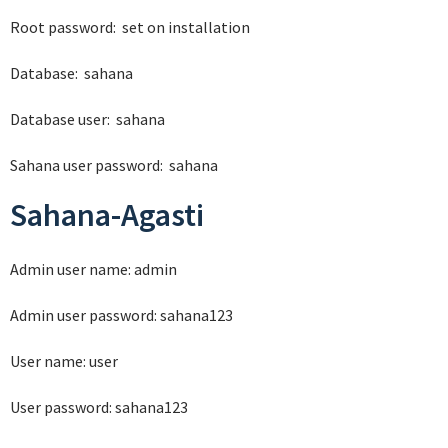
Root password: set on installation
Database: sahana
Database user: sahana
Sahana user password: sahana
Sahana-Agasti
Admin user name: admin
Admin user password: sahana123
User name: user
User password: sahana123