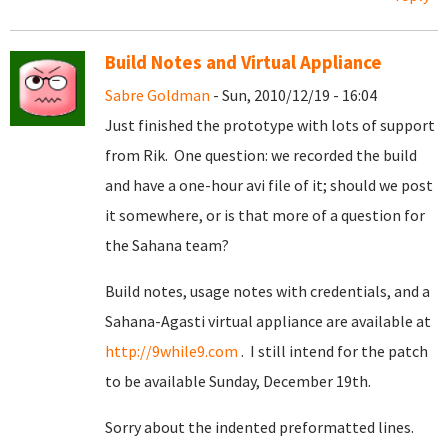
Build Notes and Virtual Appliance
Sabre Goldman
- Sun, 2010/12/19 - 16:04
Just finished the prototype with lots of support
from Rik. One question: we recorded the build
and have a one-hour avi file of it; should we post
it somewhere, or is that more of a question for
the Sahana team?
Build notes, usage notes with credentials, and a
Sahana-Agasti virtual appliance are available at
http://9while9.com
. I still intend for the patch
to be available Sunday, December 19th.
Sorry about the indented preformatted lines.