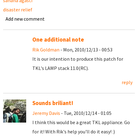
sahana agasti
disaster relief
Add new comment
One additional note
Rik Goldman
- Mon, 2010/12/13 - 00:53
It is our intention to produce this patch for
TKL's LAMP stack 11.0(RC).
reply
Sounds briliant!
Jeremy Davis
- Tue, 2010/12/14 - 01:05
I think this would be a great TKL appliance. Go
for it! With Rik's help you'll do it easy! :)