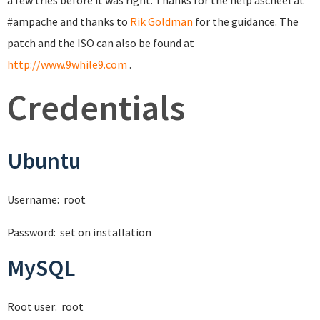
a few tries before it was right. Thanks for the help ascheel at
#ampache and thanks to
Rik Goldman
for the guidance. The
patch and the ISO can also be found at
http://www.9while9.com
.
Credentials
Ubuntu
Username: root
Password: set on installation
MySQL
Root user: root