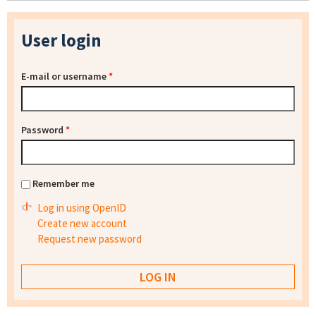
User login
E-mail or username
*
Password
*
Remember me
Log in using OpenID
Create new account
Request new password