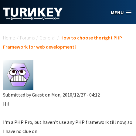
Skip to main content
MENU
You are here
Home
/
Forums
/
General
/
How to choose the right PHP
Framework for web development?
Submitted by
Guest
on Mon, 2010/12/27 - 04:12
Hi!
I'm a PHP Pro, but haven't use any PHP framework till now, so
I have no clue on