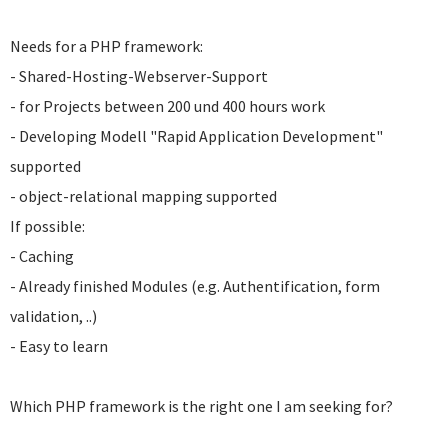
Needs for a PHP framework:
- Shared-Hosting-Webserver-Support
- for Projects between 200 und 400 hours work
- Developing Modell "Rapid Application Development"
supported
- object-relational mapping supported
If possible:
- Caching
- Already finished Modules (e.g. Authentification, form
validation, ..)
- Easy to learn
Which PHP framework is the right one I am seeking for?