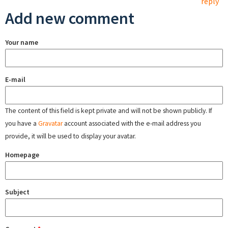
reply
Add new comment
Your name
E-mail
The content of this field is kept private and will not be shown publicly. If
you have a
Gravatar
account associated with the e-mail address you
provide, it will be used to display your avatar.
Homepage
Subject