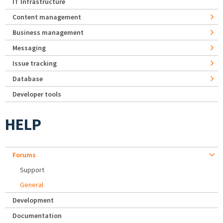
IT Infrastructure
Content management
Business management
Messaging
Issue tracking
Database
Developer tools
HELP
Forums
Support
General
Development
Documentation