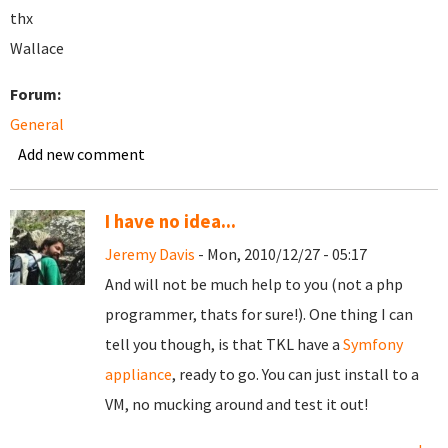
thx
Wallace
Forum:
General
Add new comment
I have no idea...
Jeremy Davis
- Mon, 2010/12/27 - 05:17
And will not be much help to you (not a php
programmer, thats for sure!). One thing I can
tell you though, is that TKL have a
Symfony
appliance
, ready to go. You can just install to a
VM, no mucking around and test it out!