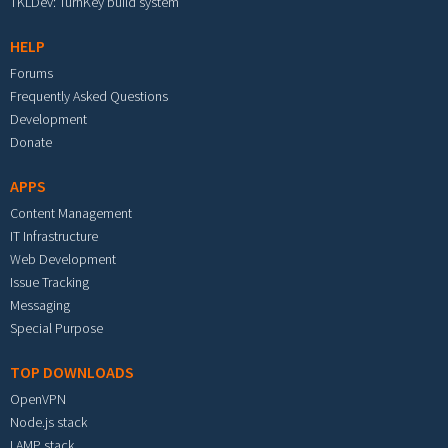
TKLDev: TurnKey build system
HELP
Forums
Frequently Asked Questions
Development
Donate
APPS
Content Management
IT Infrastructure
Web Development
Issue Tracking
Messaging
Special Purpose
TOP DOWNLOADS
OpenVPN
Node.js stack
LAMP stack