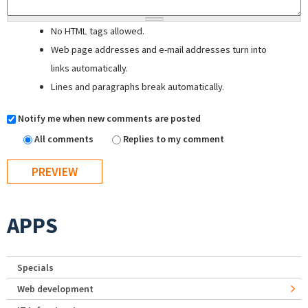
No HTML tags allowed.
Web page addresses and e-mail addresses turn into
links automatically.
Lines and paragraphs break automatically.
Notify me when new comments are posted
All comments
Replies to my comment
APPS
Specials
Web development