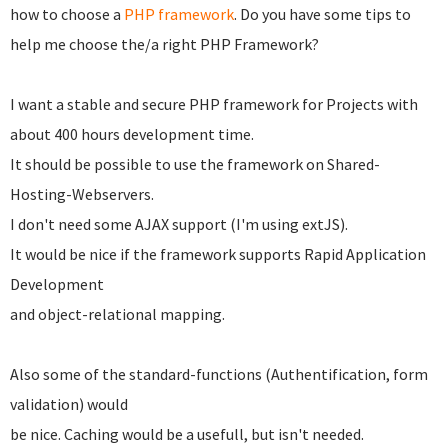
how to choose a
PHP framework
. Do you have some tips to
help me choose the/a right PHP Framework?
I want a stable and secure PHP framework for Projects with
about 400 hours development time.
It should be possible to use the framework on Shared-
Hosting-Webservers.
I don't need some AJAX support (I'm using extJS).
It would be nice if the framework supports Rapid Application
Development
and object-relational mapping.
Also some of the standard-functions (Authentification, form
validation) would
be nice. Caching would be a usefull, but isn't needed.