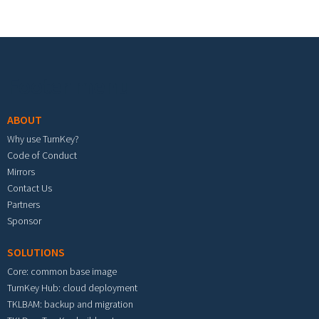
Footer menu
ABOUT
Why use TurnKey?
Code of Conduct
Mirrors
Contact Us
Partners
Sponsor
SOLUTIONS
Core: common base image
TurnKey Hub: cloud deployment
TKLBAM: backup and migration