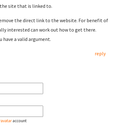
he site that is linked to.
emove the direct link to the website. For benefit of
ally interested can work out how to get there.
ou have a valid argument.
reply
ravatar
account