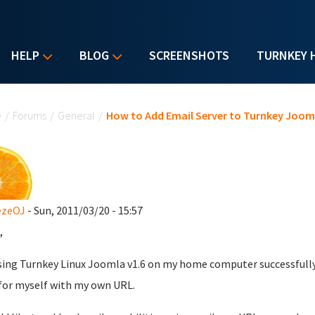
HELP
BLOG
SCREENSHOTS
TURNKEY 
u are here
e
/
Forums
/
General
/
How to Add Email Server to Turnkey Joom
ezeOJ
- Sun, 2011/03/20 - 15:57
,
sing Turnkey Linux Joomla v1.6 on my home computer successfully.
for myself with my own URL.