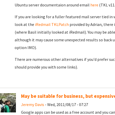
Ubuntu server documentaion around email
here
(TKL v11.
If you are looking for a fuller featured mail server tied 
look at the
iRedmail TKLPatch
provided by Adrian, there
(where Basil initially looked at iRedmail). You may be abl
although it may cause some unexpected results so back u
option IMO).
There are numerous other alternatives if you'd prefer su
should provide you with some links).
May be suitable for business, but expensive
Jeremy Davis
- Wed, 2011/08/17 - 07:27
Google apps can be used as a free account and you can 