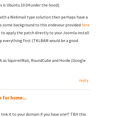
x is Ubuntu 10.04 under the hood).
in with a Webmail type solution then perhaps have a
 is some background to this endevour provided
here
e to apply the patch directly to your Joomla install
p everything first (TKLBAM would be a good
ch as SquirrelMail, RoundCube and Horde (Google
reply
 for home...
link it to your domain if you have one!? TBH this