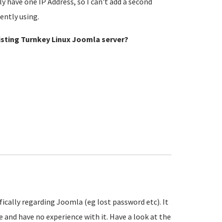
y have one IP Address, so I can't add a second
rently using.
xisting Turnkey Linux Joomla server?
ifically regarding Joomla (eg lost password etc). It
 and have no experience with it. Have a look at the