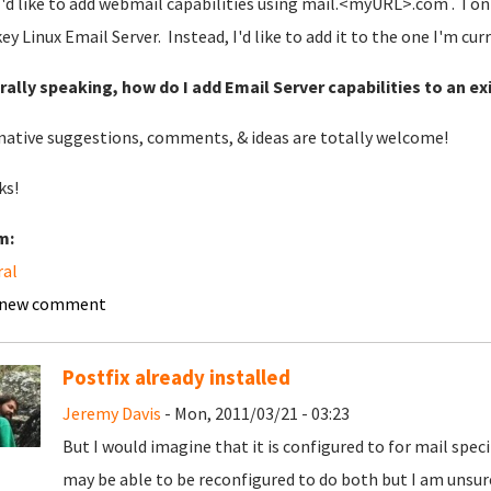
'd like to add webmail capabilities using mail.<myURL>.com . I onl
ey Linux Email Server. Instead, I'd like to add it to the one I'm cur
ally speaking, how do I add Email Server capabilities to an e
native suggestions, comments, & ideas are totally welcome!
ks!
m:
ral
 new comment
Postfix already installed
Jeremy Davis
- Mon, 2011/03/21 - 03:23
But I would imagine that it is configured to for mail spec
may be able to be reconfigured to do both but I am unsure