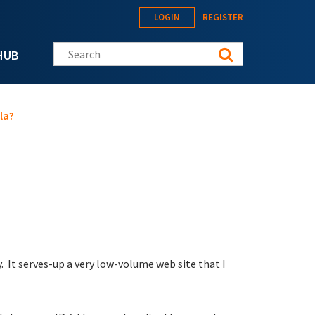
LOGIN
REGISTER
Search this site
HUB
la?
 It serves-up a very low-volume web site that I