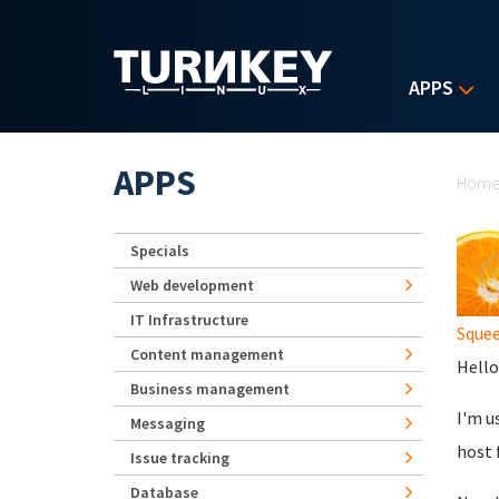
Skip to main content
APPS
Yo
APPS
Hom
Specials
Web development
IT Infrastructure
Sque
Content management
Hello
Business management
I'm u
Messaging
host 
Issue tracking
Database