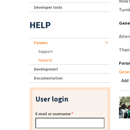
Now I
Developer tools
Turnk
HELP
Gener
Alter
Forums
Than
Support
General
Foru
Development
Gene
Documentation
Add
User login
E-mail or username
*