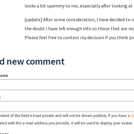
looks a bit spammy to me, especially after looking at t
[update] After some consideration, I have decided to r
the doubt I have left enough info so those that are re
Please feel free to contest my decision if you think y
d new comment
name
l
tent of this field is kept private and will not be shown publicly. If you have a
G
ated with the e-mail address you provide, it will be used to display your avatar.