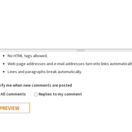
No HTML tags allowed.
Web page addresses and e-mail addresses turn into links automaticall
Lines and paragraphs break automatically.
ify me when new comments are posted
All comments
Replies to my comment