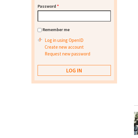
Password
*
Remember me
Log in using OpenID
Create new account
Request new password