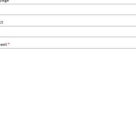
page
ct
ent
*