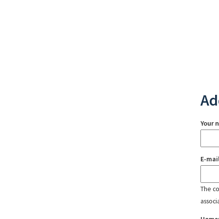
Ad
Your 
E-mai
The con
associ