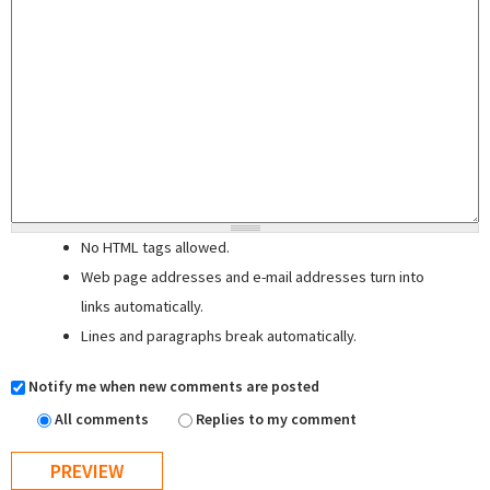
No HTML tags allowed.
Web page addresses and e-mail addresses turn into
links automatically.
Lines and paragraphs break automatically.
Notify me when new comments are posted
All comments
Replies to my comment