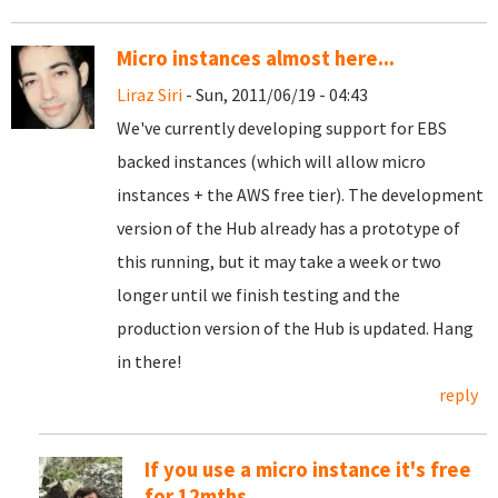
Micro instances almost here...
Liraz Siri
- Sun, 2011/06/19 - 04:43
We've currently developing support for EBS
backed instances (which will allow micro
instances + the AWS free tier). The development
version of the Hub already has a prototype of
this running, but it may take a week or two
longer until we finish testing and the
production version of the Hub is updated. Hang
in there!
reply
If you use a micro instance it's free
for 12mths