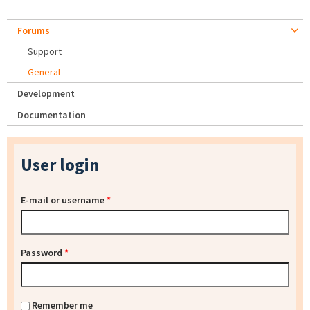
Forums
Support
General
Development
Documentation
User login
E-mail or username
*
Password
*
Remember me