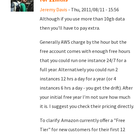
Jeremy Davis
- Thu, 2011/08/11 - 15:56
Although if you use more than 10gb data
then you'll have to pay extra.
Generally AWS charge by the hour but the
free account comes with enough free hours
that you could run one instance 24/7 for a
full year. Alternatively you could run 2
instances 12 hrs a day for a year (or 4
instances 6 hrs a day - you get the drift). After
your initial free year I'm not sure how much
it is. I suggest you check their pricing directly.
To clarify: Amazon currently offer a "Free
Tier" for new customers for their first 12