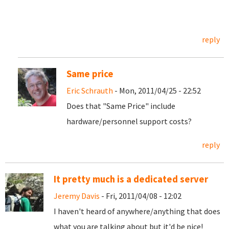
reply
Same price
Eric Schrauth
- Mon, 2011/04/25 - 22:52
Does that "Same Price" include
hardware/personnel support costs?
reply
It pretty much is a dedicated server
Jeremy Davis
- Fri, 2011/04/08 - 12:02
I haven't heard of anywhere/anything that does
what you are talking about but it'd be nice!