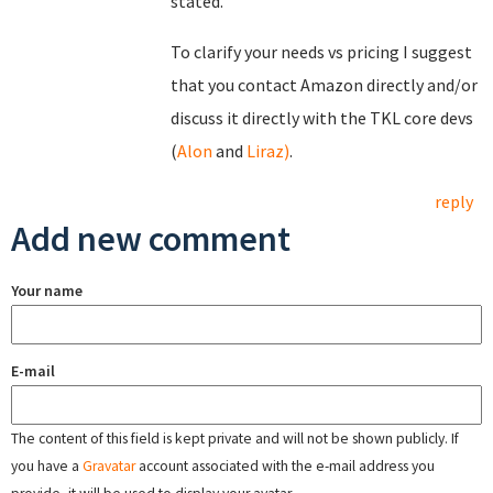
stated.
To clarify your needs vs pricing I suggest
that you contact Amazon directly and/or
discuss it directly with the TKL core devs
(
Alon
and
Liraz)
.
reply
Add new comment
Your name
E-mail
The content of this field is kept private and will not be shown publicly. If
you have a
Gravatar
account associated with the e-mail address you