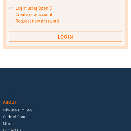
Log in using OpenID
Create new account
Request new password
Footer menu
ABOUT
Why use TurnKey?
Code of Conduct
Mirrors
Contact Us