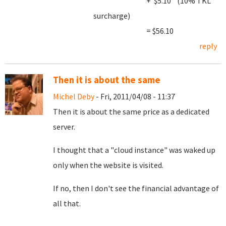
+ $5.10 (10% TKL
surcharge)
= $56.10
reply
Then it is about the same
Michel Deby
- Fri, 2011/04/08 - 11:37
Then it is about the same price as a dedicated
server.
I thought that a "cloud instance" was waked up
only when the website is visited.
If no, then I don't see the financial advantage of
all that.