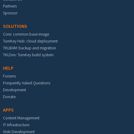
Partners
Sponsor
SOLUTIONS
Core: common base image
TurnKey Hub: cloud deployment
TKLBAM: backup and migration
TKLDev: TurnKey build system
HELP
Forums
Frequently Asked Questions
Development
Donate
APPS
Content Management
IT Infrastructure
Web Development