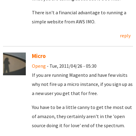
There isn't a financial advantage to running a
simple website from AWS IMO.
reply
Micro
Openg
- Tue, 2011/04/26 - 05:30
If you are running Magento and have few visits
why not fire up a micro instance, if you sign up as
a new user you get that for free.
You have to be a little canny to get the most out
of amazon, they certainly aren't in the 'open
source doing it for love' end of the spectrum.