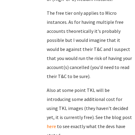
The free tier only applies to Micro
instances. As for having multiple free
accounts theoretically it's probably
possible but I would imagine that it
would be against their T&C and I suspect
that you would run the risk of having your
account(s) cancelled (you'd need to read
their T&C to be sure).
Also at some point TKL will be
introducing some additional cost for
using TKL images (they haven't decided
yet, it is currently free). See the blog post
here
to see exactly what the devs have