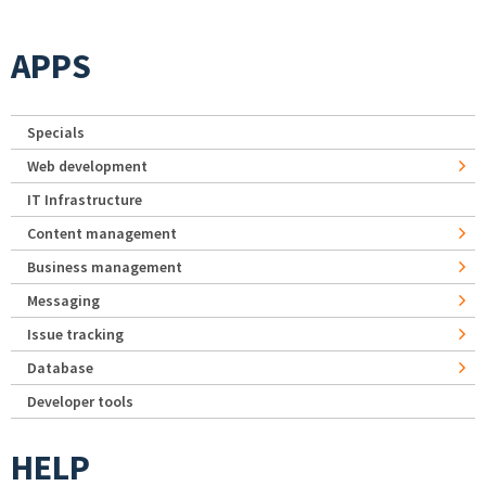
APPS
Specials
Web development
IT Infrastructure
Content management
Business management
Messaging
Issue tracking
Database
Developer tools
HELP