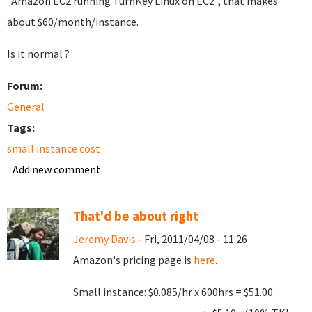
"Amazon EC2 running TurnKey Linux on EC2", that makes
about $60/month/instance.
Is it normal ?
Forum:
General
Tags:
small instance cost
Add new comment
That'd be about right
Jeremy Davis
- Fri, 2011/04/08 - 11:26
Amazon's pricing page is
here
.
Small instance: $0.085/hr x 600hrs = $51.00