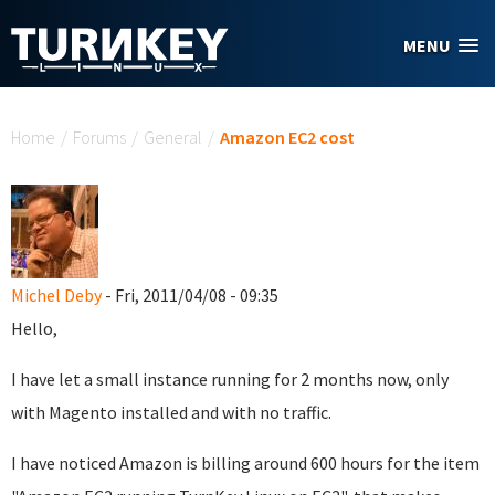
Skip to main content
MENU
You are here
Home
/
Forums
/
General
/
Amazon EC2 cost
Michel Deby
- Fri, 2011/04/08 - 09:35
Hello,
I have let a small instance running for 2 months now, only
with Magento installed and with no traffic.
I have noticed Amazon is billing around 600 hours for the item