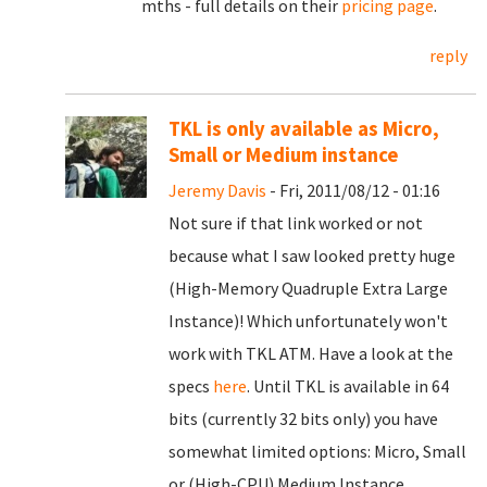
mths - full details on their
pricing page
.
reply
TKL is only available as Micro,
Small or Medium instance
Jeremy Davis
- Fri, 2011/08/12 - 01:16
Not sure if that link worked or not
because what I saw looked pretty huge
(High-Memory Quadruple Extra Large
Instance)! Which unfortunately won't
work with TKL ATM. Have a look at the
specs
here
. Until TKL is available in 64
bits (currently 32 bits only) you have
somewhat limited options: Micro, Small
or (High-CPU) Medium Instance.