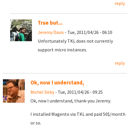
reply
True but...
Jeremy Davis
- Tue, 2011/04/26 - 06:10
Unfortunately TKL does not currently
support micro instances.
reply
Ok, now I understand,
Michel Deby
- Tue, 2011/04/26 - 09:25
Ok, now I understand, thank-you Jeremy.
I installed Magento via TKL and paid 50$/month
or so.