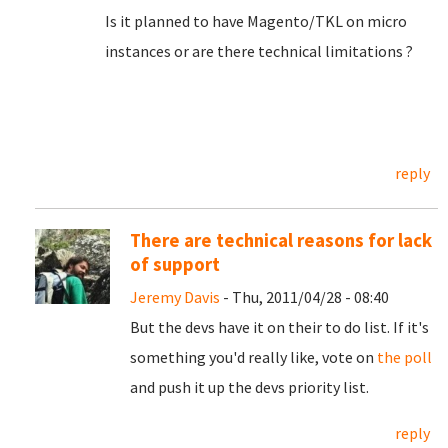
Is it planned to have Magento/TKL on micro
instances or are there technical limitations ?
reply
There are technical reasons for lack
of support
Jeremy Davis
- Thu, 2011/04/28 - 08:40
But the devs have it on their to do list. If it's
something you'd really like, vote on
the poll
and push it up the devs priority list.
reply