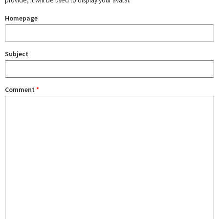
provide, it will be used to display your avatar.
Homepage
Subject
Comment
*