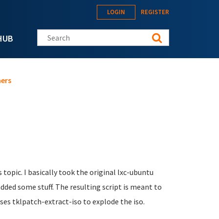
LOGIN
REGISTER
Search this site
HUB
ners
 topic. I basically took the original lxc-ubuntu
dded some stuff. The resulting script is meant to
uses tklpatch-extract-iso to explode the iso.