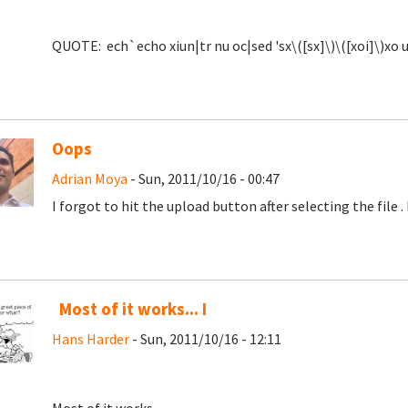
QUOTE: ech`echo xiun|tr nu oc|sed 'sx\([sx]\)\([xoi]\)xo u
Oops
Adrian Moya
- Sun, 2011/10/16 - 00:47
I forgot to hit the upload button after selecting the file
.
Most of it works... I
Hans Harder
- Sun, 2011/10/16 - 12:11