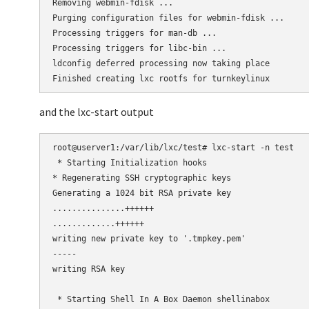
Removing webmin-fdisk ...

Purging configuration files for webmin-fdisk ...

Processing triggers for man-db ...

Processing triggers for libc-bin ...

ldconfig deferred processing now taking place

and the lxc-start output
root@userver1:/var/lib/lxc/test# lxc-start -n test

 * Starting Initialization hooks

* Regenerating SSH cryptographic keys

Generating a 1024 bit RSA private key

...............++++++

.............++++++

writing new private key to '.tmpkey.pem'

-----

writing RSA key

                                                     
 * Starting Shell In A Box Daemon shellinabox        