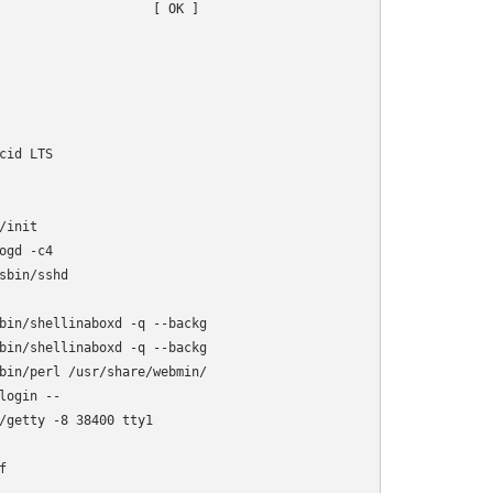
                    [ OK ]

id LTS

init

gd -c4

bin/sshd

bin/shellinaboxd -q --backg

bin/shellinaboxd -q --backg

bin/perl /usr/share/webmin/

ogin --

/getty -8 38400 tty1


