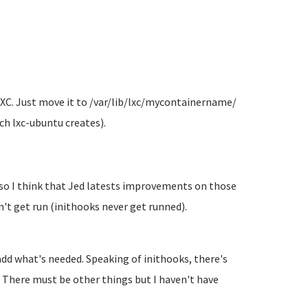
 LXC. Just move it to /var/lib/lxc/mycontainername/
ich lxc-ubuntu creates).
 so I think that Jed latests improvements on those
't get run (inithooks never get runned).
.
 add what's needed. Speaking of inithooks, there's
 There must be other things but I haven't have