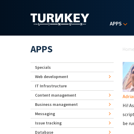
Skip to main content
APPS
Yo
APPS
Hom
Specials
Web development
IT Infrastructure
Content management
Adria
Business management
Hi! A
Messaging
scrip
Issue tracking
be ru
Database