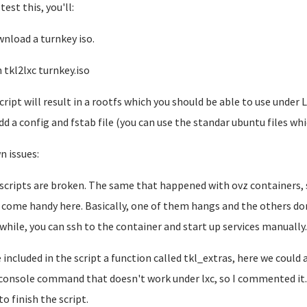
test this, you'll:
wnload a turnkey iso.
n tkl2lxc turnkey.iso
cript will result in a rootfs which you should be able to use under
dd a config and fstab file (you can use the standar ubuntu files wh
 issues:
t scripts are broken. The same that happened with ovz containers,
 come handy here. Basically, one of them hangs and the others don
hile, you can ssh to the container and start up services manually
e included in the script a function called tkl_extras, here we could
console command that doesn't work under lxc, so I commented it.
to finish the script.