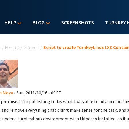
HELP
BLOG
SCREENSHOTS
TURNKEY 
u are here
e
/
Forums
/
General
/
Script to create TurnkeyLinux LXC Contai
n Moya
- Sun, 2011/10/16 - 00:07
s promised, I'm publishing today what I was able to advance on this
t and remove everything that didn't make sense for the task, and a
n under a turnkeylinux environment with tklpatch installed, as it 