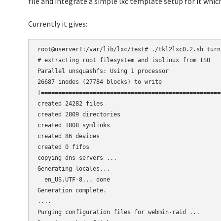
file and integrate a simple lxc template setup for it whic
Currently it gives:
root@userver1:/var/lib/lxc/test# ./tkl2lxc0.2.sh turn
# extracting root filesystem and isolinux from ISO

Parallel unsquashfs: Using 1 processor

26687 inodes (27784 blocks) to write

[====================================================
created 24282 files

created 2809 directories

created 1808 symlinks

created 86 devices

created 0 fifos

copying dns servers ...

Generating locales...

  en_US.UTF-8... done

Generation complete.

....

Purging configuration files for webmin-raid ...
