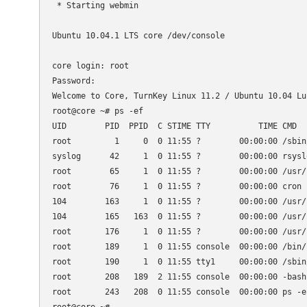
 * Starting webmin                                   
Ubuntu 10.04.1 LTS core /dev/console

core login: root

Password:

Welcome to Core, TurnKey Linux 11.2 / Ubuntu 10.04 Luc
root@core ~# ps -ef

UID        PID  PPID  C STIME TTY          TIME CMD

root         1     0  0 11:55 ?        00:00:00 /sbin/
syslog      42     1  0 11:55 ?        00:00:00 rsyslo
root        65     1  0 11:55 ?        00:00:00 /usr/s
root        76     1  0 11:55 ?        00:00:00 cron

104        163     1  0 11:55 ?        00:00:00 /usr/
104        165   163  0 11:55 ?        00:00:00 /usr/
root       176     1  0 11:55 ?        00:00:00 /usr/
root       189     1  0 11:55 console  00:00:00 /bin/l
root       190     1  0 11:55 tty1     00:00:00 /sbin
root       208   189  2 11:55 console  00:00:00 -bash

root       243   208  0 11:55 console  00:00:00 ps -ef