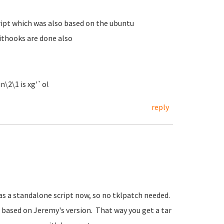
ript which was also based on the ubuntu
nithooks are done also
n\2\1 is xg'`ol
reply
t as a standalone script now, so no tklpatch needed.
, based on Jeremy's version. That way you get a tar