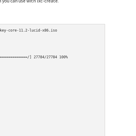
h you can use with lxc-create.
key-core-11.2-lucid-x86.iso

=============/] 27784/27784 100%
