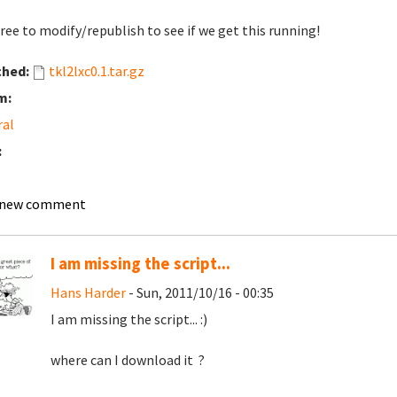
free to modify/republish to see if we get this running!
ched:
tkl2lxc0.1.tar.gz
m:
ral
:
 new comment
I am missing the script...
Hans Harder
- Sun, 2011/10/16 - 00:35
I am missing the script... :)
where can I download it ?