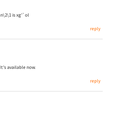
n\2\1 is xg'`ol
reply
 It's available now.
reply