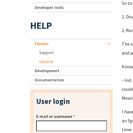
So to 
Developer tools
1. Do
HELP
2. Ru
Forums
The s
Support
and a
General
Known
Development
Documentation
- Ini
could
Meanw
User login
I hav
E-mail or username
*
an fg
time 