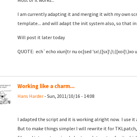
Most of it works...
I am currently adapting it and merging it with my own sc
template.... and will adapt the init system also, so that i
Will post it later today
QUOTE: ech`echo xiun|tr nu oc|sed 'sx\([sx]\)\([xoi]\)xo u
Working like a charm...
Hans Harder
- Sun, 2011/10/16 - 14:08
I adapted the script and it is working alright now. I use i
But to make things simpler I will rewrite it for TKLpatch