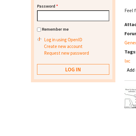
Password
*
Feel 
Atta
Remember me
Foru
Log in using OpenID
Gene
Create new account
Tags
Request new password
lxc
Add