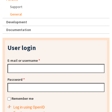
Support
General
Development
Documentation
User login
E-mail or username
*
Password
*
Remember me
Log in using OpenID