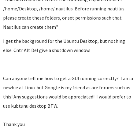
/home/Desktop, /home/.nautilus Before running nautilus
please create these folders, or set permissions such that
Nautilus can create them"
I get the background for the Ubuntu Desktop, but nothing
else. Cntr Alt Del give a shutdown window.
Can anyone tell me how to get a GUI running correctly? I am a
newbie at Linux but Google is my friend as are forums such as
this! Any suggestions would be appreciated! I would prefer to
use kubtunu desktop BTW.
Thank you