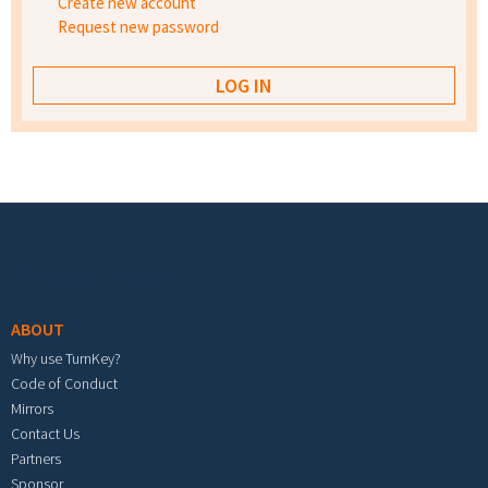
Create new account
Request new password
Footer menu
ABOUT
Why use TurnKey?
Code of Conduct
Mirrors
Contact Us
Partners
Sponsor