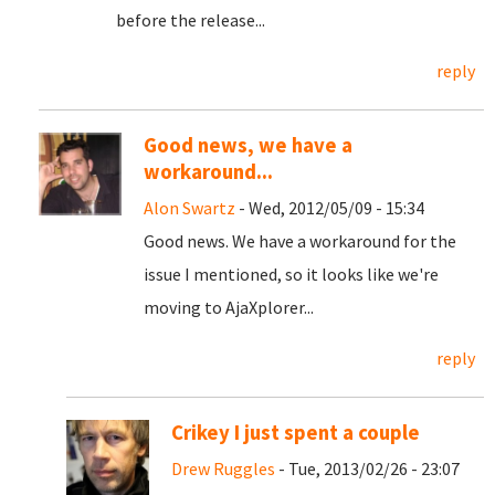
before the release...
reply
Good news, we have a
workaround...
Alon Swartz
- Wed, 2012/05/09 - 15:34
Good news. We have a workaround for the
issue I mentioned, so it looks like we're
moving to AjaXplorer...
reply
Crikey I just spent a couple
Drew Ruggles
- Tue, 2013/02/26 - 23:07