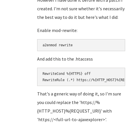
However I have done it before with a patch I
created. I'm not sure whether it's necessarily
the best way to do it but here's what I did:
Enable mod-rewrite:
a2enmod rewrite
And add this to the .htaccess
RewriteCond %{HTTPS} off

RewriteRule (.*) https://%{HTTP_HOST}%{REQ
That's a generic way of doing it, so I'm sure
you could replace the 'https://%
{HTTP_HOST}%{REQUEST_URI}' with
'https://<full-url-to-ajaxexplorer>'.