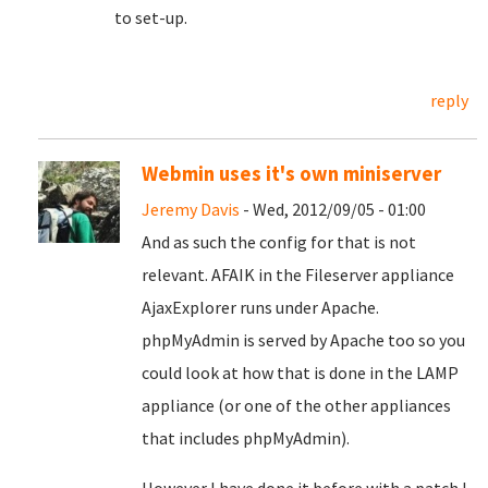
to set-up.
reply
Webmin uses it's own miniserver
Jeremy Davis
- Wed, 2012/09/05 - 01:00
And as such the config for that is not
relevant. AFAIK in the Fileserver appliance
AjaxExplorer runs under Apache.
phpMyAdmin is served by Apache too so you
could look at how that is done in the LAMP
appliance (or one of the other appliances
that includes phpMyAdmin).