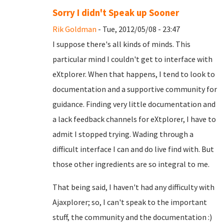
Sorry I didn't Speak up Sooner
Rik Goldman
- Tue, 2012/05/08 - 23:47
I suppose there's all kinds of minds. This
particular mind I couldn't get to interface with
eXtplorer. When that happens, I tend to look to
documentation and a supportive community for
guidance. Finding very little documentation and
a lack feedback channels for eXtplorer, I have to
admit I stopped trying. Wading through a
difficult interface I can and do live find with. But
those other ingredients are so integral to me.
That being said, I haven't had any difficulty with
Ajaxplorer; so, I can't speak to the important
stuff, the community and the documentation :)