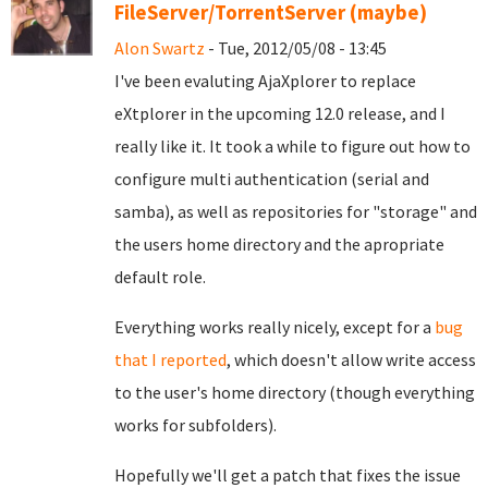
FileServer/TorrentServer (maybe)
Alon Swartz
- Tue, 2012/05/08 - 13:45
I've been evaluting AjaXplorer to replace
eXtplorer in the upcoming 12.0 release, and I
really like it. It took a while to figure out how to
configure multi authentication (serial and
samba), as well as repositories for "storage" and
the users home directory and the apropriate
default role.
Everything works really nicely, except for a
bug
that I reported
, which doesn't allow write access
to the user's home directory (though everything
works for subfolders).
Hopefully we'll get a patch that fixes the issue