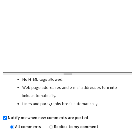
No HTML tags allowed.
Web page addresses and e-mail addresses turn into
links automatically.
Lines and paragraphs break automatically.
Notify me when new comments are posted
All comments
Replies to my comment