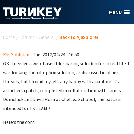
Skip to main content
MENU
You are here
Home
/
Forums
/
General
/
Back to Ajaxplorer
Rik Goldman
- Tue, 2012/04/24 - 16:50
OK, I needed a web-based file sharing solution for in real life. I
was looking for a dropbox solution, as discussed in other
threads, but I found myself very happy with ajaxplorer. I've
attached a patch, completed in collaboration with James
Domchick and David Horn at Chelsea Schoool; the patch is
intended for TKL LAMP.
Here's the conf: