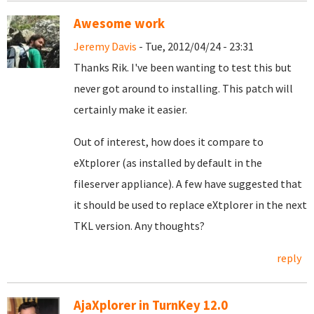
Awesome work
Jeremy Davis
- Tue, 2012/04/24 - 23:31
Thanks Rik. I've been wanting to test this but
never got around to installing. This patch will
certainly make it easier.
Out of interest, how does it compare to
eXtplorer (as installed by default in the
fileserver appliance). A few have suggested that
it should be used to replace eXtplorer in the next
TKL version. Any thoughts?
reply
AjaXplorer in TurnKey 12.0