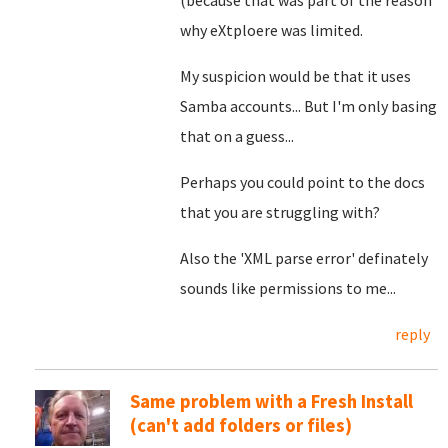
(because that was part of the reason
why eXtploere was limited.
My suspicion would be that it uses
Samba accounts... But I'm only basing
that on a guess...
Perhaps you could point to the docs
that you are struggling with?
Also the '
XML parse error' definately
sounds like permissions to me...
reply
Same problem with a Fresh Install
(can't add folders or files)