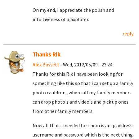
On my end, I appreciate the polish and
intuitiveness of ajaxplorer.
reply
Thanks Rik
Alex Bassett
- Wed, 2012/05/09 - 23:24
Thanks for this Rik I have been looking for
something like this so that i can set up a family
photo cauldron , where all my family members
can drop photo's and video's and pick up ones
from other family members.
Now all that is needed for them is an ip address
username and password which is the next thing