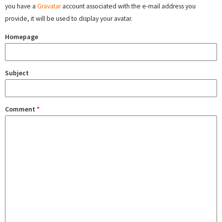
you have a
Gravatar
account associated with the e-mail address you
provide, it will be used to display your avatar.
Homepage
Subject
Comment
*