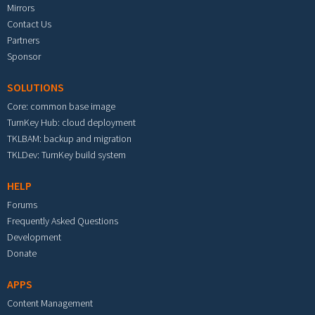
Mirrors
Contact Us
Partners
Sponsor
SOLUTIONS
Core: common base image
TurnKey Hub: cloud deployment
TKLBAM: backup and migration
TKLDev: TurnKey build system
HELP
Forums
Frequently Asked Questions
Development
Donate
APPS
Content Management