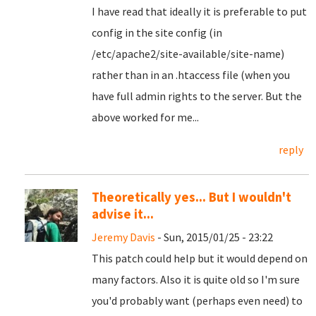
I have read that ideally it is preferable to put
config in the site config (in
/etc/apache2/site-available/site-name)
rather than in an .htaccess file (when you
have full admin rights to the server. But the
above worked for me...
reply
Theoretically yes... But I wouldn't
advise it...
Jeremy Davis
- Sun, 2015/01/25 - 23:22
This patch could help but it would depend on
many factors. Also it is quite old so I'm sure
you'd probably want (perhaps even need) to