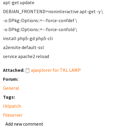
apt-get update
DEBIAN_FRONTEND=noninteractive apt-get -y \
-o DPkg::Options::=--force-confdef \
-o DPkg::Options::=--force-confold \
install php5-gd php5-cli
a2ensite default-ssl
service apache2 reload
Attached:
ajaxplorer for TKL LAMP
Forum:
General
Tags:
tklpatch
fileserver
Add new comment