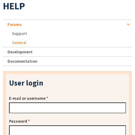
HELP
Forums
Support
General
Development
Documentation
User login
E-mail or username
*
Password
*