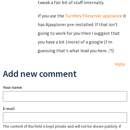
tweak a fair bit of stuff internally.
If you use the
TurnKey Fileserver appliance
it
has Ajaxplorer pre-installed. If that isn't
going to work for you then I suggest that
you have a bit (more) of a google (I'm
guessing that's what lead you here...?!)
reply
Add new comment
Your name
E-mail
The content of this field is kept private and will not be shown publicly. If