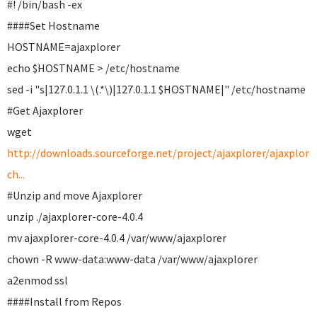
#! /bin/bash -ex
####Set Hostname
HOSTNAME=ajaxplorer
echo $HOSTNAME > /etc/hostname
sed -i "s|127.0.1.1 \(.*\)|127.0.1.1 $HOSTNAME|" /etc/hostname
#Get Ajaxplorer
wget
http://downloads.sourceforge.net/project/ajaxplorer/ajaxplore
ch...
#Unzip and move Ajaxplorer
unzip ./ajaxplorer-core-4.0.4
mv ajaxplorer-core-4.0.4 /var/www/ajaxplorer
chown -R www-data:www-data /var/www/ajaxplorer
a2enmod ssl
####Install from Repos