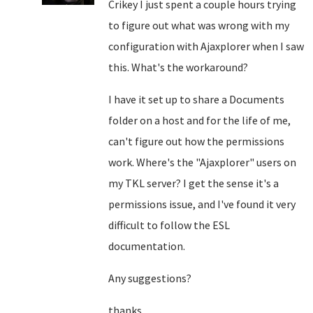
Crikey I just spent a couple hours trying
to figure out what was wrong with my
configuration with Ajaxplorer when I saw
this. What's the workaround?
I have it set up to share a Documents
folder on a host and for the life of me,
can't figure out how the permissions
work. Where's the "Ajaxplorer" users on
my TKL server? I get the sense it's a
permissions issue, and I've found it very
difficult to follow the ESL
documentation.
Any suggestions?
thanks.