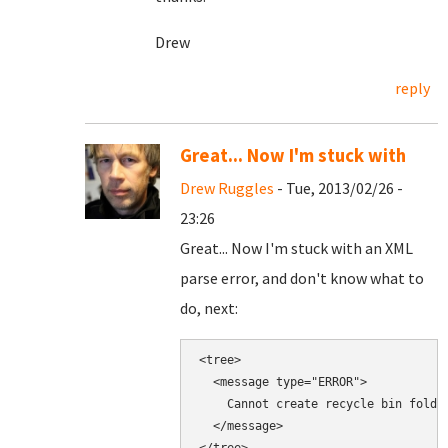
Drew
reply
Great... Now I'm stuck with
Drew Ruggles
- Tue, 2013/02/26 -
23:26
Great... Now I'm stuck with an XML
parse error, and don't know what to
do, next:
<tree>

  <message type="ERROR">

    Cannot create recycle bin folde
  </message>
