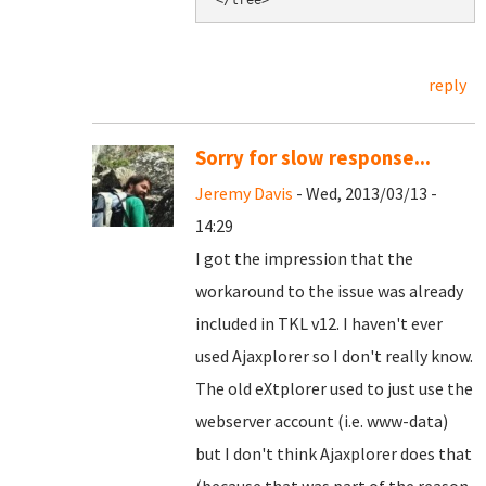
reply
Sorry for slow response...
Jeremy Davis
- Wed, 2013/03/13 -
14:29
I got the impression that the
workaround to the issue was already
included in TKL v12. I haven't ever
used Ajaxplorer so I don't really know.
The old eXtplorer used to just use the
webserver account (i.e. www-data)
but I don't think Ajaxplorer does that