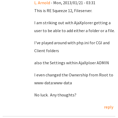
L. Arnold
- Mon, 2013/01/21 - 03:31
This is RE Squeeze 12, Fileserver.
I am striking out with AjaXplorer getting a
user to be able to add either a folder or a file.
I've played around with php.ini for CGI and
Client folders
also the Settings within AjaXploer ADMIN
I even changed the Ownership from Root to
www-data:www-data
No luck. Any thoughts?
reply