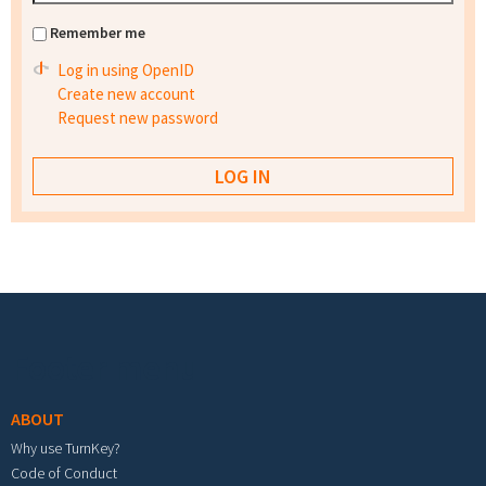
Remember me
Log in using OpenID
Create new account
Request new password
Footer menu
ABOUT
Why use TurnKey?
Code of Conduct