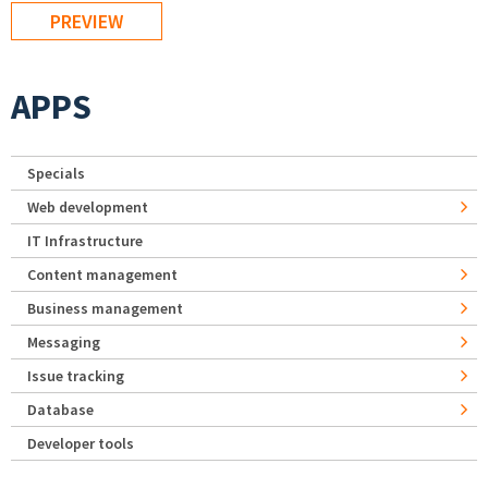
APPS
Specials
Web development
IT Infrastructure
Content management
Business management
Messaging
Issue tracking
Database
Developer tools