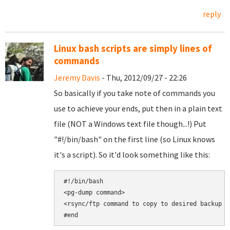
reply
Linux bash scripts are simply lines of
commands
Jeremy Davis
- Thu, 2012/09/27 - 22:26
So basically if you take note of commands you
use to achieve your ends, put then in a plain text
file (NOT a Windows text file though...!) Put
"#!/bin/bash" on the first line (so Linux knows
it's a script). So it'd look something like this:
#!/bin/bash

<pg-dump command>

<rsync/ftp command to copy to desired backup lo
#end