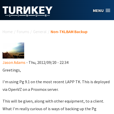
Skip to main content
MENU
You are here
Home
/
Forums
/
General
/
Non-TKLBAM Backup
Jason Adams
- Thu, 2012/09/20 - 22:34
Greetings,
I'm using Pg 9.1 on the most recent LAPP TK. This is deployed
via OpenVZ on a Proxmox server.
This will be given, along with other equipment, to a client.
What I'm really curious of is ways of backing up the Pg