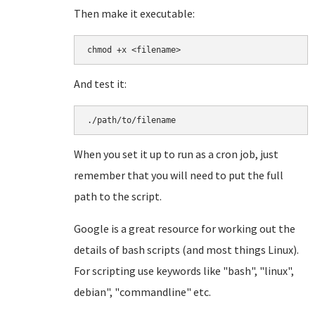
Then make it executable:
chmod +x <filename>
And test it:
./path/to/filename
When you set it up to run as a cron job, just
remember that you will need to put the full
path to the script.
Google is a great resource for working out the
details of bash scripts (and most things Linux).
For scripting use keywords like "bash", "linux",
debian", "commandline" etc.