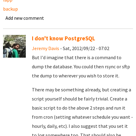
backup
Add new comment
I don't know PostgreSQL
Jeremy Davis
- Sat, 2012/09/22 - 07:02
But I'd imagine that there is a command to
dump the database. You could then rsync or sftp
the dump to wherever you wish to store it.
There may be something already, but creating a
script yourself should be fairly trivial. Create a
basic script to do the above 2 steps and run it
from cron (setting whatever schedule you want -
hourly, daily, etc). I also suggest that you set it
to log somewhere too. That should also be