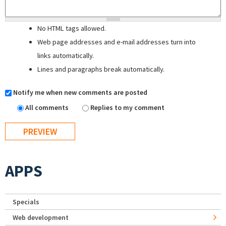
No HTML tags allowed.
Web page addresses and e-mail addresses turn into
links automatically.
Lines and paragraphs break automatically.
Notify me when new comments are posted
All comments
Replies to my comment
APPS
Specials
Web development