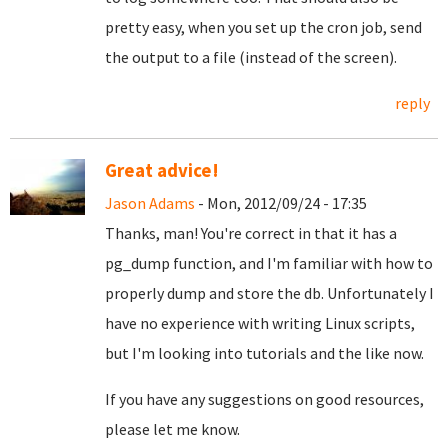
pretty easy, when you set up the cron job, send
the output to a file (instead of the screen).
reply
Great advice!
Jason Adams
- Mon, 2012/09/24 - 17:35
Thanks, man! You're correct in that it has a
pg_dump function, and I'm familiar with how to
properly dump and store the db. Unfortunately I
have no experience with writing Linux scripts,
but I'm looking into tutorials and the like now.
If you have any suggestions on good resources,
please let me know.