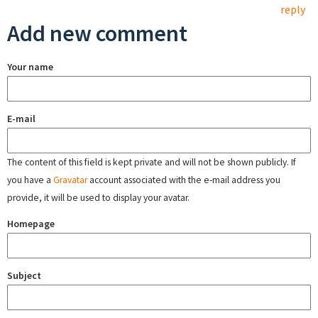
reply
Add new comment
Your name
E-mail
The content of this field is kept private and will not be shown publicly. If
you have a
Gravatar
account associated with the e-mail address you
provide, it will be used to display your avatar.
Homepage
Subject