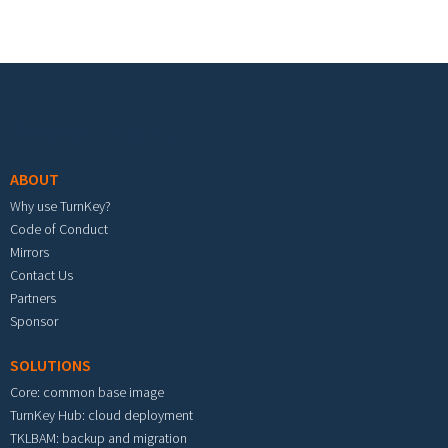
Footer menu
ABOUT
Why use TurnKey?
Code of Conduct
Mirrors
Contact Us
Partners
Sponsor
SOLUTIONS
Core: common base image
TurnKey Hub: cloud deployment
TKLBAM: backup and migration