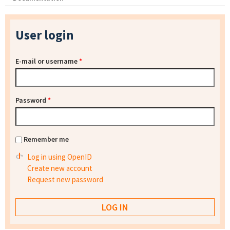
User login
E-mail or username
*
Password
*
Remember me
Log in using OpenID
Create new account
Request new password