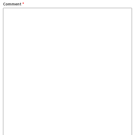
Comment
*