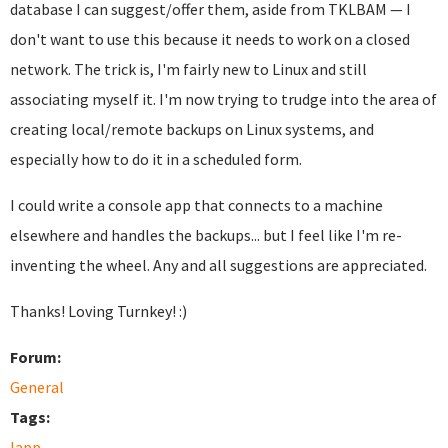
database I can suggest/offer them, aside from TKLBAM — I
don't want to use this because it needs to work on a closed
network. The trick is, I'm fairly new to Linux and still
associating myself it. I'm now trying to trudge into the area of
creating local/remote backups on Linux systems, and
especially how to do it in a scheduled form.
I could write a console app that connects to a machine
elsewhere and handles the backups... but I feel like I'm re-
inventing the wheel. Any and all suggestions are appreciated.
Thanks! Loving Turnkey! :)
Forum:
General
Tags:
lapp