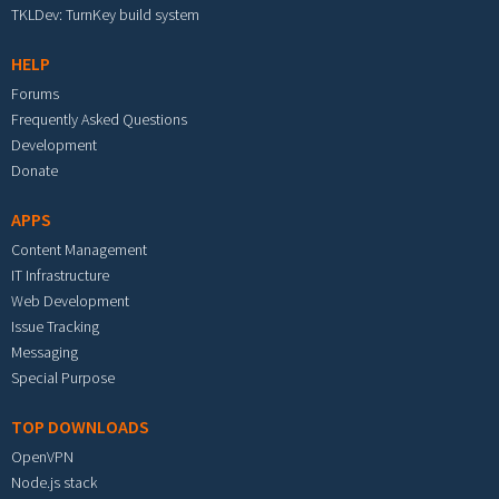
TKLDev: TurnKey build system
HELP
Forums
Frequently Asked Questions
Development
Donate
APPS
Content Management
IT Infrastructure
Web Development
Issue Tracking
Messaging
Special Purpose
TOP DOWNLOADS
OpenVPN
Node.js stack