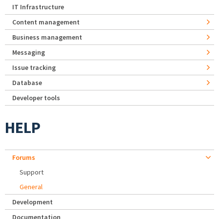
IT Infrastructure
Content management
Business management
Messaging
Issue tracking
Database
Developer tools
HELP
Forums
Support
General
Development
Documentation