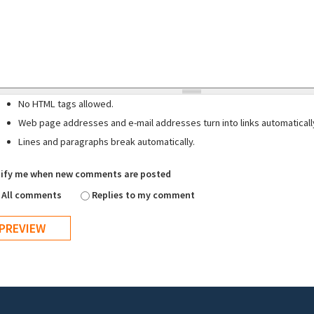
No HTML tags allowed.
Web page addresses and e-mail addresses turn into links automaticall
Lines and paragraphs break automatically.
ify me when new comments are posted
All comments
Replies to my comment