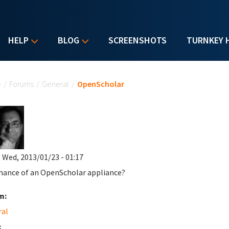
HELP
BLOG
SCREENSHOTS
TURNKEY 
u are here
e
/
Forums
/
General
/
OpenScholar
 Wed, 2013/01/23 - 01:17
hance of an OpenScholar appliance?
m:
ral
: