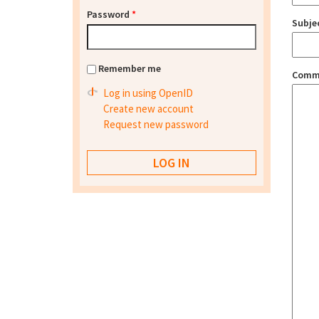
Password
*
Subje
Remember me
Comm
Log in using OpenID
Create new account
Request new password