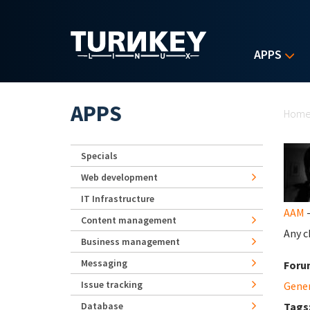
Skip to main content
APPS
Yo
APPS
Hom
Specials
Web development
IT Infrastructure
AAM
-
Content management
Any c
Business management
Messaging
Foru
Issue tracking
Gene
Database
Tags