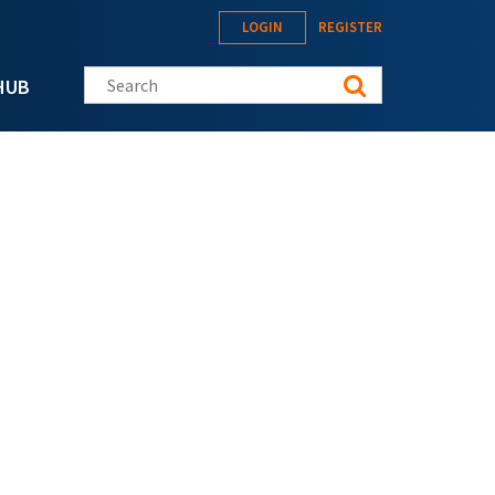
LOGIN
REGISTER
Search this site
HUB