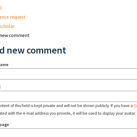
l
ance request
scholar
 new comment
d new comment
name
l
tent of this field is kept private and will not be shown publicly. If you have a
G
ated with the e-mail address you provide, it will be used to display your avatar.
page