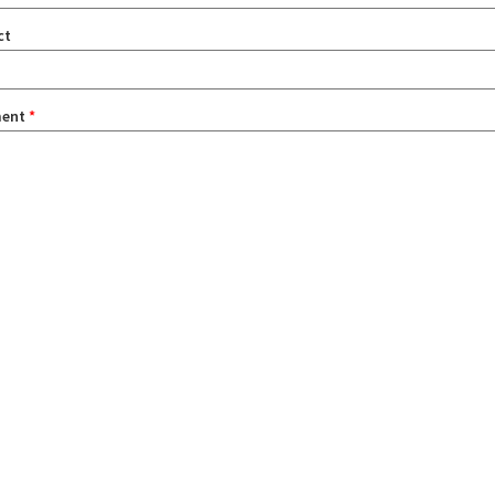
ct
ent
*