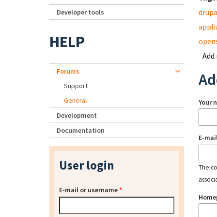
drupa
Developer tools
appli
HELP
open
Add
Forums
Ad
Support
General
Your 
Development
Documentation
E-mai
User login
The con
associ
E-mail or username
*
Home