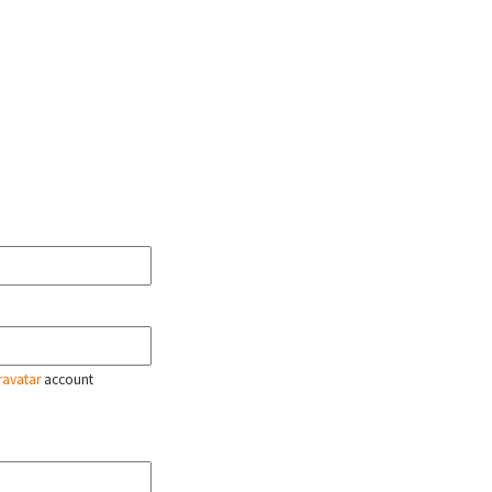
ravatar
account