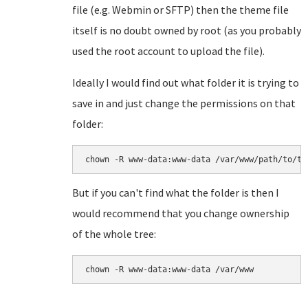
file (e.g. Webmin or SFTP) then the theme file
itself is no doubt owned by root (as you probably
used the root account to upload the file).
Ideally I would find out what folder it is trying to
save in and just change the permissions on that
folder:
chown -R www-data:www-data /var/www/path/to/th
But if you can't find what the folder is then I
would recommend that you change ownership
of the whole tree:
chown -R www-data:www-data /var/www