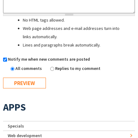
No HTML tags allowed.
Web page addresses and e-mail addresses turn into
links automatically.
Lines and paragraphs break automatically.
Notify me when new comments are posted
All comments
Replies to my comment
APPS
Specials
Web development