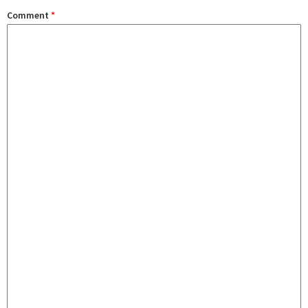
Comment
*