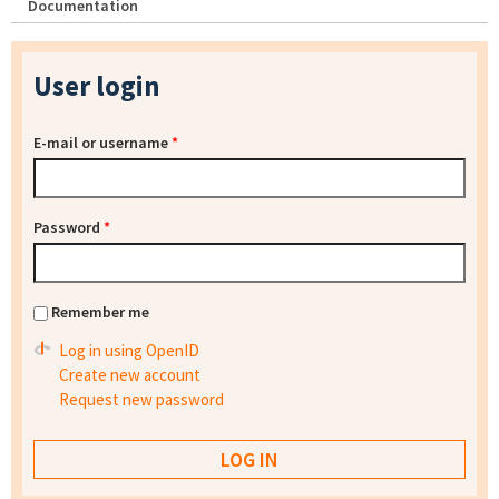
Documentation
User login
E-mail or username
*
Password
*
Remember me
Log in using OpenID
Create new account
Request new password