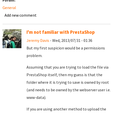
Forum:
General
Add new comment
I'm not familiar with PrestaShop
Jeremy Davis
- Wed, 2013/07/31 - 01:36
But my first suspicion would be a permissions
problem.
Assuming that you are trying to load the file via
PrestaShop itself, then my guess is that the
folder where it is trying to save is owned by root
(and needs to be owned by the webserver user i.e.
www-data).
If you are using another method to upload the