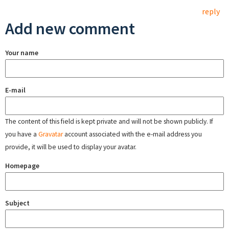
reply
Add new comment
Your name
E-mail
The content of this field is kept private and will not be shown publicly. If
you have a
Gravatar
account associated with the e-mail address you
provide, it will be used to display your avatar.
Homepage
Subject