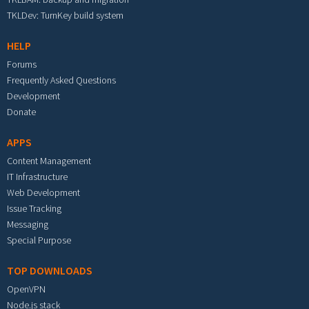
TKLDev: TurnKey build system
HELP
Forums
Frequently Asked Questions
Development
Donate
APPS
Content Management
IT Infrastructure
Web Development
Issue Tracking
Messaging
Special Purpose
TOP DOWNLOADS
OpenVPN
Node.js stack