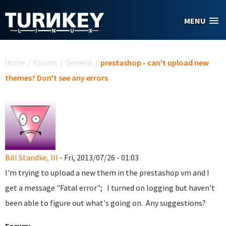
Skip to main content
MENU
You are here
Home
/
Forums
/
General
/
prestashop - can't upload new
themes? Don't see any errors
Bill Standke, III
- Fri, 2013/07/26 - 01:03
I'm trying to upload a new them in the prestashop vm and I
get a message "Fatal error"; I turned on logging but haven't
been able to figure out what's going on. Any suggestions?