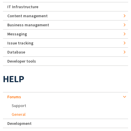
IT Infrastructure
Content management
Business management
Messaging
Issue tracking
Database
Developer tools
HELP
Forums
Support
General
Development