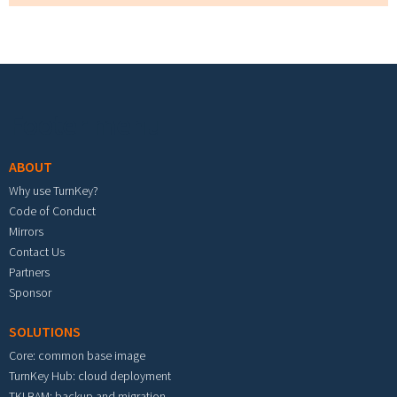
Footer menu
ABOUT
Why use TurnKey?
Code of Conduct
Mirrors
Contact Us
Partners
Sponsor
SOLUTIONS
Core: common base image
TurnKey Hub: cloud deployment
TKLBAM: backup and migration