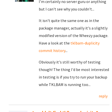
I'm certainly no server guru or anything
but I can't see why you couldn't...
It isn't quite the same one as in the
package manager, actually it's a slightly
modified version of the Wheezy package.
Have a look at the
tklbam-duplicity
commit history
...
Obviously it's still worthy of testing
though! The thing I'd be most interested
in testing is if you try to run your backup
while TKLBAM is running too...
reply