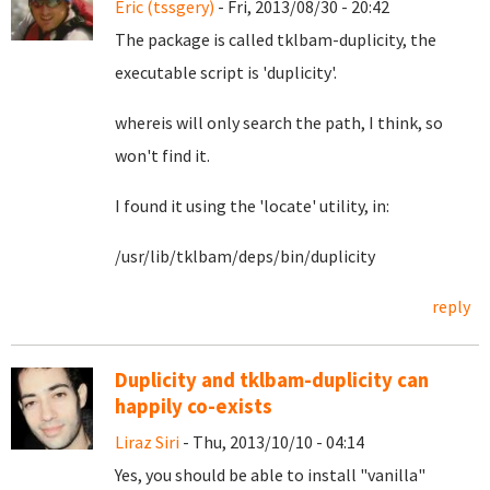
Eric (tssgery)
- Fri, 2013/08/30 - 20:42
The package is called tklbam-duplicity, the
executable script is 'duplicity'.
whereis will only search the path, I think, so
won't find it.
I found it using the 'locate' utility, in:
/usr/lib/tklbam/deps/bin/duplicity
reply
Duplicity and tklbam-duplicity can
happily co-exists
Liraz Siri
- Thu, 2013/10/10 - 04:14
Yes, you should be able to install "vanilla"