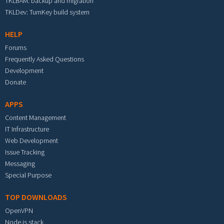
TKLBAM: backup and migration
TKLDev: TurnKey build system
HELP
Forums
Frequently Asked Questions
Development
Donate
APPS
Content Management
IT Infrastructure
Web Development
Issue Tracking
Messaging
Special Purpose
TOP DOWNLOADS
OpenVPN
Node.js stack