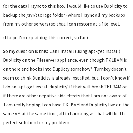
for the data I rsync to this box. I would like to use Duplicity to
backup the /svr/storage folder (where I rsync all my backups
from my other servers) so that I can restore at a file level.
(I hope I'm explaining this correct, so far.)
So my question is this: Can I install (using apt-get install)
Duplicity on the Fileserver appliance, even though TKLBAM is
on there and hooks into Duplicty somehow? Turnkey doesn't
seem to think Duplicity is already installed, but, I don't know if
I do an 'apt-get install duplicity' if that will break TKLBAM or
if there are other negative side effects that I am not aware of.
I am really hoping I can have TKLBAM and Duplicity live on the
same VM at the same time, all in harmony, as that will be the
perfect solution for my problem.