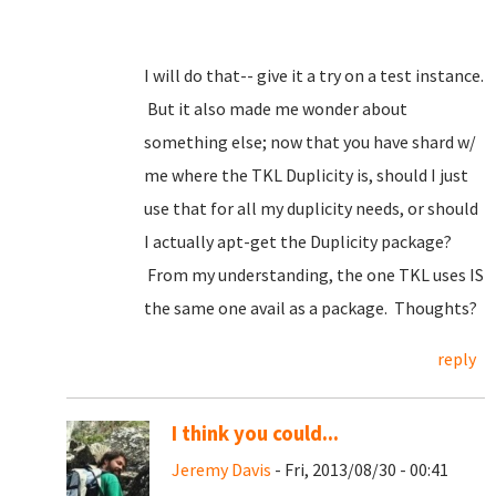
I will do that-- give it a try on a test instance.
But it also made me wonder about
something else; now that you have shard w/
me where the TKL Duplicity is, should I just
use that for all my duplicity needs, or should
I actually apt-get the Duplicity package?
From my understanding, the one TKL uses IS
the same one avail as a package. Thoughts?
reply
I think you could...
Jeremy Davis
- Fri, 2013/08/30 - 00:41