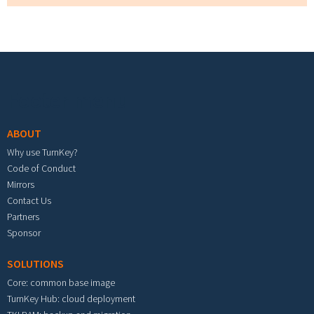
Footer menu
ABOUT
Why use TurnKey?
Code of Conduct
Mirrors
Contact Us
Partners
Sponsor
SOLUTIONS
Core: common base image
TurnKey Hub: cloud deployment