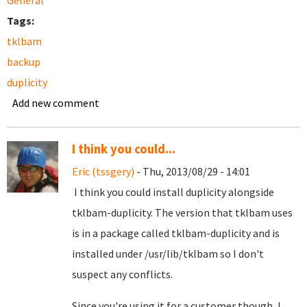
General
Tags:
tklbam
backup
duplicity
Add new comment
I think you could...
Eric (tssgery)
- Thu, 2013/08/29 - 14:01
I think you could install duplicity alongside
tklbam-duplicity. The version that tklbam uses
is in a package called tklbam-duplicity and is
installed under /usr/lib/tklbam so I don't
suspect any conflicts.
Since you're using it for a customer though, I