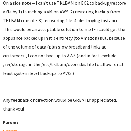
On a side note-- I can't use TKLBAM on EC2 to backup/restore
a fle by 1) launching a VM on AWS 2) restoring backup from
TKLBAM console 3) recovering file 4) destroying instance.
This would be an acceptable solution to me IF i could get the
appliance backed up in it's entirety (to Amazon) but, because
of the volume of data (plus slow broadband links at
customers), I can not backup to AWS (and in fact, exclude
/svr/storage in the /etc/tklbam/overrides file to allow for at
least system level backups to AWS.)
Any feedback or direction would be GREATLY appreciated,
thank you!
Forum: