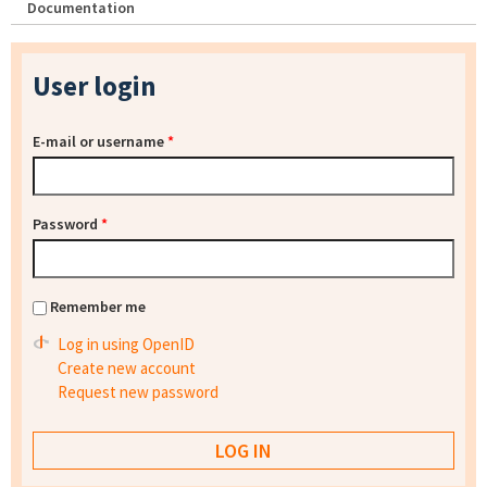
Documentation
User login
E-mail or username
*
Password
*
Remember me
Log in using OpenID
Create new account
Request new password