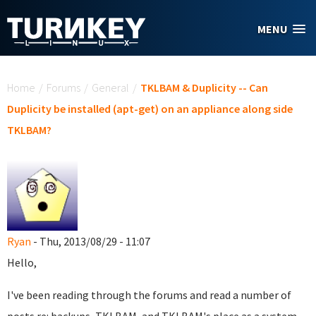
Skip to main content
MENU
You are here
Home
/
Forums
/
General
/
TKLBAM & Duplicity -- Can
Duplicity be installed (apt-get) on an appliance along side
TKLBAM?
Ryan
- Thu, 2013/08/29 - 11:07
Hello,
I've been reading through the forums and read a number of