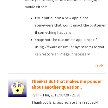
would either:
try it out out on a new applaince
somewrere that won;t imact the customer
if something happens
snapshot the customers appliance (if
using VMware or similar hyervisors) so you
can restore an image if necessary
reply
Thanks! But that makes me ponder
about another question..
Ryan
- Thu, 2013/08/29 - 21:30
Thank you Eric, appreciate the feedback!