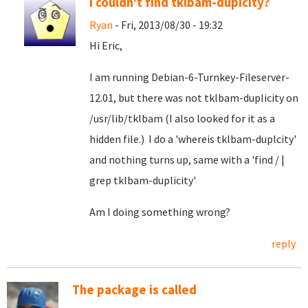
I couldn't find tklbam-dupicity?
Ryan
- Fri, 2013/08/30 - 19:32
Hi Eric,
I am running Debian-6-Turnkey-Fileserver-
12.01, but there was not tklbam-duplicity on
/usr/lib/tklbam (I also looked for it as a
hidden file.) I do a 'whereis tklbam-duplcity'
and nothing turns up, same with a 'find / |
grep tklbam-duplicity'
Am I doing something wrong?
reply
The package is called