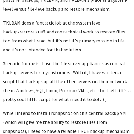
posts re: backups, TKLBAM, and TKLBAM's place as a system-
level versus file-leve backup and restore mechanism.
TKLBAM does a fantastic job at the system level
backup/restore stuff, and can technical work to restore files
too from what I read, but it's not it's primary mission in life
and it's not intended for that solution.
Scenario for me is: I use the file server appliances as central
backup servers for my customers. With it, I have written a
script that backups up all the other servers on their network
(be in Windows, SQL, Linux, Proxmox VM's, etc.) to itself. (It's a
pretty cool little script for what i need it to do! :-) )
Whle I intend to install rsnapshot on this central backup VM
(which will give me the ability to restore files from
snapshots), I need to have a reliable TRUE backup mechanism