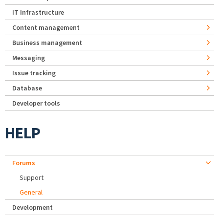
IT Infrastructure
Content management
Business management
Messaging
Issue tracking
Database
Developer tools
HELP
Forums
Support
General
Development