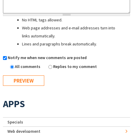
No HTML tags allowed.
Web page addresses and e-mail addresses turn into
links automatically.
Lines and paragraphs break automatically.
Notify me when new comments are posted
All comments
Replies to my comment
APPS
Specials
Web development