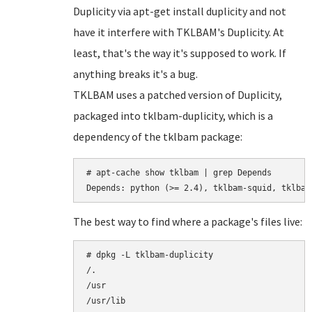
Duplicity via apt-get install duplicity and not
have it interfere with TKLBAM's Duplicity. At
least, that's the way it's supposed to work. If
anything breaks it's a bug.
TKLBAM uses a patched version of Duplicity,
packaged into tklbam-duplicity, which is a
dependency of the tklbam package:
# apt-cache show tklbam | grep Depends

The best way to find where a package's files live:
# dpkg -L tklbam-duplicity

/.

/usr

/usr/lib
