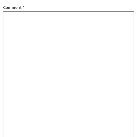
Comment
*