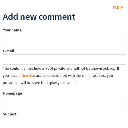
reply
Add new comment
Your name
E-mail
The content of this field is kept private and will not be shown publicly. If
you have a
Gravatar
account associated with the e-mail address you
provide, it will be used to display your avatar.
Homepage
Subject