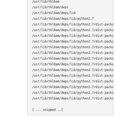
/usr/lib/tklbam

/usr/lib/tklbam/deps

/usr/lib/tklbam/deps/lib

/usr/lib/tklbam/deps/lib/python2.7

/usr/lib/tklbam/deps/lib/python2.7/dist-package
/usr/lib/tklbam/deps/lib/python2.7/dist-package
/usr/lib/tklbam/deps/lib/python2.7/dist-packag
/usr/lib/tklbam/deps/lib/python2.7/dist-packag
/usr/lib/tklbam/deps/lib/python2.7/dist-packag
/usr/lib/tklbam/deps/lib/python2.7/dist-packag
/usr/lib/tklbam/deps/lib/python2.7/dist-packag
/usr/lib/tklbam/deps/lib/python2.7/dist-packag
/usr/lib/tklbam/deps/lib/python2.7/dist-packag
/usr/lib/tklbam/deps/lib/python2.7/dist-packag
/usr/lib/tklbam/deps/lib/python2.7/dist-packag
/usr/lib/tklbam/deps/lib/python2.7/dist-packag
/usr/lib/tklbam/deps/lib/python2.7/dist-packag
/usr/lib/tklbam/deps/lib/python2.7/dist-packag