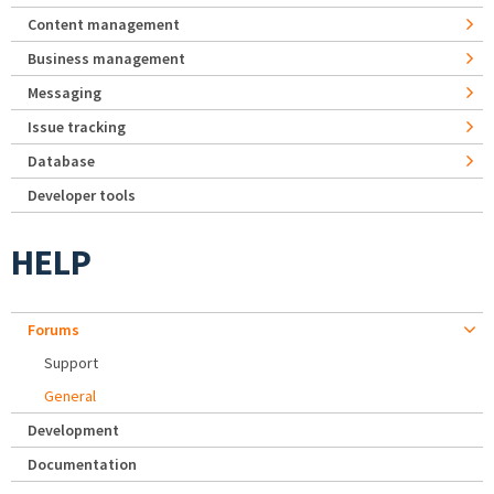
Content management
Business management
Messaging
Issue tracking
Database
Developer tools
HELP
Forums
Support
General
Development
Documentation