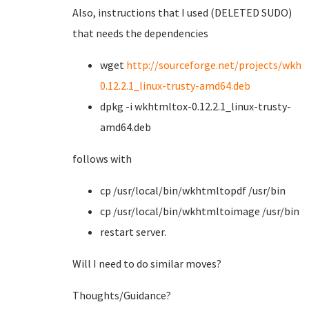
Also, instructions that I used (DELETED SUDO)
that needs the dependencies
wget
http://sourceforge.net/projects/wkht
0.12.2.1_linux-trusty-amd64.deb
dpkg -i wkhtmltox-0.12.2.1_linux-trusty-
amd64.deb
follows with
cp /usr/local/bin/wkhtmltopdf /usr/bin
cp /usr/local/bin/wkhtmltoimage /usr/bin
restart server.
Will I need to do similar moves?
Thoughts/Guidance?