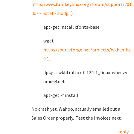
http://www.turnkeylinux.org/forum/support/201
do-i-install-modp...
)
apt-get install xfonts-base
wget
http://sourceforge.net/projects/wkhtmltop
0.1...
dpkg -i wkhtmltox-0.12.2.1_linux-wheezy-
amd64.deb
apt-get -f install
No crash yet. Wahoo, actually emailed out a
Sales Order properly. Test the Invoices next.
reply