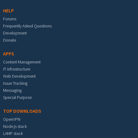
HELP
Forums
Frequently Asked Questions
Development
Donate
APPS
Content Management
IT Infrastructure
Web Development
Issue Tracking
Messaging
Special Purpose
TOP DOWNLOADS
OpenVPN
Node.js stack
LAMP stack