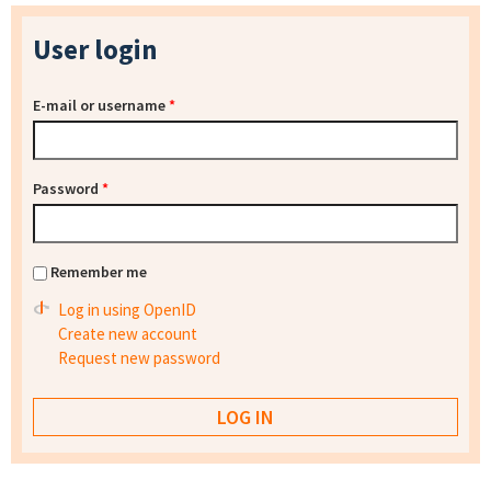
User login
E-mail or username
*
Password
*
Remember me
Log in using OpenID
Create new account
Request new password