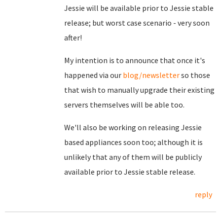
Jessie will be available prior to Jessie stable
release; but worst case scenario - very soon
after!
My intention is to announce that once it's
happened via our
blog/newsletter
so those
that wish to manually upgrade their existing
servers themselves will be able too.
We'll also be working on releasing Jessie
based appliances soon too; although it is
unlikely that any of them will be publicly
available prior to Jessie stable release.
reply