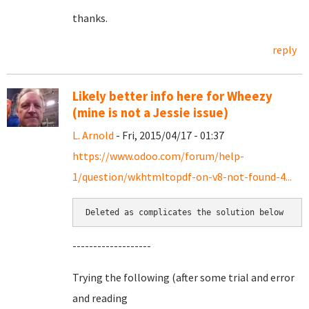
thanks.
reply
Likely better info here for Wheezy
(mine is not a Jessie issue)
L. Arnold
- Fri, 2015/04/17 - 01:37
https://www.odoo.com/forum/help-
1/question/wkhtmltopdf-on-v8-not-found-4...
Deleted as complicates the solution below
-------------------
Trying the following (after some trial and error
and reading