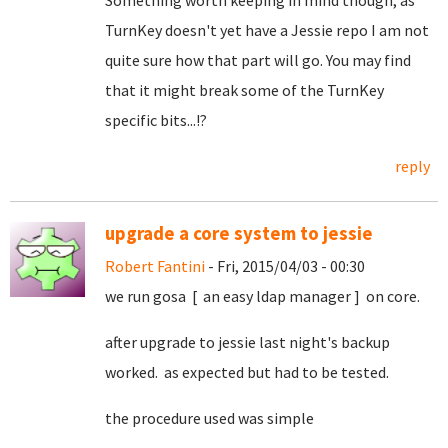
Something worth keeping in mind though; as
TurnKey doesn't yet have a Jessie repo I am not
quite sure how that part will go. You may find
that it might break some of the TurnKey
specific bits...!?
reply
upgrade a core system to jessie
Robert Fantini
- Fri, 2015/04/03 - 00:30
we run gosa [ an easy ldap manager ] on core.
after upgrade to jessie last night's backup
worked. as expected but had to be tested.
the procedure used was simple