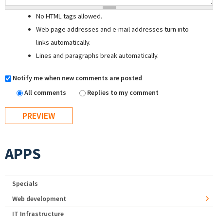
No HTML tags allowed.
Web page addresses and e-mail addresses turn into
links automatically.
Lines and paragraphs break automatically.
Notify me when new comments are posted
All comments
Replies to my comment
APPS
Specials
Web development
IT Infrastructure