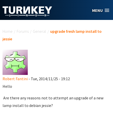
Skip to main content
MENU
You are here
Home
/
Forums
/
General
/
upgrade fresh lamp install to
jessie
Robert Fantini
- Tue, 2014/11/25 - 19:12
Hello
Are there any reasons not to attempt an upgrade of a new
lamp install to debian jessie?