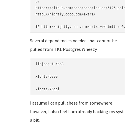
or

https://github.com/odoo/odoo/issues/5126 point
http://nightly.odoo.com/extra/  

IE http://nightly.odoo.com/extra/wkhtmltox-0.1
Several dependencies needed that cannot be
pulled from TKL Postgres Wheezy
libjpeg-turbo8

xfonts-base

xfonts-75dpi
I assume I can pull these from somewhere
however, I also feel I am already hacking my syst
a bit.