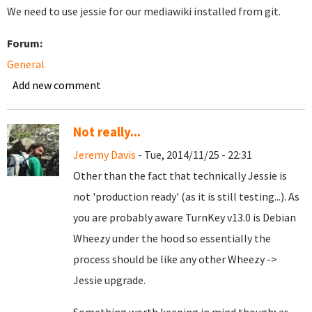
We need to use jessie for our mediawiki installed from git.
Forum:
General
Add new comment
Not really...
Jeremy Davis
- Tue, 2014/11/25 - 22:31
Other than the fact that technically Jessie is
not 'production ready' (as it is still testing...). As
you are probably aware TurnKey v13.0 is Debian
Wheezy under the hood so essentially the
process should be like any other Wheezy ->
Jessie upgrade.