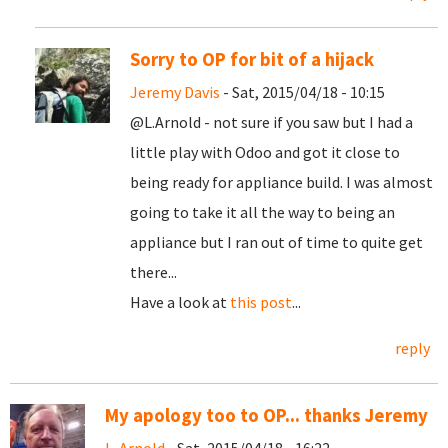
Sorry to OP for bit of a hijack
Jeremy Davis
- Sat, 2015/04/18 - 10:15
@L.Arnold - not sure if you saw but I had a
little play with Odoo and got it close to
being ready for appliance build. I was almost
going to take it all the way to being an
appliance but I ran out of time to quite get
there...
Have a look at
this post
...
reply
My apology too to OP... thanks Jeremy