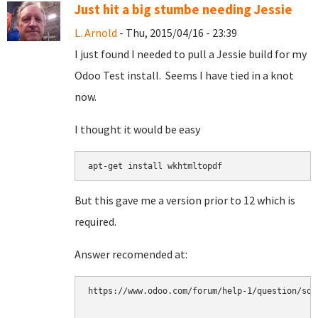
Just hit a big stumbe needing Jessie
L. Arnold
- Thu, 2015/04/16 - 23:39
I just found I needed to pull a Jessie build for my
Odoo Test install. Seems I have tied in a knot
now.
I thought it would be easy
apt-get install wkhtmltopdf
But this gave me a version prior to 12 which is
required.
Answer recomended at:
https://www.odoo.com/forum/help-1/question/sol