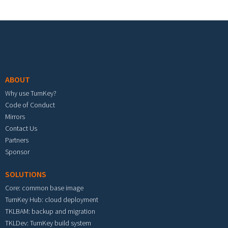
Footer menu
ABOUT
Why use TurnKey?
Code of Conduct
Mirrors
Contact Us
Partners
Sponsor
SOLUTIONS
Core: common base image
TurnKey Hub: cloud deployment
TKLBAM: backup and migration
TKLDev: TurnKey build system