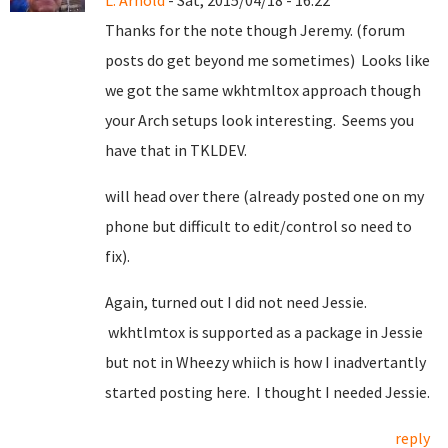
L. Arnold
- Sat, 2015/04/18 - 16:22
Thanks for the note though Jeremy. (forum
posts do get beyond me sometimes) Looks like
we got the same wkhtmltox approach though
your Arch setups look interesting. Seems you
have that in TKLDEV.
will head over there (already posted one on my
phone but difficult to edit/control so need to
fix).
Again, turned out I did not need Jessie.
wkhtlmtox is supported as a package in Jessie
but not in Wheezy whiich is how I inadvertantly
started posting here. I thought I needed Jessie.
reply