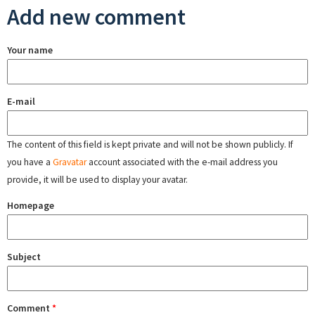
Add new comment
Your name
E-mail
The content of this field is kept private and will not be shown publicly. If
you have a
Gravatar
account associated with the e-mail address you
provide, it will be used to display your avatar.
Homepage
Subject
Comment
*