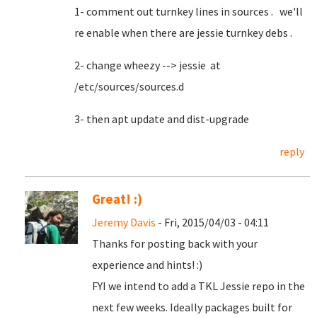
1- comment out turnkey lines in sources . we'll
re enable when there are jessie turnkey debs .
2- change wheezy --> jessie at
/etc/sources/sources.d
3- then apt update and dist-upgrade
reply
Great! :)
Jeremy Davis
- Fri, 2015/04/03 - 04:11
Thanks for posting back with your
experience and hints! :)
FYI we intend to add a TKL Jessie repo in the
next few weeks. Ideally packages built for