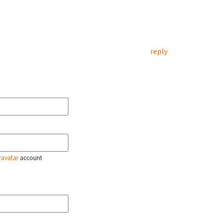
reply
ravatar
account