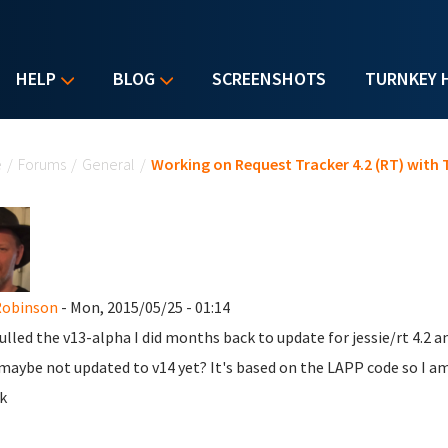
HELP
BLOG
SCREENSHOTS
TURNKEY 
u are here
e
/
Forums
/
General
/
Working on Request Tracker 4.2 (RT) with
Robinson
- Mon, 2015/05/25 - 01:14
pulled the v13-alpha I did months back to update for jessie/rt 4.2 a
maybe not updated to v14 yet? It's based on the LAPP code so I am
k