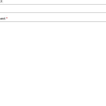
ct
ent
*