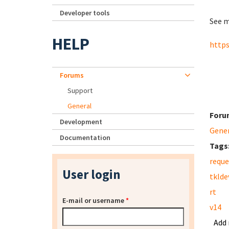
Developer tools
See m
HELP
https
Forums
Support
General
Foru
Development
Gene
Documentation
Tags
reque
User login
tklde
rt
E-mail or username
*
v14
Add