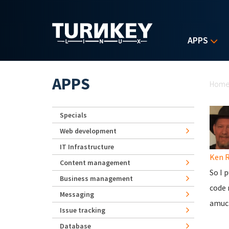
Skip to main content
APPS
Yo
APPS
Hom
Specials
Web development
IT Infrastructure
Ken 
Content management
So I 
Business management
code 
Messaging
amuc
Issue tracking
Database