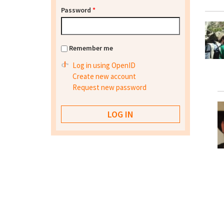
Password
*
Remember me
Log in using OpenID
Create new account
Request new password