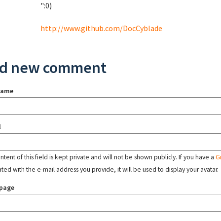
":0)
http://www.github.com/DocCyblade
d new comment
name
l
tent of this field is kept private and will not be shown publicly. If you have a
G
ated with the e-mail address you provide, it will be used to display your avatar.
page