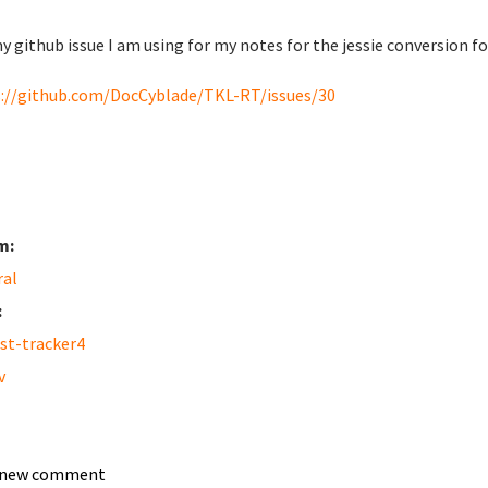
y github issue I am using for my notes for the jessie conversion f
://github.com/DocCyblade/TKL-RT/issues/30
m:
ral
:
st-tracker4
v
 new comment