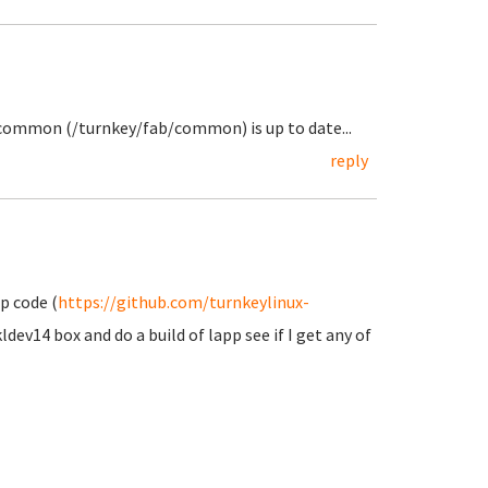
 common (/turnkey/fab/common) is up to date...
reply
p code (
https://github.com/turnkeylinux-
ldev14 box and do a build of lapp see if I get any of