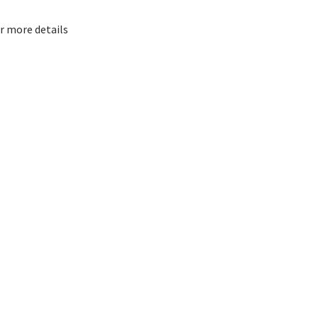
or more details