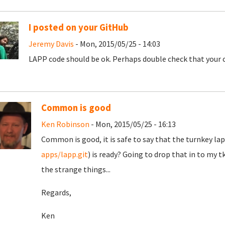
I posted on your GitHub
Jeremy Davis
- Mon, 2015/05/25 - 14:03
LAPP code should be ok. Perhaps double check that your
Common is good
Ken Robinson
- Mon, 2015/05/25 - 16:13
Common is good, it is safe to say that the turnkey lap
apps/lapp.git
) is ready? Going to drop that in to my tk
the strange things...
Regards,
Ken