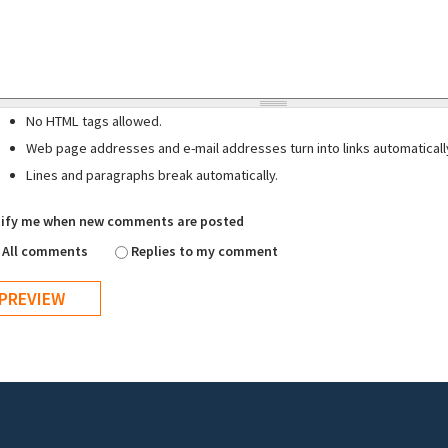
No HTML tags allowed.
Web page addresses and e-mail addresses turn into links automaticall
Lines and paragraphs break automatically.
ify me when new comments are posted
All comments
Replies to my comment