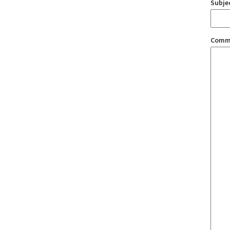
Subje
Comm