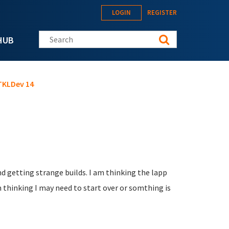
LOGIN
REGISTER
Search this site
HUB
 TKLDev 14
nd getting strange builds. I am thinking the lapp
 thinking I may need to start over or somthing is