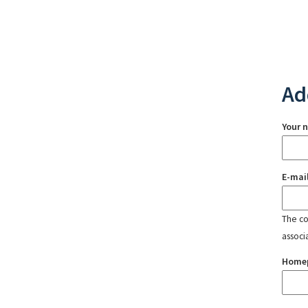
Ad
Your 
E-mai
The con
associ
Home