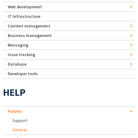
Web development
IT Infrastructure
Content management
Business management
Messaging
Issue tracking
Database
Developer tools
HELP
Forums
Support
General