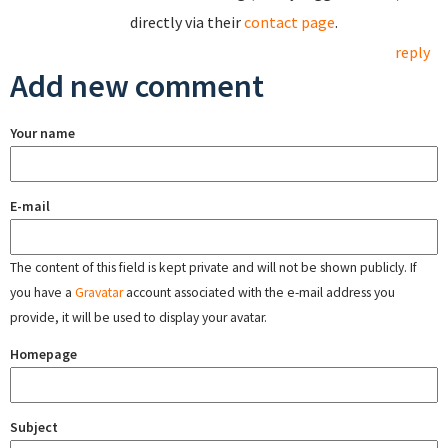
directly via their
contact page
.
reply
Add new comment
Your name
E-mail
The content of this field is kept private and will not be shown publicly. If
you have a
Gravatar
account associated with the e-mail address you
provide, it will be used to display your avatar.
Homepage
Subject