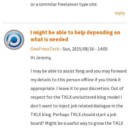
or a simmilar freelancer type site.
reply
I might be able to help depending on
what is needed
OnePressTech
- Sun, 2015/08/16 - 14:05
Hi Jeremy,
I may be able to assist Yang and you may forward
my details to this person offline if you think it
appropriate. I leave it to your discretion. Out of
respect for the TKLX uncluttered blog model I
don't want to inject job related dialogue in the
TKLX blog. Perhaps TKLX should start a job
board? Might be a useful way to grow the TKLX