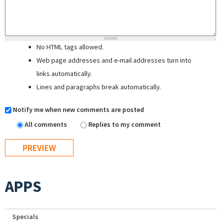
No HTML tags allowed.
Web page addresses and e-mail addresses turn into
links automatically.
Lines and paragraphs break automatically.
Notify me when new comments are posted
All comments
Replies to my comment
APPS
Specials