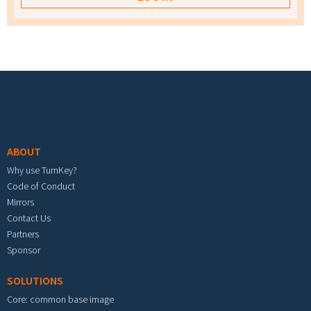
Footer menu
ABOUT
Why use TurnKey?
Code of Conduct
Mirrors
Contact Us
Partners
Sponsor
SOLUTIONS
Core: common base image