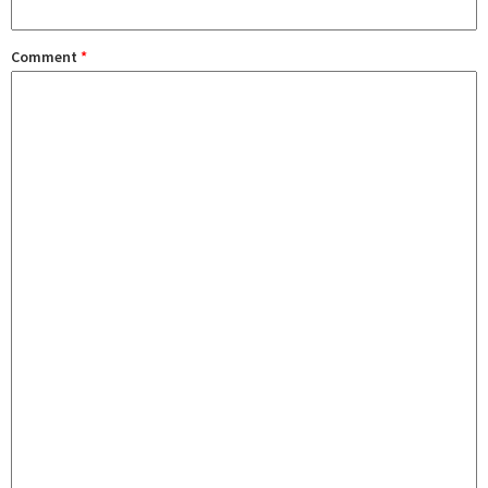
Comment
*