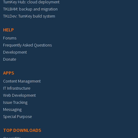
TurnKey Hub: cloud deployment
TKLBAM: backup and migration
TKLDev: TurnKey build system
HELP
Forums
Frequently Asked Questions
Development
Donate
APPS
Content Management
IT Infrastructure
Web Development
Issue Tracking
Messaging
Special Purpose
TOP DOWNLOADS