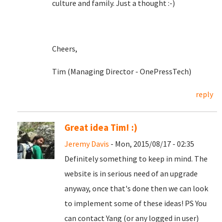
culture and family. Just a thought :-)
Cheers,
Tim (Managing Director - OnePressTech)
reply
Great idea Tim! :)
Jeremy Davis
- Mon, 2015/08/17 - 02:35
Definitely something to keep in mind. The
website is in serious need of an upgrade
anyway, once that's done then we can look
to implement some of these ideas! PS You
can contact Yang (or any logged in user)