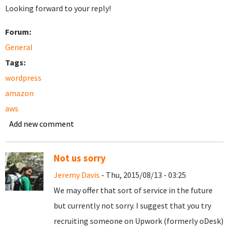
Looking forward to your reply!
Forum:
General
Tags:
wordpress
amazon
aws
Add new comment
Not us sorry
Jeremy Davis
- Thu, 2015/08/13 - 03:25
We may offer that sort of service in the future
but currently not sorry. I suggest that you try
recruiting someone on Upwork (formerly oDesk)