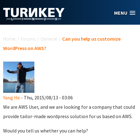
Skip to main content
MENU
You are here
Home
/
Forums
/
General
/
Can you help us customize
WordPress on AWS?
Yang He
- Thu, 2015/08/13 - 03:06
We are AWS User, and we are looking for a company that could
provide tailor-made wordpress solution for us based on AWS.
Would you tell us whether you can help?