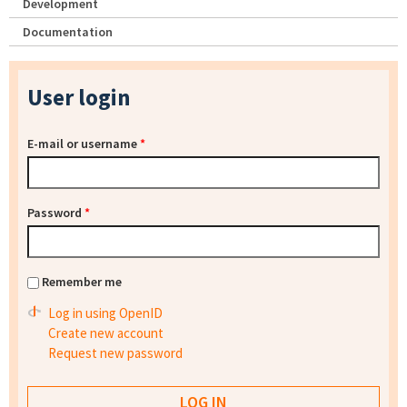
Development
Documentation
User login
E-mail or username
*
Password
*
Remember me
Log in using OpenID
Create new account
Request new password