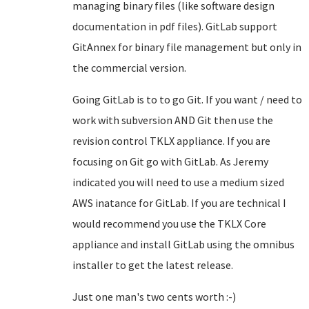
managing binary files (like software design
documentation in pdf files). GitLab support
GitAnnex for binary file management but only in
the commercial version.
Going GitLab is to to go Git. If you want / need to
work with subversion AND Git then use the
revision control TKLX appliance. If you are
focusing on Git go with GitLab. As Jeremy
indicated you will need to use a medium sized
AWS inatance for GitLab. If you are technical I
would recommend you use the TKLX Core
appliance and install GitLab using the omnibus
installer to get the latest release.
Just one man's two cents worth :-)