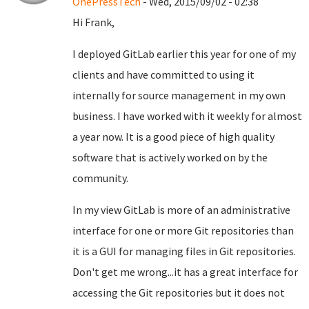
OnePressTech
- Wed, 2015/09/02 - 02:38
Hi Frank,
I deployed GitLab earlier this year for one of my
clients and have committed to using it
internally for source management in my own
business. I have worked with it weekly for almost
a year now. It is a good piece of high quality
software that is actively worked on by the
community.
In my view GitLab is more of an administrative
interface for one or more Git repositories than
it is a GUI for managing files in Git repositories.
Don't get me wrong...it has a great interface for
accessing the Git repositories but it does not