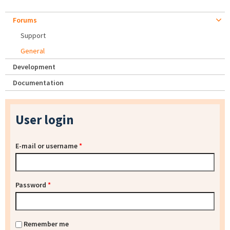
Forums
Support
General
Development
Documentation
User login
E-mail or username
*
Password
*
Remember me