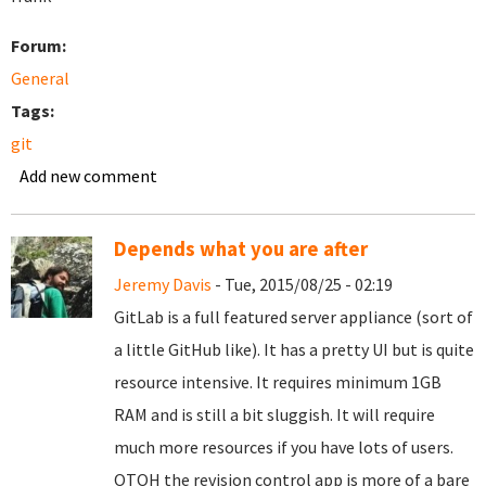
Forum:
General
Tags:
git
Add new comment
Depends what you are after
Jeremy Davis
- Tue, 2015/08/25 - 02:19
GitLab is a full featured server appliance (sort of
a little GitHub like). It has a pretty UI but is quite
resource intensive. It requires minimum 1GB
RAM and is still a bit sluggish. It will require
much more resources if you have lots of users.
OTOH the revision control app is more of a bare