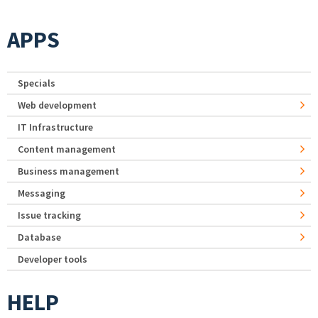
APPS
Specials
Web development
IT Infrastructure
Content management
Business management
Messaging
Issue tracking
Database
Developer tools
HELP