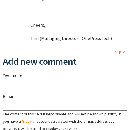
Cheers,
Tim (Managing Director - OnePressTech)
reply
Add new comment
Your name
E-mail
The content of this field is kept private and will not be shown publicly. If
you have a
Gravatar
account associated with the e-mail address you
provide, it will be used to display your avatar.