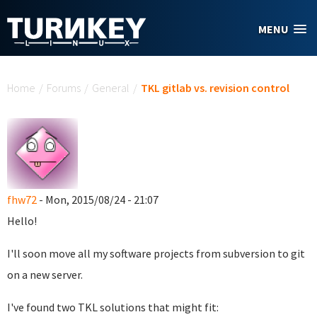
Skip to main content
MENU
You are here
Home
/
Forums
/
General
/
TKL gitlab vs. revision control
fhw72
- Mon, 2015/08/24 - 21:07
Hello!
I'll soon move all my software projects from subversion to git
on a new server.
I've found two TKL solutions that might fit: