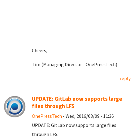
Cheers,
Tim (Managing Director - OnePressTech)
reply
UPDATE: GitLab now supports large
files through LFS
OnePressTech
- Wed, 2016/03/09 - 11:36
UPDATE: GitLab now supports large files
through LFS.