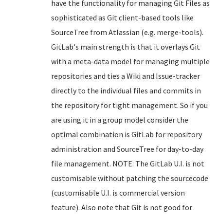
have the functionality for managing Git Files as
sophisticated as Git client-based tools like
SourceTree from Atlassian (e.g. merge-tools).
GitLab's main strength is that it overlays Git
with a meta-data model for managing multiple
repositories and ties a Wiki and Issue-tracker
directly to the individual files and commits in
the repository for tight management. So if you
are using it in a group model consider the
optimal combination is GitLab for repository
administration and SourceTree for day-to-day
file management. NOTE: The GitLab U.I. is not
customisable without patching the sourcecode
(customisable U.I. is commercial version
feature). Also note that Git is not good for