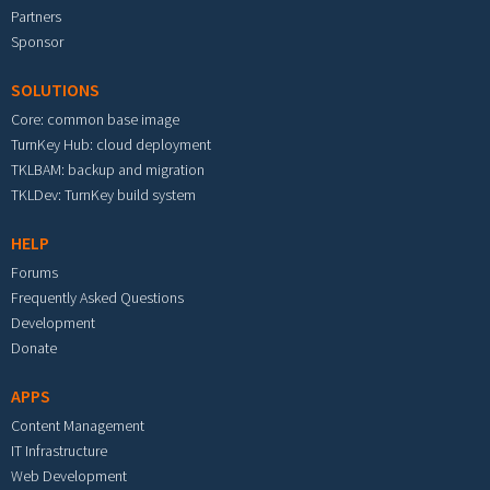
Partners
Sponsor
SOLUTIONS
Core: common base image
TurnKey Hub: cloud deployment
TKLBAM: backup and migration
TKLDev: TurnKey build system
HELP
Forums
Frequently Asked Questions
Development
Donate
APPS
Content Management
IT Infrastructure
Web Development