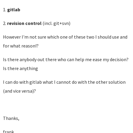
1.
gitlab
2.
revision control
(incl. git+svn)
However I'm not sure which one of these two I should use and
for what reason!?
Is there anybody out there who can help me ease my decision?
Is there anything
I can do with gitlab what I cannot do with the other solution
(and vice versa)?
Thanks,
frank