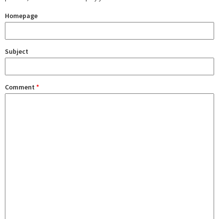
Homepage
Subject
Comment
*