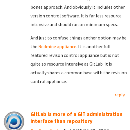
bones approach. And obviously it includes other
version control software. It is far less resource
intensive and should run on minimum specs.
And just to confuse things anther option may be
the
Redmine appliance
. It is another full
featured revison control appliance but is not
quite so resource intensive as GitLab. It is
actually shares a common base with the revision
control appliance.
reply
GitLab is more of a GIT administration
interface than repository