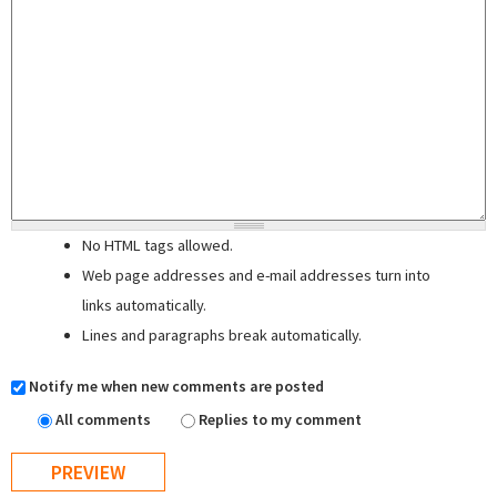
No HTML tags allowed.
Web page addresses and e-mail addresses turn into
links automatically.
Lines and paragraphs break automatically.
Notify me when new comments are posted
All comments
Replies to my comment