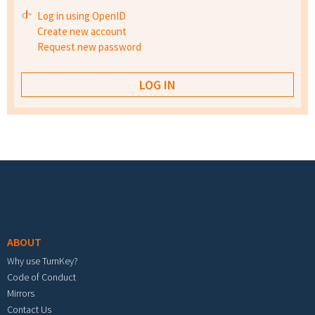
Log in using OpenID
Create new account
Request new password
Footer menu
ABOUT
Why use TurnKey?
Code of Conduct
Mirrors
Contact Us