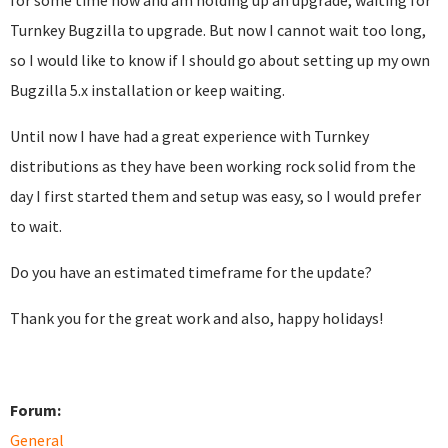
for some time now and am holding up an upgrade, waiting for
Turnkey Bugzilla to upgrade. But now I cannot wait too long,
so I would like to know if I should go about setting up my own
Bugzilla 5.x installation or keep waiting.
Until now I have had a great experience with Turnkey
distributions as they have been working rock solid from the
day I first started them and setup was easy, so I would prefer
to wait.
Do you have an estimated timeframe for the update?
Thank you for the great work and also, happy holidays!
Forum:
General