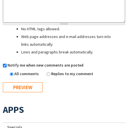
No HTML tags allowed.
Web page addresses and e-mail addresses turn into
links automatically.
Lines and paragraphs break automatically.
Notify me when new comments are posted
All comments
Replies to my comment
APPS
Specials