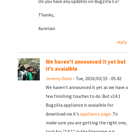
Do you have any updates on Bugzilla 5.x?
Thanks,
Aurelian
reply
We haven't announced it yet but
it's avaialble
Jeremy Davis
- Tue, 2016/03/15 - 05:42
We haven't announced it yet as we have a
few finishing touches to do. But v14.1
Bugzilla appliance is avaialble for
download via it's
appliance page
. To
make sure you are getting the right one,
look for "14.1" in the filename; e.g.