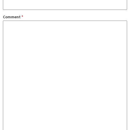
Comment
*