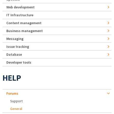
Web development
IT Infrastructure
Content management
Business management
Messaging
Issue tracking
Database
Developer tools
HELP
Forums
Support
General