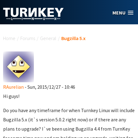
Skip to main content
MENU
You are here
Home
/
Forums
/
General
/
Bugzilla 5.x
RAurelian
- Sun, 2015/12/27 - 10:46
Hi guys!
Do you have any timeframe for when Turnkey Linux will include
Bugzilla 5.x (it`s version 5.0.2 right now) or if there are any
plans to upgrade? I`ve been using Bugzilla 4.4 from TurnKey