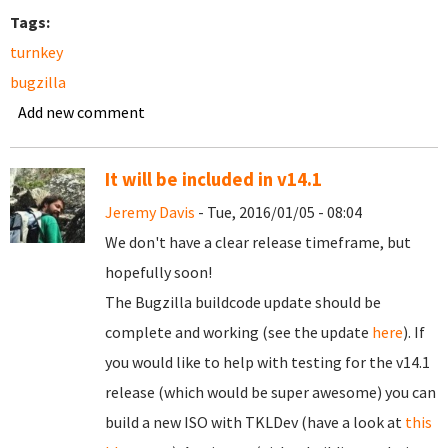
Tags:
turnkey
bugzilla
Add new comment
It will be included in v14.1
Jeremy Davis
- Tue, 2016/01/05 - 08:04
We don't have a clear release timeframe, but
hopefully soon!
The Bugzilla buildcode update should be
complete and working (see the update
here
). If
you would like to help with testing for the v14.1
release (which would be super awesome) you can
build a new ISO with TKLDev (have a look at
this