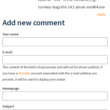
turnkey-bugzilla-14.1-jessie-amd64.ova
reply
Add new comment
Your name
E-mail
The content of this field is kept private and will not be shown publicly. If
you have a
Gravatar
account associated with the e-mail address you
provide, it will be used to display your avatar.
Homepage
Subject