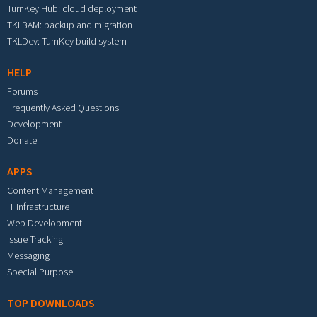
TurnKey Hub: cloud deployment
TKLBAM: backup and migration
TKLDev: TurnKey build system
HELP
Forums
Frequently Asked Questions
Development
Donate
APPS
Content Management
IT Infrastructure
Web Development
Issue Tracking
Messaging
Special Purpose
TOP DOWNLOADS