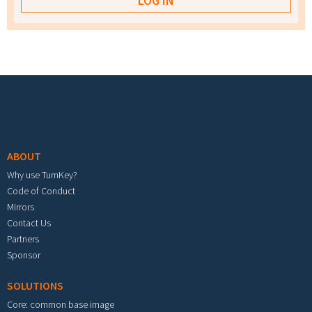
Footer menu
ABOUT
Why use TurnKey?
Code of Conduct
Mirrors
Contact Us
Partners
Sponsor
SOLUTIONS
Core: common base image