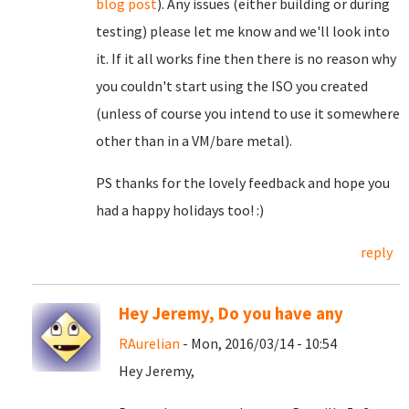
blog post
). Any issues (either building or during
testing) please let me know and we'll look into
it. If it all works fine then there is no reason why
you couldn't start using the ISO you created
(unless of course you intend to use it somewhere
other than in a VM/bare metal).
PS thanks for the lovely feedback and hope you
had a happy holidays too! :)
reply
Hey Jeremy, Do you have any
RAurelian
- Mon, 2016/03/14 - 10:54
Hey Jeremy,