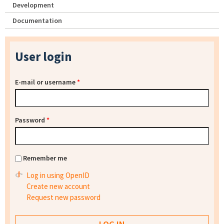
Development
Documentation
User login
E-mail or username
*
Password
*
Remember me
Log in using OpenID
Create new account
Request new password