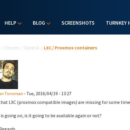
HELP
BLOG
SCREENSHOTS
TURNKEY 
u are here
e
/
Forums
/
General
/
LXC / Proxmox containers
an Toroman
- Tue, 2016/04/19 - 13:27
 that LXC (proxmox compatible images) are missing for some time
is going on, is it going to be available again or not?
Regards