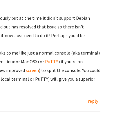
usly but at the time it didn't support Debian
d out has resolved that issue so there isn't
t now. Just need to do it! Perhaps you'd be
ks to me like just a normal console (aka terminal)
om Linux or Mac OSX) or
PuTTY
(if you're on
 new improved
screen
) to split the console. You could
local terminal or PuTTY) will give you a superior
reply