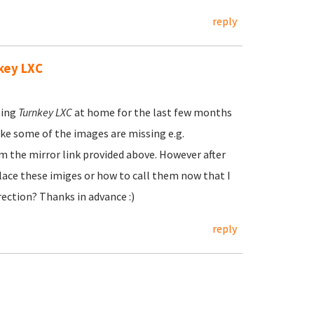
reply
key LXC
sing
Turnkey LXC
at home for the last few months
ike some of the images are missing e.g.
m the mirror link provided above. However after
 place these imiges or how to call them now that I
rection? Thanks in advance :)
reply