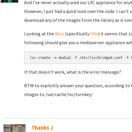
And I've never actually used our LXC appliance for any
However, I just had a quick look over the code. I can't
download any of the images from the library as it si
Looking at the
docs
(specifically
this
) it seems that 
following should give you a mediaserver appliance wi
lxc-create -n media1 -f /etc/lxc/bridged.conf -t 
If that doesn't work, what is the error message?
BTW to explicitly answer your question, according to
images to /var/cache/lxc/turnkey/
Thanks J