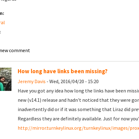
m:
ral
:
 new comment
How long have links been missing?
Jeremy Davis
- Wed, 2016/04/20 - 15:20
Have you got any idea how long the links have been missing
new (v14.1) release and hadn't noticed that they were gon
inadvertently did or if it was something that Liraz did pre
Regardless they are definitely available. Just for now you
http://mirror.turnkeylinux.org/turnkeylinux/images/pr