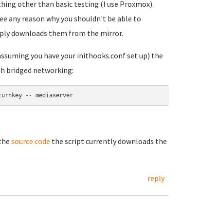
thing other than basic testing (I use Proxmox).
 see any reason why you shouldn't be able to
mply downloads them from the mirror.
(assuming you have your inithooks.conf set up) the
th bridged networking:
turnkey -- mediaserver
 the
source code
the script currently downloads the
reply