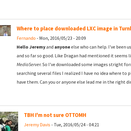
Where to place downloaded LXC image in Turn
Fernando
- Mon, 2016/05/23 - 20:09
Hello Jeremy
and
anyone
else who can help. I've been u
and so far so good. Like Dragan had mentioned it seems l
MediaServe
r. So I've downloaded some images stright for
searching several files I realized I have no idea where to
have them. Can you or anyone else lead me in the right di
TBH I'm not sure OTTOMH
Jeremy Davis
- Tue, 2016/05/24 - 04:21