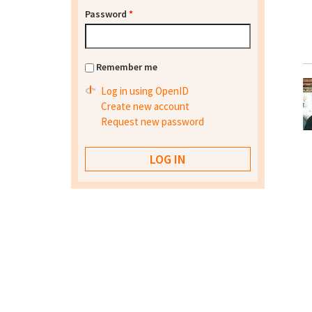
Password
*
Remember me
Log in using OpenID
Create new account
Request new password