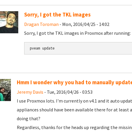
Sorry, I got the TKL images
Dragan Toroman
- Mon, 2016/04/25 - 14:02
Sorry, I got the TKL images in Proxmox after running:
pveam update
Hmm I wonder why you had to manually updat
Jeremy Davis
- Tue, 2016/04/26 - 03:53
I use Proxmox lots. I'm currently on v4.1 and it auto updat
appliances should have been available there for at least a
doing that?
Regardless, thanks for the heads up regarding the missing l