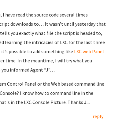
 I have read the source code several times
cript downloads to… It wasn’t until yesterday that
 tells you exactly what file the script is headed to,
rted learning the intricacies of LXC for the last three
 it’s possible to add something like
LXC web Panel
er time. In the meantime, I will try what you
p you informed Agent “J”…
tem Control Panel or the Web based command line
XC Console? I know how to command line in the
t's in the LXC Console Picture. Thanks J....
reply