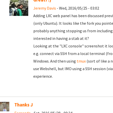
Jeremy Davis
- Wed, 2016/05/25 - 03:02
Adding LXC web panel has been discussed previo
(only Ubuntu). It looks like the fork you pointe
probably anything stopping us from including i
interested in having a stab at it?
Looking at the "LXC console" screenshot it loo
e.g. connect via SSH from a local terminal (fr
Windows. And then using
tmux
(sort of like a
use Webshell, but IMO using a SSH session (via 
experience.
Thanks J