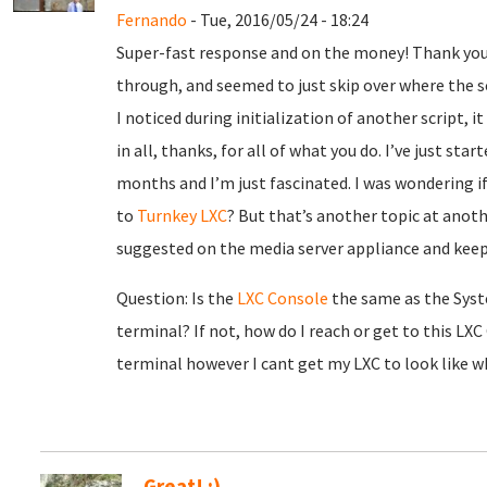
Fernando
- Tue, 2016/05/24 - 18:24
Super-fast response and on the money! Thank you,
through, and seemed to just skip over where the s
I noticed during initialization of another script, it
in all, thanks, for all of what you do. I’ve just sta
months and I’m just fascinated. I was wondering if
to
Turnkey LXC
? But that’s another topic at anoth
suggested on the media server appliance and kee
Question: Is the
LXC Console
the same as the Sys
terminal? If not, how do I reach or get to this L
terminal however I cant get my LXC to look like wha
Great! :)