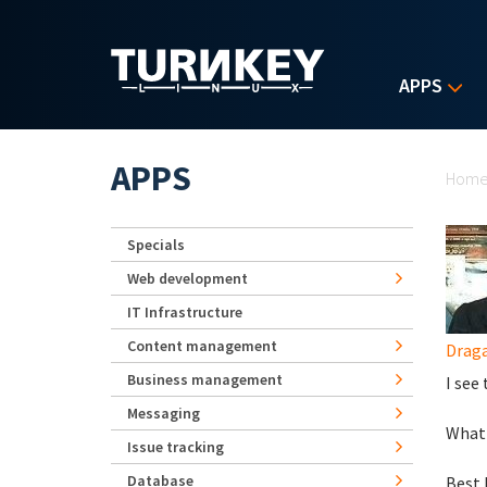
Skip to main content
APPS
Yo
APPS
Hom
Specials
Web development
IT Infrastructure
Content management
Drag
Business management
I see
Messaging
What 
Issue tracking
Database
Best 