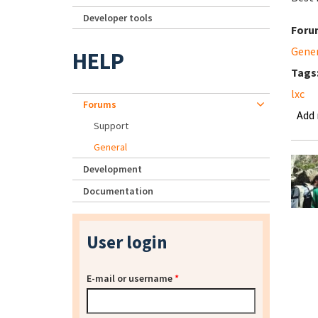
Developer tools
Foru
Gene
HELP
Tags
lxc
Forums
Add
Support
General
Development
Documentation
User login
E-mail or username
*