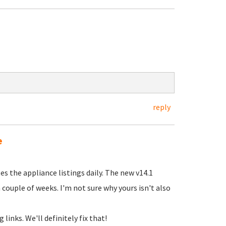
reply
e
es the appliance listings daily. The new v14.1
 couple of weeks. I'm not sure why yours isn't also
inks. We'll definitely fix that!