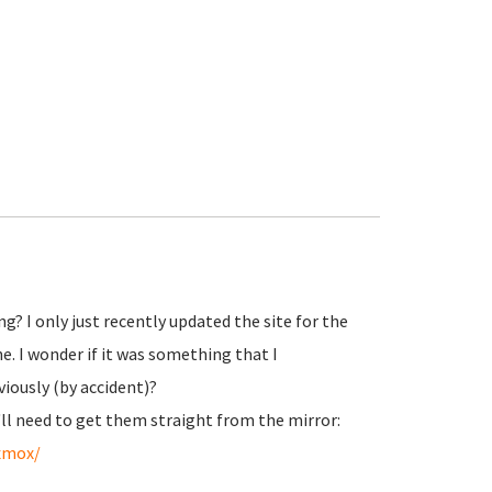
? I only just recently updated the site for the
e. I wonder if it was something that I
viously (by accident)?
'll need to get them straight from the mirror:
oxmox/