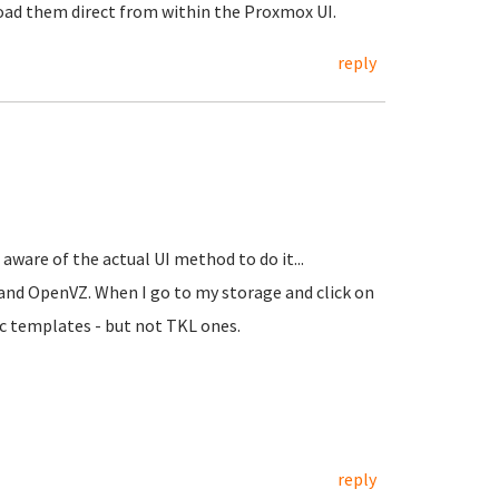
load them direct from within the Proxmox UI.
reply
aware of the actual UI method to do it...
s and OpenVZ. When I go to my storage and click on
c templates - but not TKL ones.
reply