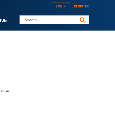
LOGIN
REGISTER
Search this site
HUB
 now.