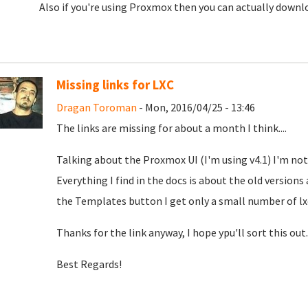
Also if you're using Proxmox then you can actually down
Missing links for LXC
Dragan Toroman
- Mon, 2016/04/25 - 13:46
The links are missing for about a month I think....
Talking about the Proxmox UI (I'm using v4.1) I'm not 
Everything I find in the docs is about the old version
the Templates button I get only a small number of lx
Thanks for the link anyway, I hope ypu'll sort this out.
Best Regards!