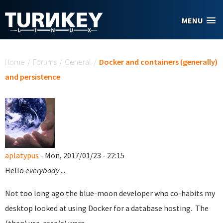
Skip to main content
MENU
You are here
Home
/
Forums
/
General
/
Docker and containers (generally)
and persistence
aplatypus
- Mon, 2017/01/23 - 22:15
Hello
everybody
...
Not too long ago the blue-moon developer who co-habits my
desktop looked at using Docker for a database hosting. The