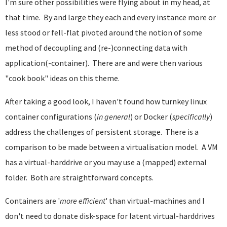
I'm sure other possibilities were flying about in my head, at
that time. By and large they each and every instance more or
less stood or fell-flat pivoted around the notion of some
method of decoupling and (re-)connecting data with
application(-container). There are and were then various
"cook book" ideas on this theme.
After taking a good look, I haven't found how turnkey linux
container configurations (
in general
) or Docker (
specifically
)
address the challenges of persistent storage. There is a
comparison to be made between a virtualisation model. A VM
has a virtual-harddrive or you may use a (mapped) external
folder. Both are straightforward concepts.
Containers are '
more efficient
' than virtual-machines and I
don't need to donate disk-space for latent virtual-harddrives