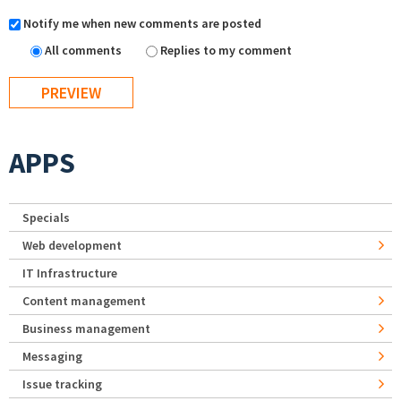
Notify me when new comments are posted
All comments
Replies to my comment
APPS
Specials
Web development
IT Infrastructure
Content management
Business management
Messaging
Issue tracking