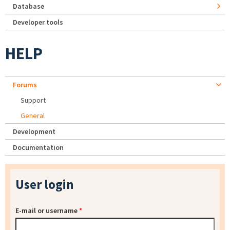
Database
Developer tools
HELP
Forums
Support
General
Development
Documentation
User login
E-mail or username
*