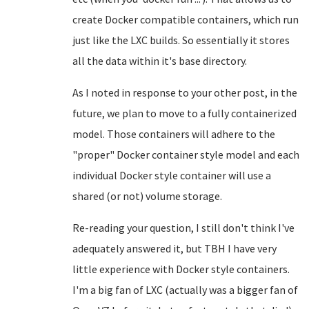
create Docker compatible containers, which run
just like the LXC builds. So essentially it stores
all the data within it's base directory.
As I noted in response to your other post, in the
future, we plan to move to a fully containerized
model. Those containers will adhere to the
"proper" Docker container style model and each
individual Docker style container will use a
shared (or not) volume storage.
Re-reading your question, I still don't think I've
adequately answered it, but TBH I have very
little experience with Docker style containers.
I'm a big fan of LXC (actually was a bigger fan of