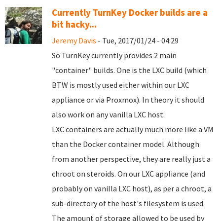
Currently TurnKey Docker builds are a
bit hacky...
Jeremy Davis
- Tue, 2017/01/24 - 04:29
So TurnKey currently provides 2 main
"container" builds. One is the LXC build (which
BTW is mostly used either within our LXC
appliance or via Proxmox). In theory it should
also work on any vanilla LXC host.
LXC containers are actually much more like a VM
than the Docker container model. Although
from another perspective, they are really just a
chroot on steroids. On our LXC appliance (and
probably on vanilla LXC host), as per a chroot, a
sub-directory of the host's filesystem is used.
The amount of storage allowed to be used by