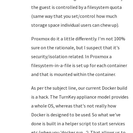
the guest is controlled by a filesystem quota
(same way that you set/control how much
storage space individual users can chew up).
Proxmox do it a little differently. I'm not 100%
sure on the rationale, but I suspect that it's
security/isolation related. In Proxmox a
filesystem-in-a-file is set up for each container
and that is mounted within the container.
As per the subject line, our current Docker build
is a hack. The TurnKey appliance model provides
a whole OS, whereas that's not really how
Docker is designed to be used. So what we've
done is built in a helper script to start services
etc (when you 'docker run ...'). That allows us to