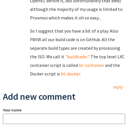
OpenVZ before it, but unfortunately that died)
although the majority of my usage is limited to
Proxmox which makes it oh so easy...
So I suggest that you have a bit of a play. Also
FWIW all our build code is on GitHub. All the
separate build types are created by processing
the ISO. We call it
"buildtasks"
. The top level LXC
container script is called
bt-container
and the
Docker script is
bt-docker
.
reply
Add new comment
Your name