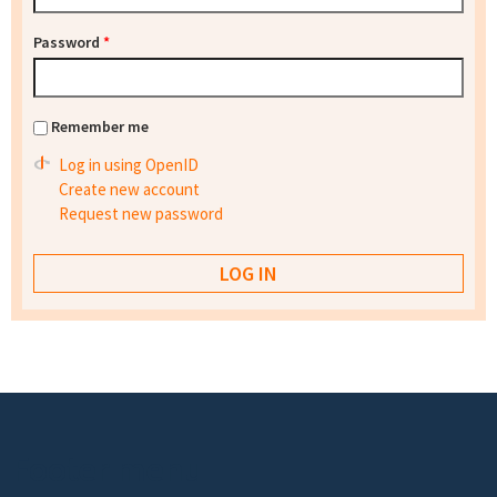
Password
*
Remember me
Log in using OpenID
Create new account
Request new password
Footer menu