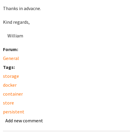
Thanks in advacne.
Kind regards,
William
Forum:
General
Tags:
storage
docker
container
store
persistent
Add new comment