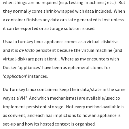
when things are no required (esp. testing 'machines', etc.). But
they normally come shrink-wrapped with data included. When
a container finishes any data or state generated is lost unless
it can be exported or a storage solution is used.
Usual a turnkey linux appliance comes as a virtual-diskdrive
and it is
de facto
persistent because the virtual machine (and
virtual-disk) are persistient ... Where as my encounters with
Docker 'appliances' have been as ephemeral clones for
'
application
' instances.
Do Turnkey Linux containers keep their data/state in the same
way as a VM? And which mechanism(s) are available/used to
implement persistent storage. Not every method available is
as convient, and each has implictions to how an appliance is
set-up and how its hosted context is organised.