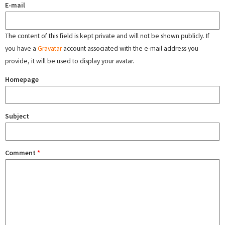
E-mail
The content of this field is kept private and will not be shown publicly. If
you have a
Gravatar
account associated with the e-mail address you
provide, it will be used to display your avatar.
Homepage
Subject
Comment
*