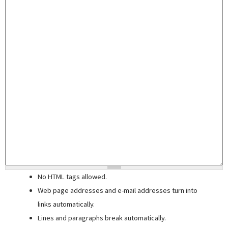
No HTML tags allowed.
Web page addresses and e-mail addresses turn into
links automatically.
Lines and paragraphs break automatically.