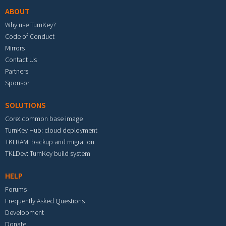
ABOUT
Why use TurnKey?
Code of Conduct
Mirrors
Contact Us
Partners
Sponsor
SOLUTIONS
Core: common base image
TurnKey Hub: cloud deployment
TKLBAM: backup and migration
TKLDev: TurnKey build system
HELP
Forums
Frequently Asked Questions
Development
Donate