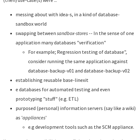
(then) use-case(s) were ...
messing about with idea-s, in a kind of database-
sandbox world
swapping between
sandbox-stores
-- In the sense of one
application many databases "verification"
For example; Regression testing of database",
consider running the same application against
database-backup-v01 and database-backup-v02
establishing reusable base-linexit
e databases for automated testing and even
prototyping "stuff" (e.g. ETL)
purposed (personal) information servers (say like a wiki)
as '
appliances
'
e.g development tools such as the SCM appliance.