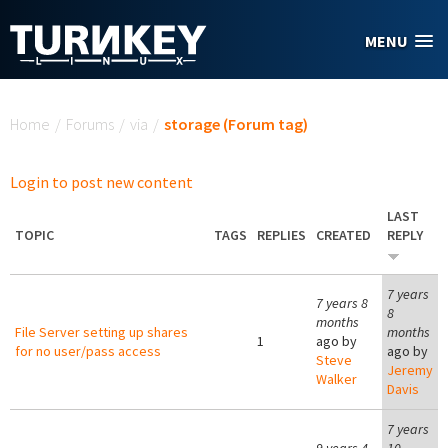
Skip to main content
MENU
You are here
Home
/
Forums
/
via
/
storage (Forum tag)
Login to post new content
LAST
TOPIC
TAGS
REPLIES
CREATED
REPLY
7 years
7 years 8
8
months
File Server setting up shares
months
1
ago by
for no user/pass access
ago by
Steve
Jeremy
Walker
Davis
7 years