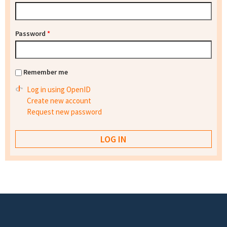
Password
*
Remember me
Log in using OpenID
Create new account
Request new password