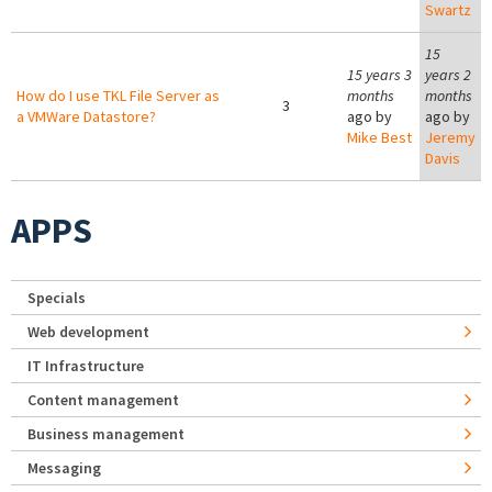
Swartz
15
15 years 3
years 2
How do I use TKL File Server as
months
months
3
a VMWare Datastore?
ago by
ago by
Mike Best
Jeremy
Davis
APPS
Specials
Web development
IT Infrastructure
Content management
Business management
Messaging