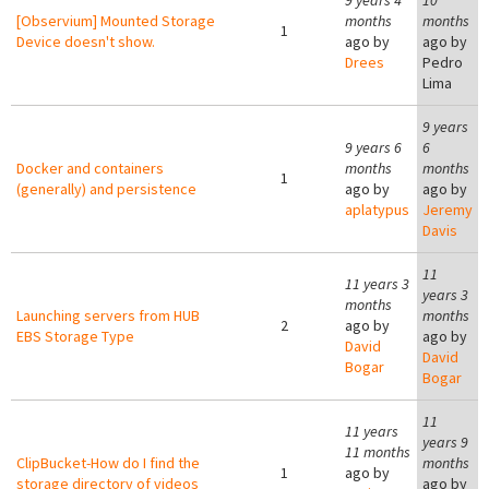
9 years 4
10
[Observium] Mounted Storage
months
months
1
Device doesn't show.
ago by
ago by
Drees
Pedro
Lima
9 years
9 years 6
6
Docker and containers
months
months
1
(generally) and persistence
ago by
ago by
aplatypus
Jeremy
Davis
11
11 years 3
years 3
months
Launching servers from HUB
months
2
ago by
EBS Storage Type
ago by
David
David
Bogar
Bogar
11
11 years
years 9
11 months
ClipBucket-How do I find the
months
1
ago by
storage directory of videos
ago by