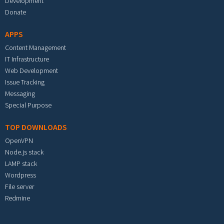
Development
Donate
APPS
Content Management
IT Infrastructure
Web Development
Issue Tracking
Messaging
Special Purpose
TOP DOWNLOADS
OpenVPN
Node.js stack
LAMP stack
Wordpress
File server
Redmine