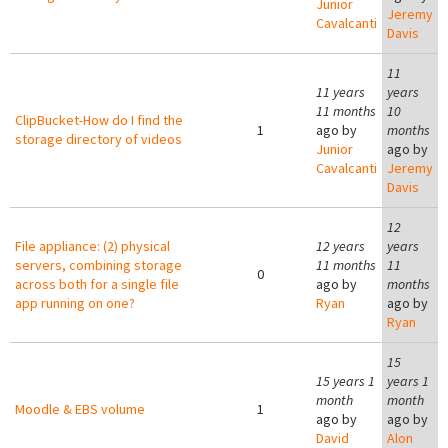
Junior
Jeremy
Cavalcanti
Davis
11
11 years
years
11 months
10
ClipBucket-How do I find the
1
ago by
months
storage directory of videos
Junior
ago by
Cavalcanti
Jeremy
Davis
12
File appliance: (2) physical
12 years
years
servers, combining storage
11 months
11
0
across both for a single file
ago by
months
app running on one?
Ryan
ago by
Ryan
15
15 years 1
years 1
month
month
Moodle & EBS volume
1
ago by
ago by
David
Alon