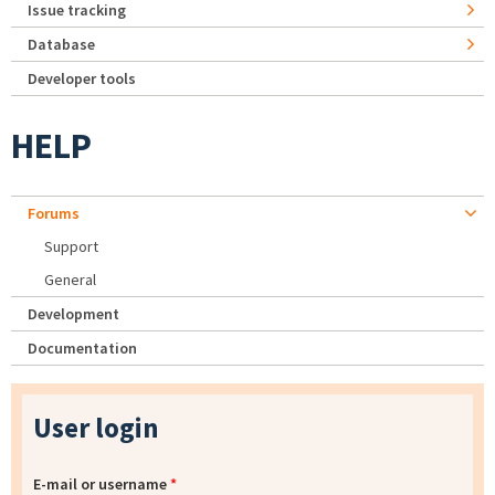
Issue tracking
Database
Developer tools
HELP
Forums
Support
General
Development
Documentation
User login
E-mail or username
*