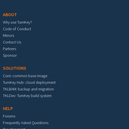
Footer menu
ABOUT
Why use TurnKey?
Code of Conduct
Mirrors
Contact Us
Partners
Sponsor
SOLUTIONS
Core: common base image
TurnKey Hub: cloud deployment
TKLBAM: backup and migration
TKLDev: TurnKey build system
HELP
Forums
Frequently Asked Questions