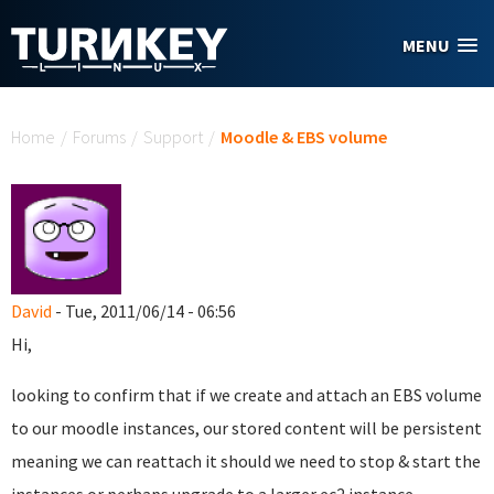
Skip to main content
MENU
You are here
Home
/
Forums
/
Support
/
Moodle & EBS volume
David
- Tue, 2011/06/14 - 06:56
Hi,
looking to confirm that if we create and attach an EBS volume
to our moodle instances, our stored content will be persistent
meaning we can reattach it should we need to stop & start the