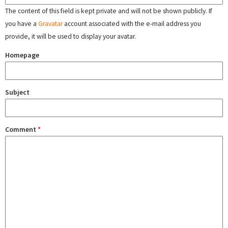
The content of this field is kept private and will not be shown publicly. If
you have a
Gravatar
account associated with the e-mail address you
provide, it will be used to display your avatar.
Homepage
Subject
Comment
*