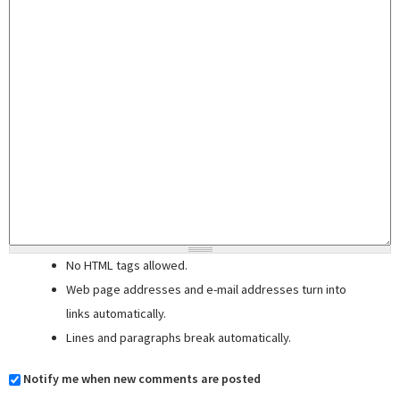
No HTML tags allowed.
Web page addresses and e-mail addresses turn into
links automatically.
Lines and paragraphs break automatically.
Notify me when new comments are posted