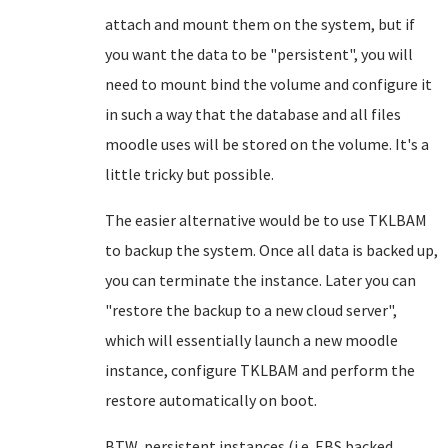
attach and mount them on the system, but if
you want the data to be "persistent", you will
need to mount bind the volume and configure it
in such a way that the database and all files
moodle uses will be stored on the volume. It's a
little tricky but possible.
The easier alternative would be to use TKLBAM
to backup the system. Once all data is backed up,
you can terminate the instance. Later you can
"restore the backup to a new cloud server",
which will essentially launch a new moodle
instance, configure TKLBAM and perform the
restore automatically on boot.
BTW, persistent instances (i.e. EBS backed