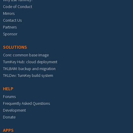
Code of Conduct
Mirrors
Contact Us
Partners
Sponsor
SOLUTIONS
Core: common base image
TurnKey Hub: cloud deployment
TKLBAM: backup and migration
TKLDev: TurnKey build system
HELP
Forums
Frequently Asked Questions
Development
Donate
APPS