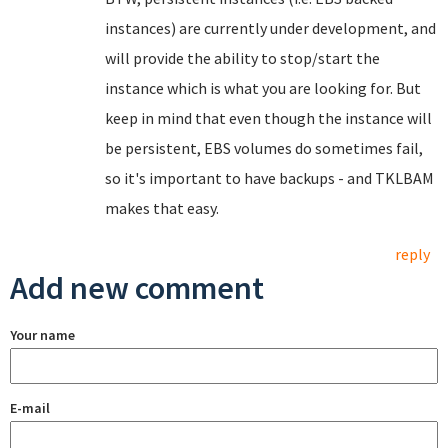
instances) are currently under development, and
will provide the ability to stop/start the
instance which is what you are looking for. But
keep in mind that even though the instance will
be persistent, EBS volumes do sometimes fail,
so it's important to have backups - and TKLBAM
makes that easy.
reply
Add new comment
Your name
E-mail