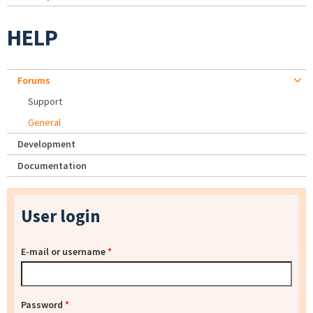
HELP
Forums
Support
General
Development
Documentation
User login
E-mail or username
*
Password
*