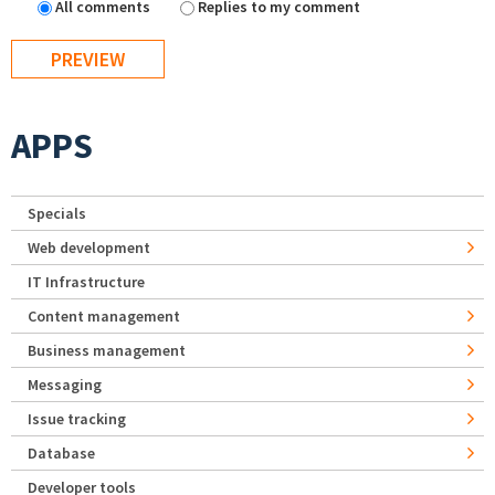
All comments
Replies to my comment
APPS
Specials
Web development
IT Infrastructure
Content management
Business management
Messaging
Issue tracking
Database
Developer tools