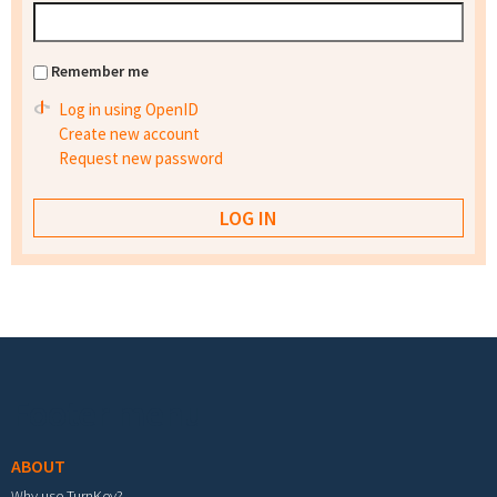
Remember me
Log in using OpenID
Create new account
Request new password
Footer menu
ABOUT
Why use TurnKey?