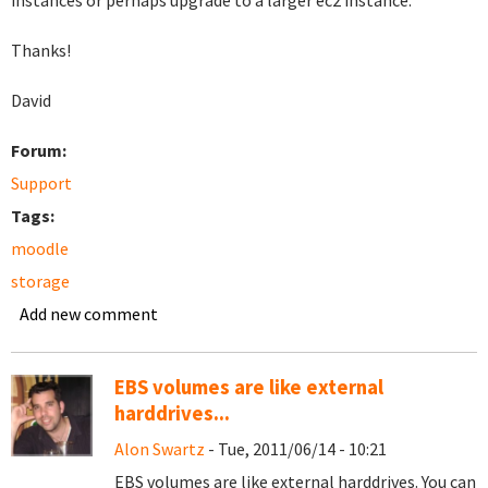
instances or perhaps upgrade to a larger ec2 instance.
Thanks!
David
Forum:
Support
Tags:
moodle
storage
Add new comment
EBS volumes are like external
harddrives...
Alon Swartz
- Tue, 2011/06/14 - 10:21
EBS volumes are like external harddrives. You can