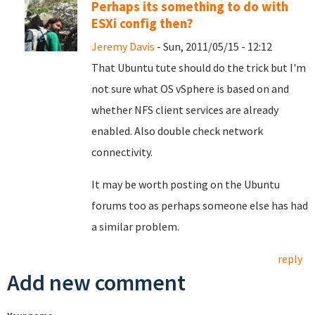
Perhaps its something to do with
ESXi config then?
Jeremy Davis
- Sun, 2011/05/15 - 12:12
That Ubuntu tute should do the trick but I'm
not sure what OS vSphere is based on and
whether NFS client services are already
enabled. Also double check network
connectivity.
It may be worth posting on the Ubuntu
forums too as perhaps someone else has had
a similar problem.
reply
Add new comment