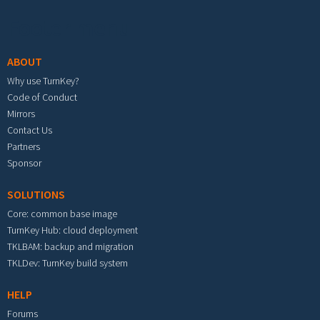
Footer menu
ABOUT
Why use TurnKey?
Code of Conduct
Mirrors
Contact Us
Partners
Sponsor
SOLUTIONS
Core: common base image
TurnKey Hub: cloud deployment
TKLBAM: backup and migration
TKLDev: TurnKey build system
HELP
Forums