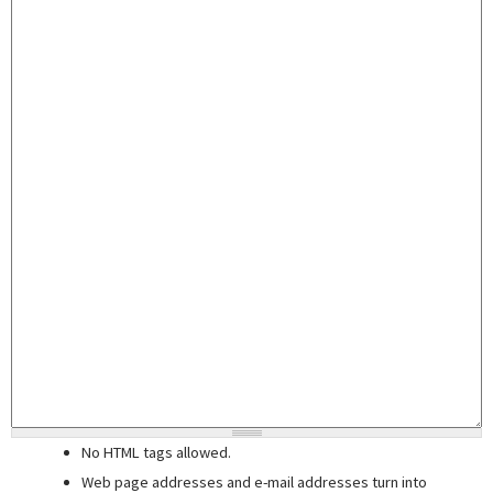
No HTML tags allowed.
Web page addresses and e-mail addresses turn into