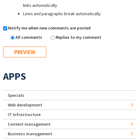
links automatically.
Lines and paragraphs break automatically.
Notify me when new comments are posted
All comments
Replies to my comment
APPS
Specials
Web development
IT Infrastructure
Content management
Business management