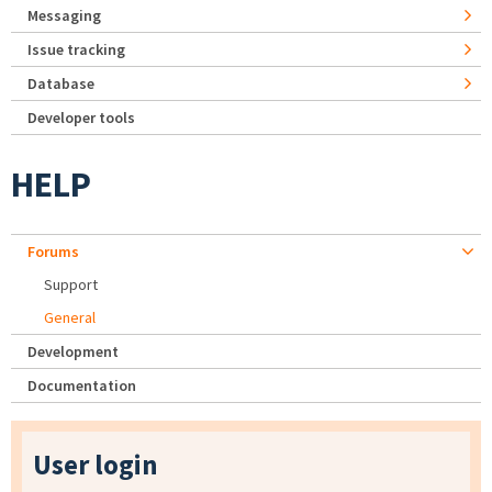
Messaging
Issue tracking
Database
Developer tools
HELP
Forums
Support
General
Development
Documentation
User login