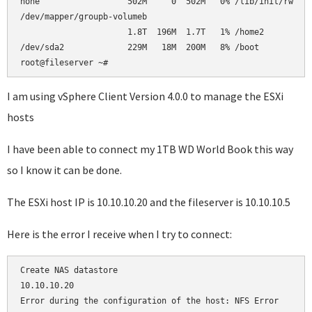
none                  502M     0  502M   0% /lib/init/rw    
/dev/mapper/groupb-volumeb                                  
                      1.8T  196M  1.7T   1% /home2          
/dev/sda2             229M   18M  200M   8% /boot           
root@fileserver ~#     
I am using vSphere Client Version 4.0.0 to manage the ESXi
hosts
I have been able to connect my 1TB WD World Book this way
so I know it can be done.
The ESXi host IP is 10.10.10.20 and the fileserver is 10.10.10.5
Here is the error I receive when I try to connect:
Create NAS datastore

10.10.10.20

Error during the configuration of the host: NFS Error
