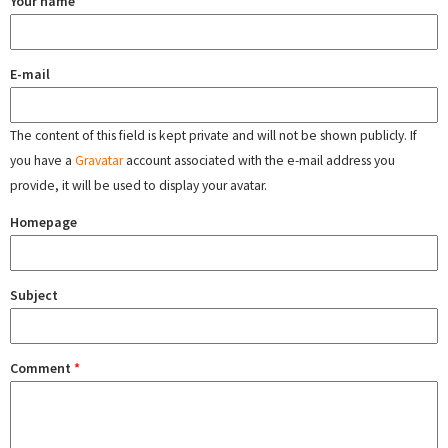
Your name
E-mail
The content of this field is kept private and will not be shown publicly. If
you have a
Gravatar
account associated with the e-mail address you
provide, it will be used to display your avatar.
Homepage
Subject
Comment
*