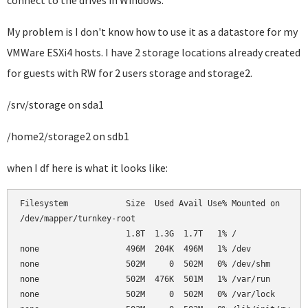
connect to the drives in Windows.
My problem is I don't know how to use it as a datastore for my
VMWare ESXi4 hosts. I have 2 storage locations already created
for guests with RW for 2 users storage and storage2.
/srv/storage on sda1
/home2/storage2 on sdb1
when I df here is what it looks like:
Filesystem            Size  Used Avail Use% Mounted on      
/dev/mapper/turnkey-root                                    
                      1.8T  1.3G  1.7T   1% /               
none                  496M  204K  496M   1% /dev            
none                  502M     0  502M   0% /dev/shm        
none                  502M  476K  501M   1% /var/run        
none                  502M     0  502M   0% /var/lock       