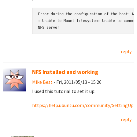
Error during the configuration of the host: NFS
: Unable to Mount filesystem: Unable to connect
NFS server
reply
NFS Installed and working
Mike Best
- Fri, 2011/05/13 - 15:26
I used this tutorial to set it up:
https://help.ubuntu.com/community/SettingU
reply