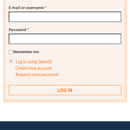
E-mail or username
*
Password
*
Remember me
Log in using OpenID
Create new account
Request new password