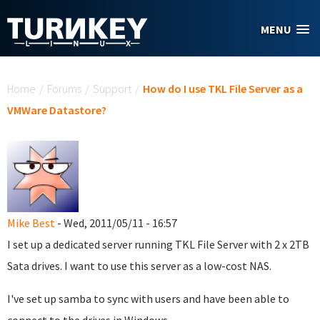
Skip to main content
MENU
You are here
Home
/
Forums
/
Support
/
How do I use TKL File Server as a
VMWare Datastore?
Mike Best
- Wed, 2011/05/11 - 16:57
I set up a dedicated server running TKL File Server with 2 x 2TB
Sata drives. I want to use this server as a low-cost NAS.
I've set up samba to sync with users and have been able to