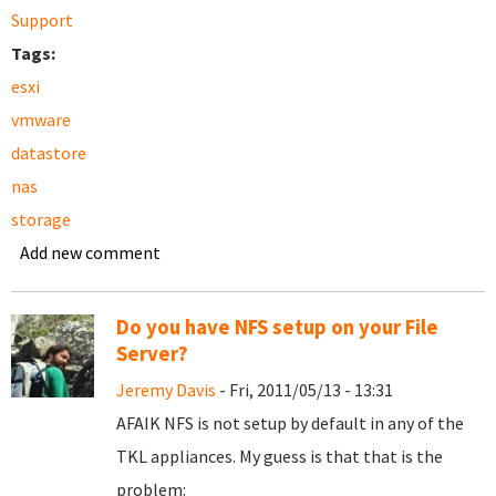
Support
Tags:
esxi
vmware
datastore
nas
storage
Add new comment
Do you have NFS setup on your File
Server?
Jeremy Davis
- Fri, 2011/05/13 - 13:31
AFAIK NFS is not setup by default in any of the
TKL appliances. My guess is that that is the
problem: