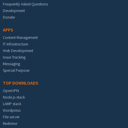
Frequently Asked Questions
Development
Donate
APPS
Content Management
IT Infrastructure
Web Development
Issue Tracking
Messaging
Special Purpose
TOP DOWNLOADS
OpenVPN
Node.js stack
LAMP stack
Wordpress
File server
Redmine