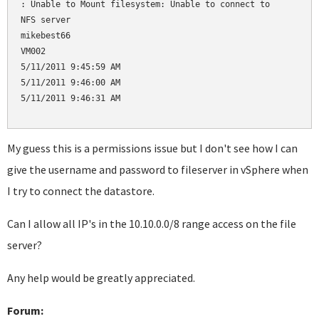
: Unable to Mount filesystem: Unable to connect to 

NFS server

mikebest66

VM002

5/11/2011 9:45:59 AM

5/11/2011 9:46:00 AM

5/11/2011 9:46:31 AM

My guess this is a permissions issue but I don't see how I can
give the username and password to fileserver in vSphere when
I try to connect the datastore.
Can I allow all IP's in the 10.10.0.0/8 range access on the file
server?
Any help would be greatly appreciated.
Forum: