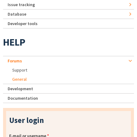
Issue tracking
Database
Developer tools
HELP
Forums
Support
General
Development
Documentation
User login
E-mail or username
*