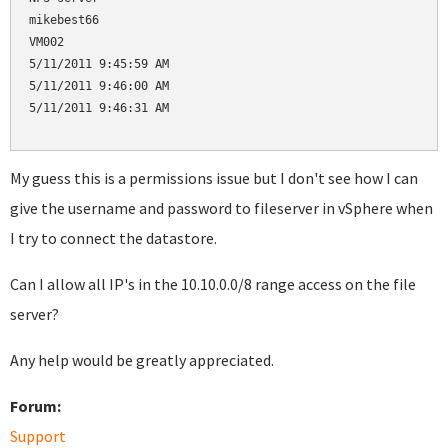
mikebest66

VM002

5/11/2011 9:45:59 AM

5/11/2011 9:46:00 AM

5/11/2011 9:46:31 AM

My guess this is a permissions issue but I don't see how I can
give the username and password to fileserver in vSphere when
I try to connect the datastore.
Can I allow all IP's in the 10.10.0.0/8 range access on the file
server?
Any help would be greatly appreciated.
Forum:
Support