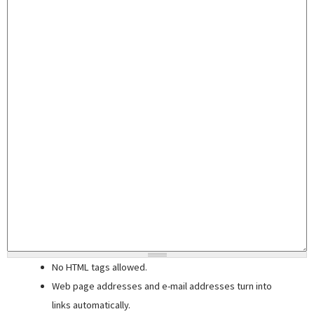
No HTML tags allowed.
Web page addresses and e-mail addresses turn into
links automatically.