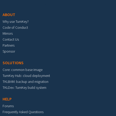
Footer menu
ABOUT
Why use TurnKey?
Code of Conduct
Mirrors
Contact Us
Partners
Sponsor
SOLUTIONS
Core: common base image
TurnKey Hub: cloud deployment
TKLBAM: backup and migration
TKLDev: TurnKey build system
HELP
Forums
Frequently Asked Questions