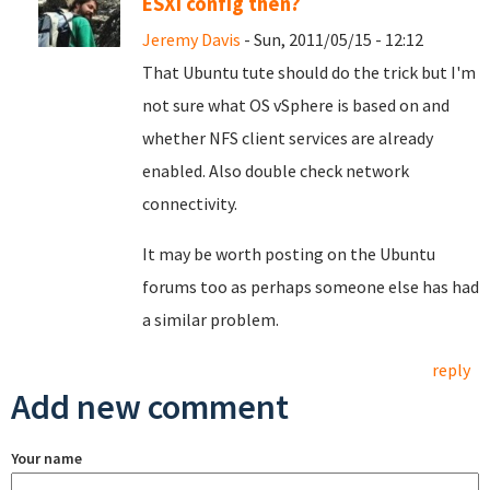
ESXi config then?
Jeremy Davis
- Sun, 2011/05/15 - 12:12
That Ubuntu tute should do the trick but I'm
not sure what OS vSphere is based on and
whether NFS client services are already
enabled. Also double check network
connectivity.
It may be worth posting on the Ubuntu
forums too as perhaps someone else has had
a similar problem.
reply
Add new comment
Your name