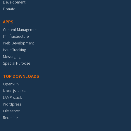
Development
Donate
APPS
Content Management
IT Infrastructure
Web Development
Issue Tracking
Messaging
Special Purpose
TOP DOWNLOADS
OpenVPN
Node.js stack
LAMP stack
Wordpress
File server
Redmine