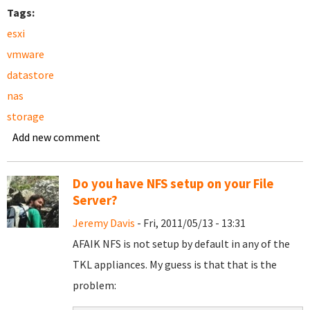
Tags:
esxi
vmware
datastore
nas
storage
Add new comment
Do you have NFS setup on your File
Server?
Jeremy Davis
- Fri, 2011/05/13 - 13:31
AFAIK NFS is not setup by default in any of the
TKL appliances. My guess is that that is the
problem: