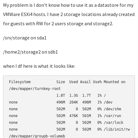
My problem is I don't know how to use it as a datastore for my
VMWare ESXi4 hosts. I have 2 storage locations already created
for guests with RW for 2 users storage and storage2.
/srv/storage on sda1
/home2/storage2 on sdb1
when I df here is what it looks like:
Filesystem            Size  Used Avail Use% Mounted on      
/dev/mapper/turnkey-root                                    
                      1.8T  1.3G  1.7T   1% /               
none                  496M  204K  496M   1% /dev            
none                  502M     0  502M   0% /dev/shm        
none                  502M  476K  501M   1% /var/run        
none                  502M     0  502M   0% /var/lock       
none                  502M     0  502M   0% /lib/init/rw    
/dev/mapper/groupb-volumeb                                  