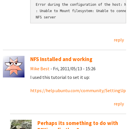
Error during the configuration of the host: NFS
: Unable to Mount filesystem: Unable to connect
NFS server
reply
NFS Installed and working
Mike Best
- Fri, 2011/05/13 - 15:26
I used this tutorial to set it up:
https://help.ubuntu.com/community/SettingU
reply
Perhaps its something to do with