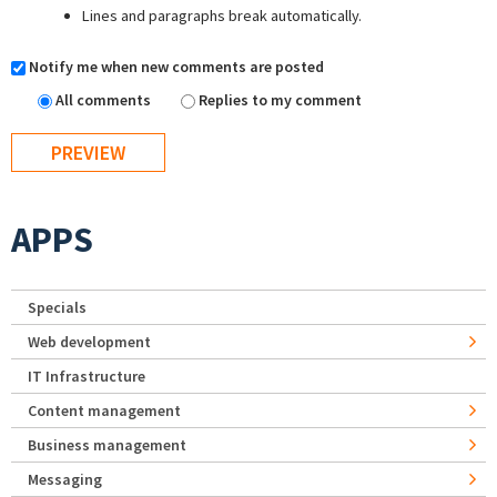
Lines and paragraphs break automatically.
Notify me when new comments are posted
All comments
Replies to my comment
APPS
Specials
Web development
IT Infrastructure
Content management
Business management
Messaging