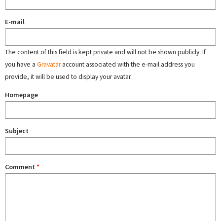
E-mail
The content of this field is kept private and will not be shown publicly. If
you have a
Gravatar
account associated with the e-mail address you
provide, it will be used to display your avatar.
Homepage
Subject
Comment
*