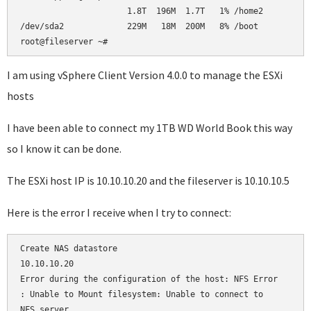
                      1.8T  196M  1.7T   1% /home2          
/dev/sda2             229M   18M  200M   8% /boot           
root@fileserver ~#     
I am using vSphere Client Version 4.0.0 to manage the ESXi
hosts
I have been able to connect my 1TB WD World Book this way
so I know it can be done.
The ESXi host IP is 10.10.10.20 and the fileserver is 10.10.10.5
Here is the error I receive when I try to connect:
Create NAS datastore

10.10.10.20

Error during the configuration of the host: NFS Error

: Unable to Mount filesystem: Unable to connect to 

NFS server
