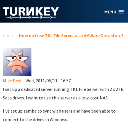
Skip to main content
MENU
You are here
Home
/
How do I use TKL File Server as a VMWare Datastore?
Mike Best
- Wed, 2011/05/11 - 16:57
I set up a dedicated server running TKL File Server with 2 x 2TB
Sata drives. I want to use this server as a low-cost NAS.
I've set up samba to sync with users and have been able to
connect to the drives in Windows.