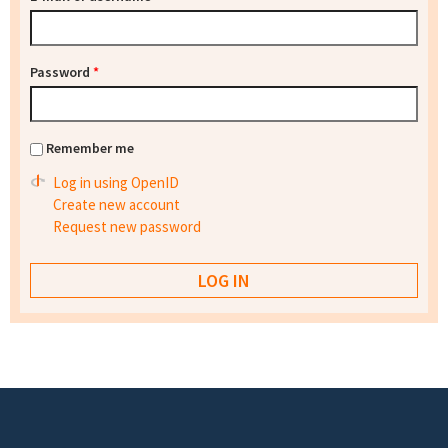
Password
*
Remember me
Log in using OpenID
Create new account
Request new password