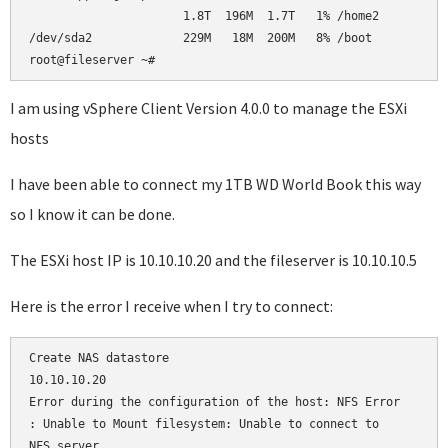
                      1.8T  196M  1.7T   1% /home2          
/dev/sda2             229M   18M  200M   8% /boot           
root@fileserver ~#     
I am using vSphere Client Version 4.0.0 to manage the ESXi
hosts
I have been able to connect my 1TB WD World Book this way
so I know it can be done.
The ESXi host IP is 10.10.10.20 and the fileserver is 10.10.10.5
Here is the error I receive when I try to connect:
Create NAS datastore

10.10.10.20

Error during the configuration of the host: NFS Error

: Unable to Mount filesystem: Unable to connect to 

NFS server
