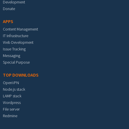
Development
Donate
APPS
Content Management
IT Infrastructure
Web Development
Issue Tracking
Messaging
Special Purpose
TOP DOWNLOADS
OpenVPN
Node.js stack
LAMP stack
Wordpress
File server
Redmine