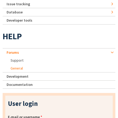
Issue tracking
Database
Developer tools
HELP
Forums
Support
General
Development
Documentation
User login
E-mail or username
*