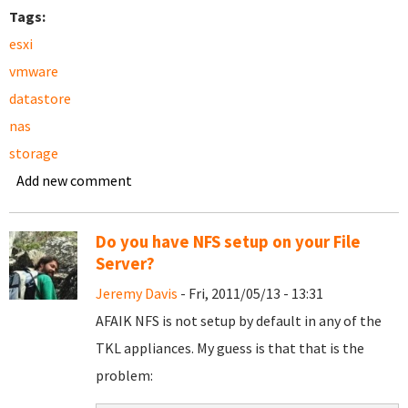
Tags:
esxi
vmware
datastore
nas
storage
Add new comment
Do you have NFS setup on your File
Server?
Jeremy Davis
- Fri, 2011/05/13 - 13:31
AFAIK NFS is not setup by default in any of the
TKL appliances. My guess is that that is the
problem: