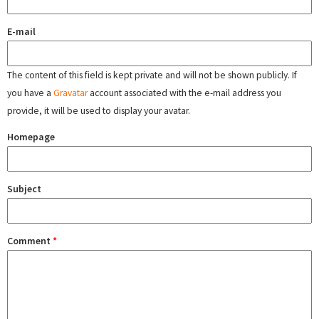
E-mail
The content of this field is kept private and will not be shown publicly. If
you have a
Gravatar
account associated with the e-mail address you
provide, it will be used to display your avatar.
Homepage
Subject
Comment
*