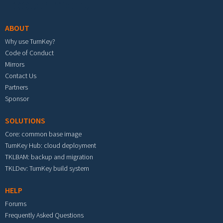
Footer menu
ABOUT
Why use TurnKey?
Code of Conduct
Mirrors
Contact Us
Partners
Sponsor
SOLUTIONS
Core: common base image
TurnKey Hub: cloud deployment
TKLBAM: backup and migration
TKLDev: TurnKey build system
HELP
Forums
Frequently Asked Questions