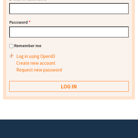
Password
*
Remember me
Log in using OpenID
Create new account
Request new password