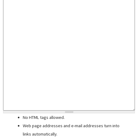
No HTML tags allowed.
Web page addresses and e-mail addresses turn into
links automatically.