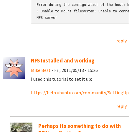
Error during the configuration of the host: NFS
: Unable to Mount filesystem: Unable to connect
NFS server
reply
NFS Installed and working
Mike Best
- Fri, 2011/05/13 - 15:26
I used this tutorial to set it up:
https://help.ubuntu.com/community/SettingU
reply
Perhaps its something to do with