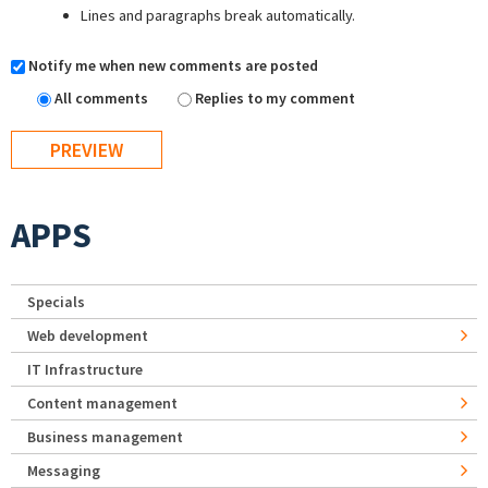
Lines and paragraphs break automatically.
Notify me when new comments are posted
All comments
Replies to my comment
APPS
Specials
Web development
IT Infrastructure
Content management
Business management
Messaging