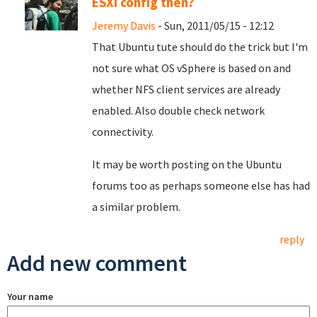
ESXi config then?
Jeremy Davis
- Sun, 2011/05/15 - 12:12
That Ubuntu tute should do the trick but I'm
not sure what OS vSphere is based on and
whether NFS client services are already
enabled. Also double check network
connectivity.
It may be worth posting on the Ubuntu
forums too as perhaps someone else has had
a similar problem.
reply
Add new comment
Your name