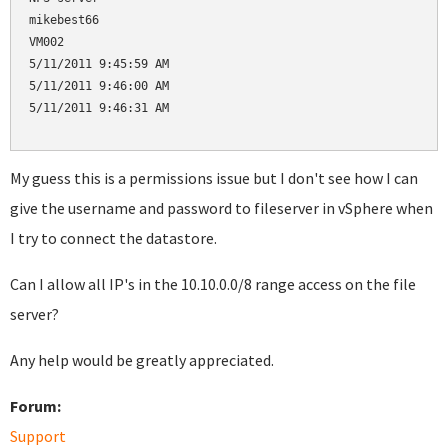
mikebest66

VM002

5/11/2011 9:45:59 AM

5/11/2011 9:46:00 AM

5/11/2011 9:46:31 AM

My guess this is a permissions issue but I don't see how I can
give the username and password to fileserver in vSphere when
I try to connect the datastore.
Can I allow all IP's in the 10.10.0.0/8 range access on the file
server?
Any help would be greatly appreciated.
Forum:
Support