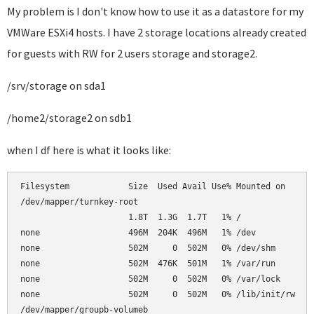
My problem is I don't know how to use it as a datastore for my
VMWare ESXi4 hosts. I have 2 storage locations already created
for guests with RW for 2 users storage and storage2.
/srv/storage on sda1
/home2/storage2 on sdb1
when I df here is what it looks like:
Filesystem            Size  Used Avail Use% Mounted on      
/dev/mapper/turnkey-root                                    
                      1.8T  1.3G  1.7T   1% /               
none                  496M  204K  496M   1% /dev            
none                  502M     0  502M   0% /dev/shm        
none                  502M  476K  501M   1% /var/run        
none                  502M     0  502M   0% /var/lock       
none                  502M     0  502M   0% /lib/init/rw    
/dev/mapper/groupb-volumeb                                  