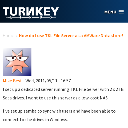
Skip to main content
MENU
You are here
Home
/
How do I use TKL File Server as a VMWare Datastore?
Mike Best
- Wed, 2011/05/11 - 16:57
I set up a dedicated server running TKL File Server with 2 x 2TB
Sata drives. I want to use this server as a low-cost NAS.
I've set up samba to sync with users and have been able to
connect to the drives in Windows.