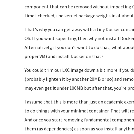
component that can be removed without impacting OS 
time I checked, the kernel package weighs in at abou
That's why you can get away with a tiny Docker contai
OS. If you want super tiny, then why not install Docke
Alternatively, if you don't want to do that, what about
proper VM) and install Docker on that?
You could trim our LXC image down a bit more if you 
(probably lighten it by another 20MB or so) and remo
may even get it under 100MB but after that, you're pro
I assume that this is more than just an academic exer
to do things with your minimal container. That will req
And once you start removing fundamental components,
them (as dependencies) as soon as you install anythin