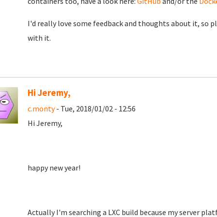
containers too, have a look here:
GitHub
and/or the
Dock
I'd really love some feedback and thoughts about it, so p
with it.
Hi Jeremy,
c.monty
- Tue, 2018/01/02 - 12:56
Hi Jeremy,
happy new year!
Actually I'm searching a LXC build because my server pla