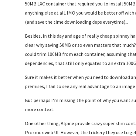
50MB LXC container that required you to install 50MB
anything else at all. IMO you would be better off with
(and save the time downloading deps everytime)...
Besides, in this day and age of really cheap spinney h
clear why saving 50MB or so even matters that much? 
could trim 100MB from each container, assuming that 
dependencies, that still only equates to an extra 100
Sure it makes it better when you need to download a
premises, I fail to see any real advantage to an image w
But perhaps I'm missing the point of why you want sup
more context.
One other thing, Alpine provide crazy super slim cont
Proxmox web UI. However, the trickery they use to get