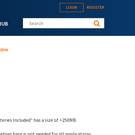
LOGIN
REGISTER
Search this site
HUB
ible
eries Included" has a size of >250MB.
ebian base is not needed for all applications.