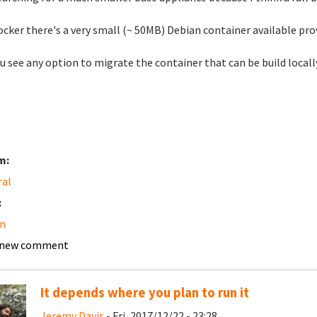
ocker there's a very small (~ 50MB) Debian container available pr
u see any option to migrate the container that can be build locall
m:
ral
:
n
 new comment
It depends where you plan to run it
Jeremy Davis
- Fri, 2017/12/22 - 23:28