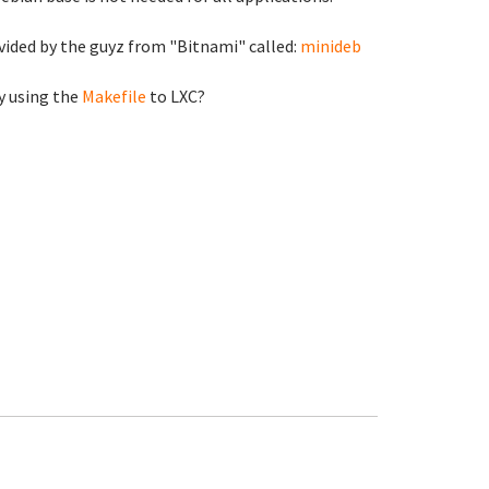
ovided by the guyz from "Bitnami" called:
minideb
y using the
Makefile
to LXC?