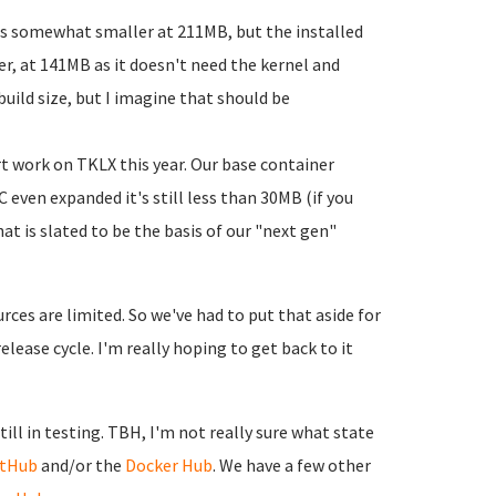
 is somewhat smaller at 211MB, but the installed
ler, at 141MB as it doesn't need the kernel and
build size, but I imagine that should be
art work on TKLX this year. Our base container
 even expanded it's still less than 30MB (if you
at is slated to be the basis of our "next gen"
rces are limited. So we've had to put that aside for
lease cycle. I'm really hoping to get back to it
ill in testing. TBH, I'm not really sure what state
itHub
and/or the
Docker Hub
. We have a few other