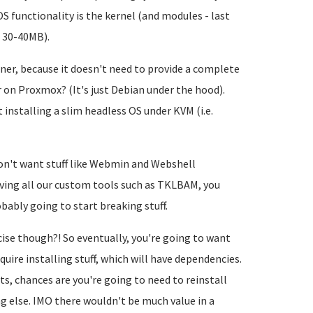
functionality is the kernel (and modules - last
t 30-40MB).
ner, because it doesn't need to provide a complete
r on Proxmox? (It's just Debian under the hood).
 installing a slim headless OS under KVM (i.e.
don't want stuff like Webmin and Webshell
ving all our custom tools such as TKLBAM, you
bably going to start breaking stuff.
cise though?! So eventually, you're going to want
uire installing stuff, which will have dependencies.
 chances are you're going to need to reinstall
g else. IMO there wouldn't be much value in a