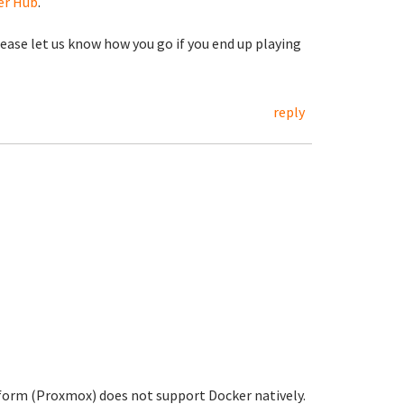
er Hub
.
lease let us know how you go if you end up playing
reply
tform (Proxmox) does not support Docker natively.