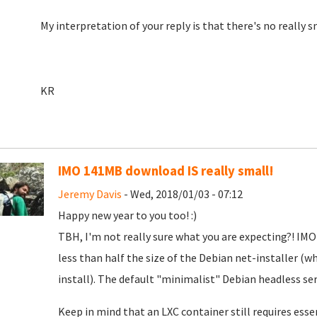
My interpretation of your reply is that there's no really s
KR
IMO 141MB download IS really small!
Jeremy Davis
- Wed, 2018/01/03 - 07:12
Happy new year to you too! :)
TBH, I'm not really sure what you are expecting?! I
less than half the size of the Debian net-installer (
install). The default "minimalist" Debian headless ser
Keep in mind that an LXC container still requires ess