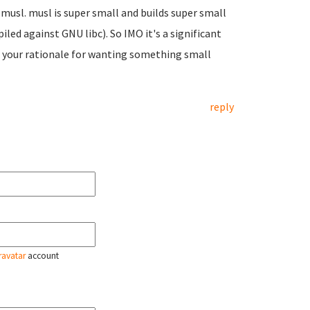
 musl. musl is super small and builds super small
iled against GNU libc). So IMO it's a significant
d your rationale for wanting something small
reply
ravatar
account