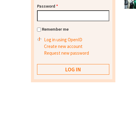
Password
*
Remember me
Log in using OpenID
Create new account
Request new password