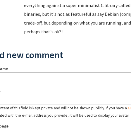
everything against a super minimalist C library called
binaries, but it's not as featureful as say Debian (comp
trade-off, but depending on what you are running, an
perhaps that's ok?!
d new comment
name
l
tent of this field is kept private and will not be shown publicly. If you have a
G
ated with the e-mail address you provide, it will be used to display your avatar.
page