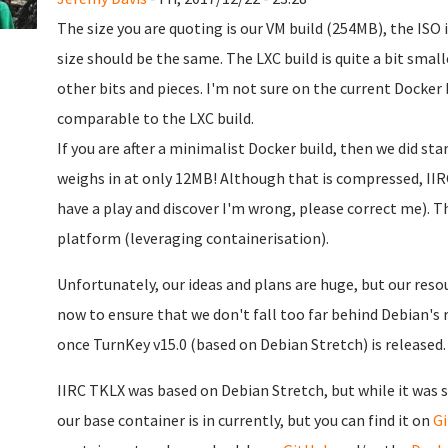
The size you are quoting is our VM build (254MB), the ISO
size should be the same. The LXC build is quite a bit smal
other bits and pieces. I'm not sure on the current Docker 
comparable to the LXC build.
If you are after a minimalist Docker build, then we did st
weighs in at only 12MB! Although that is compressed, IIRC
have a play and discover I'm wrong, please correct me). Th
platform (leveraging containerisation).
Unfortunately, our ideas and plans are huge, but our resou
now to ensure that we don't fall too far behind Debian's re
once TurnKey v15.0 (based on Debian Stretch) is released.
IIRC TKLX was based on Debian Stretch, but while it was st
our base container is in currently, but you can find it on
G