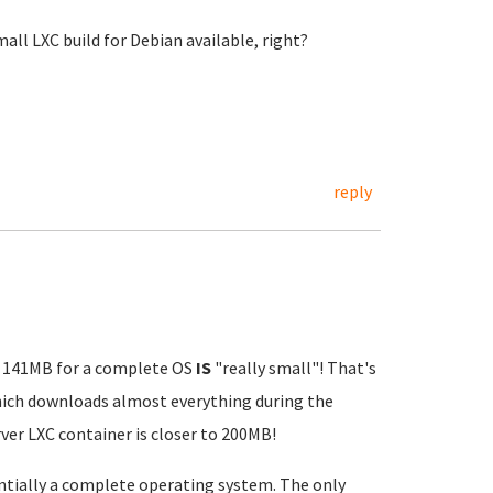
mall LXC build for Debian available, right?
reply
MO 141MB for a complete OS
IS
"really small"! That's
which downloads almost everything during the
ver LXC container is closer to 200MB!
entially a complete operating system. The only