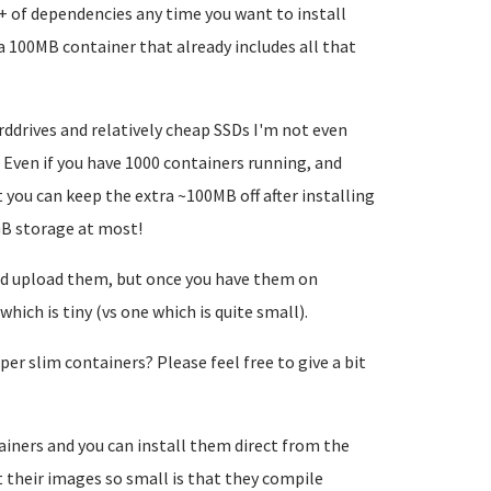
+ of dependencies any time you want to install
 a 100MB container that already includes all that
arddrives and relatively cheap SSDs I'm not even
Even if you have 1000 containers running, and
you can keep the extra ~100MB off after installing
GB storage at most!
nd upload them, but once you have them on
hich is tiny (vs one which is quite small).
er slim containers? Please feel free to give a bit
ainers and you can install them direct from the
 their images so small is that they compile