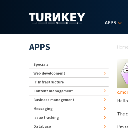
Skip to main content
APPS
Yo
APPS
Hom
Specials
Web development
IT Infrastructure
Content management
c.mo
Business management
Hello
Messaging
The c
Issue tracking
Database
I'm s