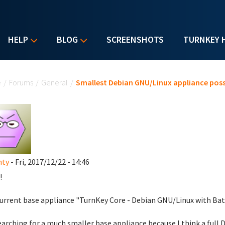
HELP
BLOG
SCREENSHOTS
TURNKEY 
u are here
e
/
Forums
/
General
/
Smallest Debian GNU/Linux appliance poss
nty
- Fri, 2017/12/22 - 14:46
!
urrent base appliance "TurnKey Core - Debian GNU/Linux with Batt
earching for a much smaller base appliance because I think a full D