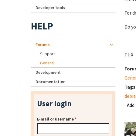
Developer tools
For d
HELP
Do yo
Forums
Support
THX
General
Foru
Development
Gene
Documentation
Tags
debia
User login
Add
E-mail or username
*