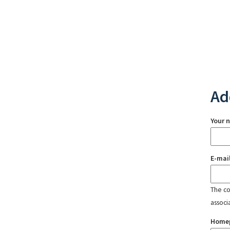
Ad
Your 
E-mai
The con
associ
Home