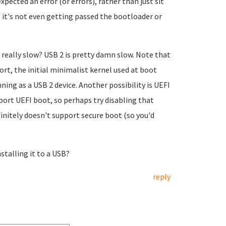
xpected an error (or errors), rather than just sit
s it's not even getting passed the bootloader or
s really slow? USB 2 is pretty damn slow. Note that
ort, the initial minimalist kernel used at boot
ning as a USB 2 device. Another possibility is UEFI
ort UEFI boot, so perhaps try disabling that
finitely doesn't support secure boot (so you'd
nstalling it to a USB?
reply