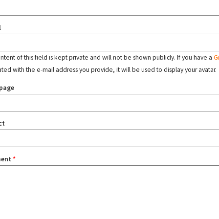
l
tent of this field is kept private and will not be shown publicly. If you have a
G
ated with the e-mail address you provide, it will be used to display your avatar.
page
ct
ent
*