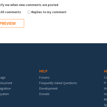
ify me when new comments are posted
All comments
Replies to my comment
HELP
A
mage
Forums
C
eployment
Frequently Asked Questions
IT
igration
Development
W
 system
Donate
Is
M
Sp