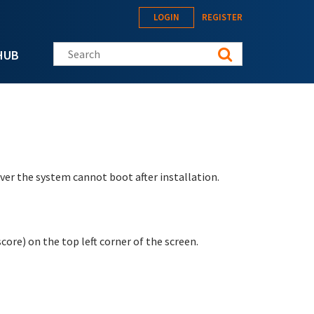
LOGIN
REGISTER
Search this site
HUB
er the system cannot boot after installation.
score) on the top left corner of the screen.