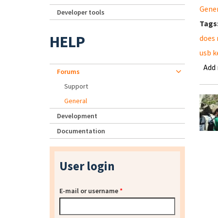
Gene
Developer tools
Tags
HELP
does 
usb k
Add
Forums
Support
General
Development
Documentation
User login
E-mail or username
*