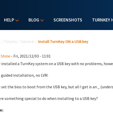
HELP
BLOG
SCREENSHOTS
TURNKEY 
u are here
e
/
Forums
/
General
/
Install TurnKey ON a USB key
 Shine
- Fri, 2021/12/03 - 11:01
e installed a TurnKey system on a USB key with no problems, howev
d guided installation, no LVM.
e set the bios to boot from the USB key, but all I get is an _ (under
ere something special to do when installing to a USB key?
m: