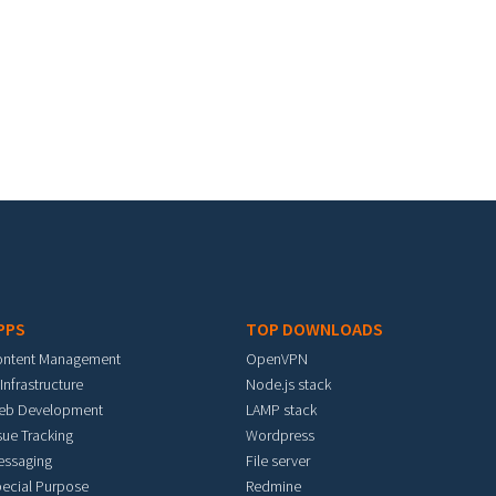
PPS
TOP DOWNLOADS
ontent Management
OpenVPN
 Infrastructure
Node.js stack
eb Development
LAMP stack
sue Tracking
Wordpress
essaging
File server
ecial Purpose
Redmine