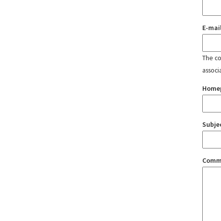
E-mai
The con
associ
Home
Subje
Comm