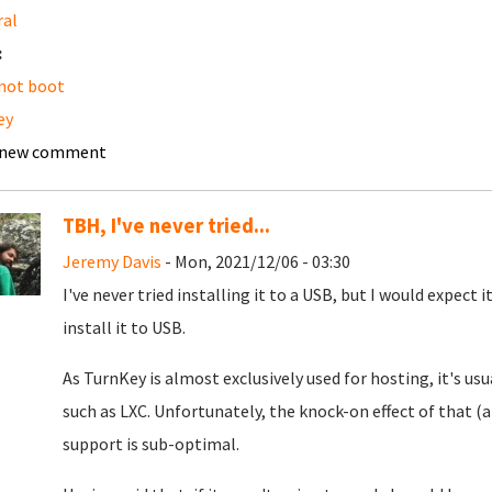
ral
:
not boot
ey
 new comment
TBH, I've never tried...
Jeremy Davis
- Mon, 2021/12/06 - 03:30
I've never tried installing it to a USB, but I would expect
install it to USB.
As TurnKey is almost exclusively used for hosting, it's us
such as LXC. Unfortunately, the knock-on effect of that 
support is sub-optimal.