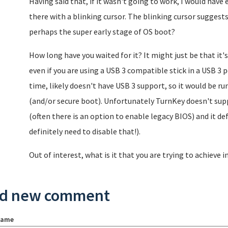
Having said that, if it wasn't going to work, I would have e
there with a blinking cursor. The blinking cursor suggest
perhaps the super early stage of OS boot?
How long have you waited for it? It might just be that it'
even if you are using a USB 3 compatible stick in a USB 3 p
time, likely doesn't have USB 3 support, so it would be run
(and/or secure boot). Unfortunately TurnKey doesn't supp
(often there is an option to enable legacy BIOS) and it de
definitely need to disable that!).
Out of interest, what is it that you are trying to achieve i
d new comment
name