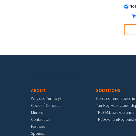
Not
Footer menu
ABOUT
SOLUTIONS
Why use TurnKey?
Core: common base i
Code of Conduct
TurnKey Hub: cloud d
Mirrors
TKLBAM: backup and m
Contact Us
TKLDev: TurnKey build
Partners
Sponsor