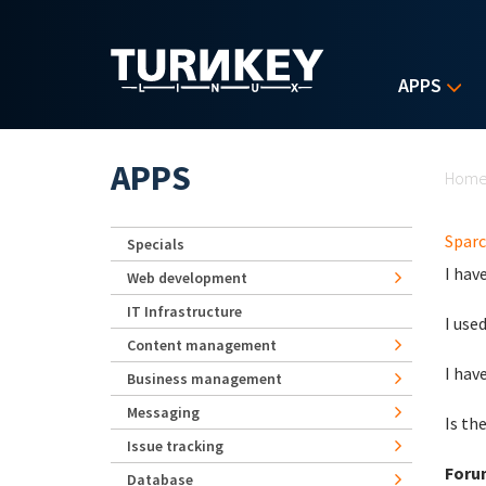
Skip to main content
APPS
Yo
APPS
Hom
Sparc
Specials
I hav
Web development
IT Infrastructure
I use
Content management
I hav
Business management
Messaging
Is th
Issue tracking
Foru
Database