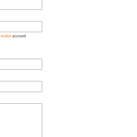
ravatar
account