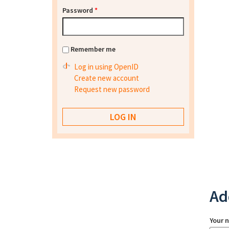
Password
*
Remember me
Log in using OpenID
Create new account
Request new password
Ad
Your 