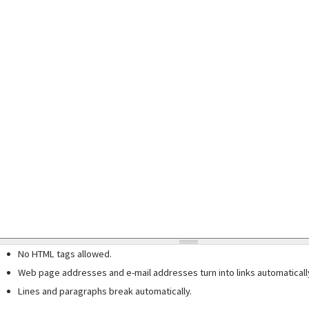
No HTML tags allowed.
Web page addresses and e-mail addresses turn into links automaticall
Lines and paragraphs break automatically.