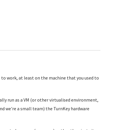
 it to work, at least on the machine that you used to
ually run as a VM (or other virtualised environment,
(and we're a small team) the TurnKey hardware