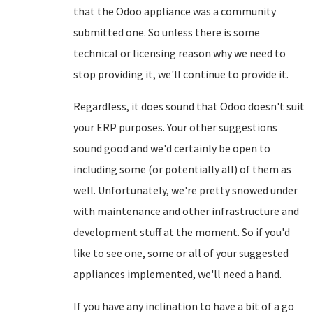
that the Odoo appliance was a community
submitted one. So unless there is some
technical or licensing reason why we need to
stop providing it, we'll continue to provide it.
Regardless, it does sound that Odoo doesn't suit
your ERP purposes. Your other suggestions
sound good and we'd certainly be open to
including some (or potentially all) of them as
well. Unfortunately, we're pretty snowed under
with maintenance and other infrastructure and
development stuff at the moment. So if you'd
like to see one, some or all of your suggested
appliances implemented, we'll need a hand.
If you have any inclination to have a bit of a go