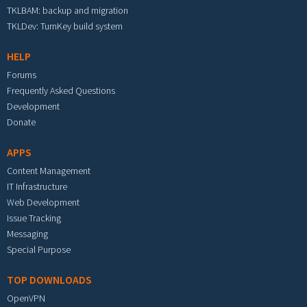
TKLBAM: backup and migration
TKLDev: TurnKey build system
HELP
Forums
Frequently Asked Questions
Development
Donate
APPS
Content Management
IT Infrastructure
Web Development
Issue Tracking
Messaging
Special Purpose
TOP DOWNLOADS
OpenVPN