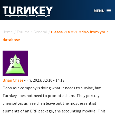
Skip to main content
MENU
You are here
Home
/
Forums
/
General
/
Please REMOVE Odoo from your
database
Brian Chase
- Fri, 2023/02/10 - 14:13
Odoo as a company is doing what it needs to survive, but
Turnkey does not need to promote them. They portray
themselves as free then leave out the most essential
elements of an ERP package, the accounting module. This