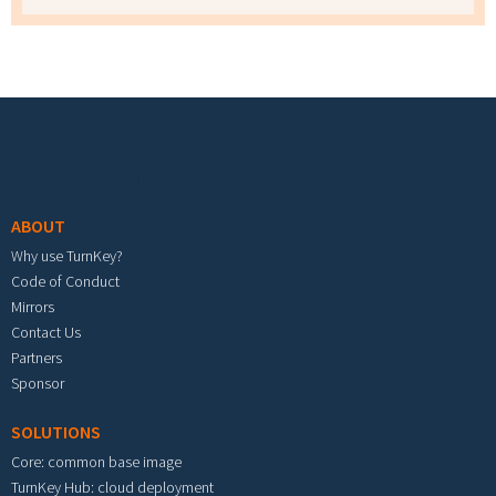
Footer menu
ABOUT
Why use TurnKey?
Code of Conduct
Mirrors
Contact Us
Partners
Sponsor
SOLUTIONS
Core: common base image
TurnKey Hub: cloud deployment