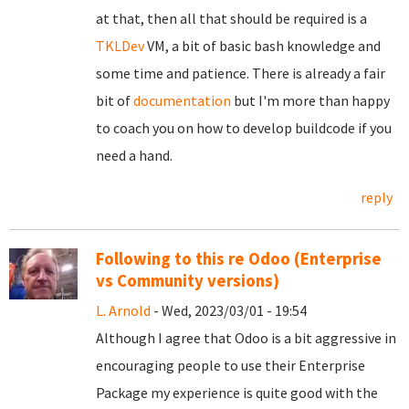
at that, then all that should be required is a
TKLDev
VM, a bit of basic bash knowledge and
some time and patience. There is already a fair
bit of
documentation
but I'm more than happy
to coach you on how to develop buildcode if you
need a hand.
reply
Following to this re Odoo (Enterprise
vs Community versions)
L. Arnold
- Wed, 2023/03/01 - 19:54
Although I agree that Odoo is a bit aggressive in
encouraging people to use their Enterprise
Package my experience is quite good with the