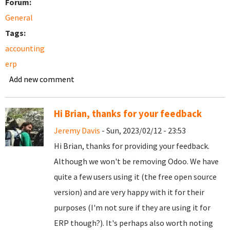
Forum:
General
Tags:
accounting
erp
Add new comment
Hi Brian, thanks for your feedback
Jeremy Davis
- Sun, 2023/02/12 - 23:53
Hi Brian, thanks for providing your feedback.
Although we won't be removing Odoo. We have
quite a few users using it (the free open source
version) and are very happy with it for their
purposes (I'm not sure if they are using it for
ERP though?). It's perhaps also worth noting