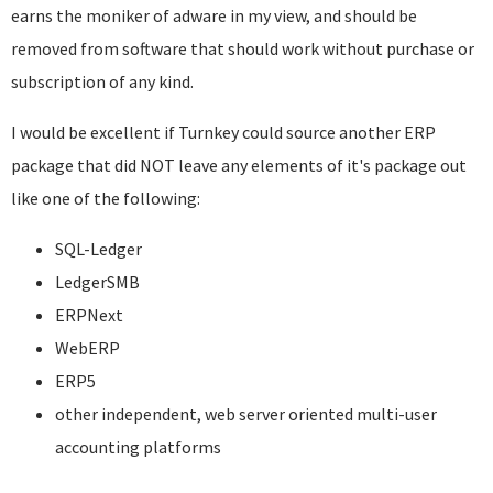
earns the moniker of adware in my view, and should be
removed from software that should work without purchase or
subscription of any kind.
I would be excellent if Turnkey could source another ERP
package that did NOT leave any elements of it's package out
like one of the following:
SQL-Ledger
LedgerSMB
ERPNext
WebERP
ERP5
other independent, web server oriented multi-user
accounting platforms