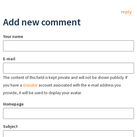
reply
Add new comment
Your name
E-mail
The content of this field is kept private and will not be shown publicly. If
you have a
Gravatar
account associated with the e-mail address you
provide, it will be used to display your avatar.
Homepage
Subject