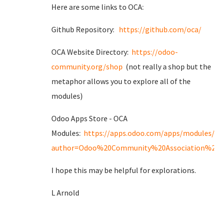
Here are some links to OCA:
Github Repository:
https://github.com/oca/
OCA Website Directory:
https://odoo-
community.org/shop
(not really a shop but the
metaphor allows you to explore all of the
modules)
Odoo Apps Store - OCA
Modules:
https://apps.odoo.com/apps/modules/
author=Odoo%20Community%20Association%20
I hope this may be helpful for explorations.
L Arnold