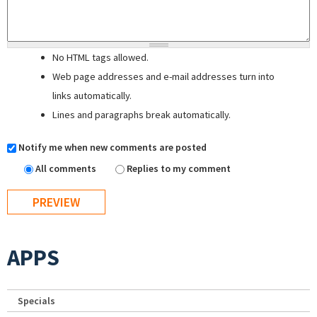
No HTML tags allowed.
Web page addresses and e-mail addresses turn into
links automatically.
Lines and paragraphs break automatically.
Notify me when new comments are posted
All comments
Replies to my comment
APPS
Specials