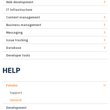
Web development
IT Infrastructure
Content management
Business management
Messaging
Issue tracking
Database
Developer tools
HELP
Forums
Support
General
Development