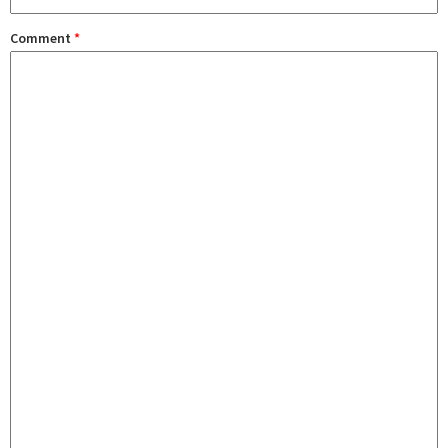
Comment
*