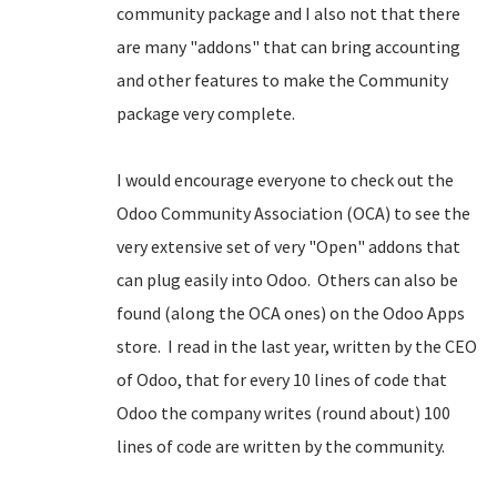
community package and I also not that there
are many "addons" that can bring accounting
and other features to make the Community
package very complete.
I would encourage everyone to check out the
Odoo Community Association (OCA) to see the
very extensive set of very "Open" addons that
can plug easily into Odoo. Others can also be
found (along the OCA ones) on the Odoo Apps
store. I read in the last year, written by the CEO
of Odoo, that for every 10 lines of code that
Odoo the company writes (round about) 100
lines of code are written by the community.