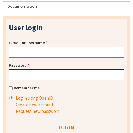
Documentation
User login
E-mail or username
*
Password
*
Remember me
Log in using OpenID
Create new account
Request new password