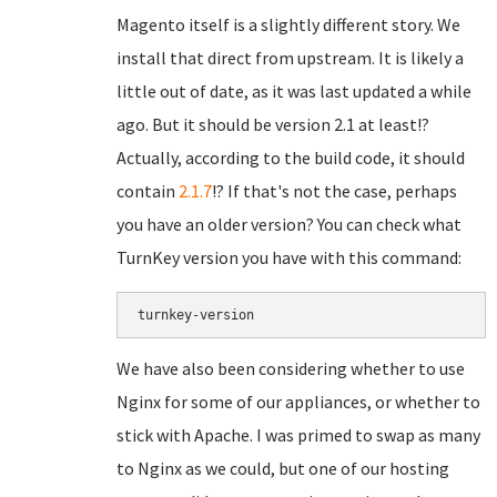
Magento itself is a slightly different story. We
install that direct from upstream. It is likely a
little out of date, as it was last updated a while
ago. But it should be version 2.1 at least!?
Actually, according to the build code, it should
contain
2.1.7
!? If that's not the case, perhaps
you have an older version? You can check what
TurnKey version you have with this command:
turnkey-version
We have also been considering whether to use
Nginx for some of our appliances, or whether to
stick with Apache. I was primed to swap as many
to Nginx as we could, but one of our hosting