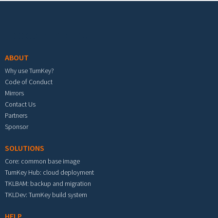
Footer menu
ABOUT
Why use TurnKey?
Code of Conduct
Mirrors
Contact Us
Partners
Sponsor
SOLUTIONS
Core: common base image
TurnKey Hub: cloud deployment
TKLBAM: backup and migration
TKLDev: TurnKey build system
HELP