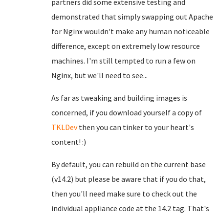
partners did some extensive testing and
demonstrated that simply swapping out Apache
for Nginx wouldn't make any human noticeable
difference, except on extremely low resource
machines. I'm still tempted to run a few on
Nginx, but we'll need to see...
As far as tweaking and building images is
concerned, if you download yourself a copy of
TKLDev
then you can tinker to your heart's
content! :)
By default, you can rebuild on the current base
(v14.2) but please be aware that if you do that,
then you'll need make sure to check out the
individual appliance code at the 14.2 tag. That's