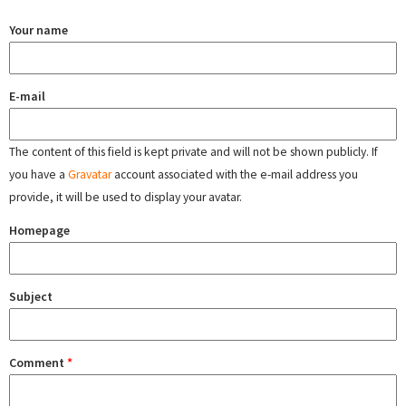
Your name
E-mail
The content of this field is kept private and will not be shown publicly. If
you have a
Gravatar
account associated with the e-mail address you
provide, it will be used to display your avatar.
Homepage
Subject
Comment
*