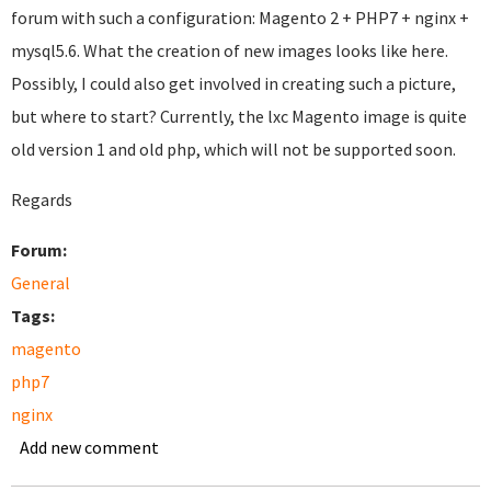
forum with such a configuration: Magento 2 + PHP7 + nginx +
mysql5.6. What the creation of new images looks like here.
Possibly, I could also get involved in creating such a picture,
but where to start? Currently, the lxc Magento image is quite
old version 1 and old php, which will not be supported soon.
Regards
Forum:
General
Tags:
magento
php7
nginx
Add new comment