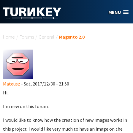
Skip to main content
MENU
You are here
Home
/
Forums
/
General
/
Magento 2.0
Mateusz
- Sat, 2017/12/30 - 21:50
Hi,
I'm new on this forum.
I would like to know how the creation of new images works in
this project. I would like very much to have an image on the