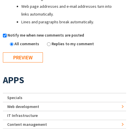
Web page addresses and e-mail addresses turn into
links automatically.
Lines and paragraphs break automatically.
Notify me when new comments are posted
All comments
Replies to my comment
APPS
Specials
Web development
IT Infrastructure
Content management