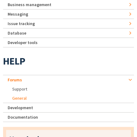
Business management
Messaging
Issue tracking
Database
Developer tools
HELP
Forums
Support
General
Development
Documentation