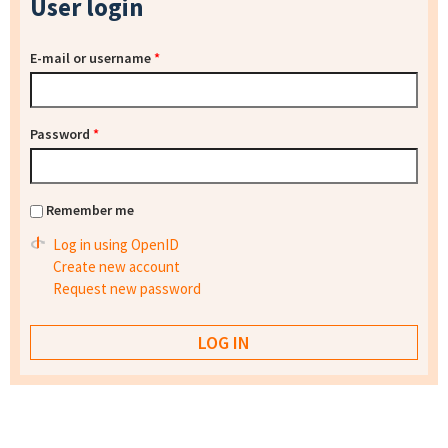
User login
E-mail or username
*
Password
*
Remember me
Log in using OpenID
Create new account
Request new password