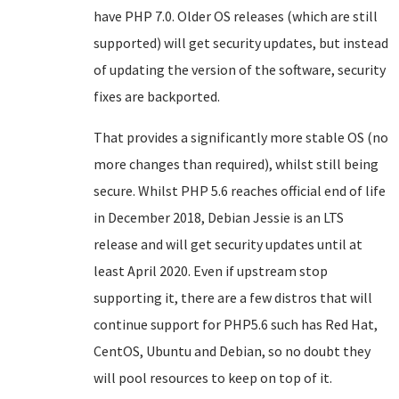
have PHP 7.0. Older OS releases (which are still
supported) will get security updates, but instead
of updating the version of the software, security
fixes are backported.
That provides a significantly more stable OS (no
more changes than required), whilst still being
secure. Whilst PHP 5.6 reaches official end of life
in December 2018, Debian Jessie is an LTS
release and will get security updates until at
least April 2020. Even if upstream stop
supporting it, there are a few distros that will
continue support for PHP5.6 such has Red Hat,
CentOS, Ubuntu and Debian, so no doubt they
will pool resources to keep on top of it.