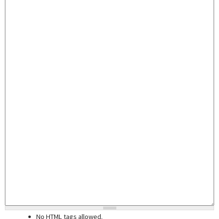
No HTML tags allowed.