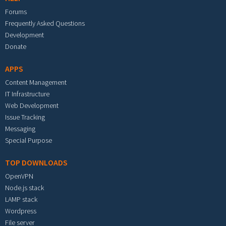
Forums
Frequently Asked Questions
Development
Donate
APPS
Content Management
IT Infrastructure
Web Development
Issue Tracking
Messaging
Special Purpose
TOP DOWNLOADS
OpenVPN
Node.js stack
LAMP stack
Wordpress
File server