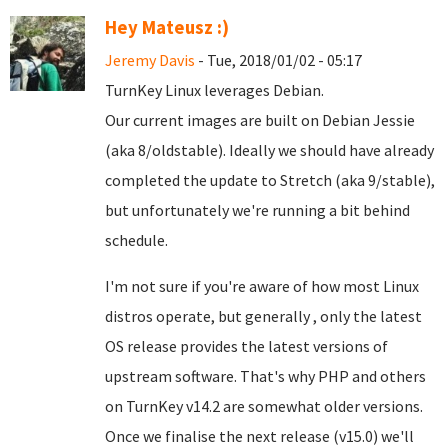
Hey Mateusz :)
Jeremy Davis
- Tue, 2018/01/02 - 05:17
TurnKey Linux leverages Debian.
Our current images are built on Debian Jessie
(aka 8/oldstable). Ideally we should have already
completed the update to Stretch (aka 9/stable),
but unfortunately we're running a bit behind
schedule.
I'm not sure if you're aware of how most Linux
distros operate, but generally , only the latest
OS release provides the latest versions of
upstream software. That's why PHP and others
on TurnKey v14.2 are somewhat older versions.
Once we finalise the next release (v15.0) we'll