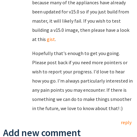
because many of the appliances have already
been updated for v15.0 so if you just build from
master, it will likely fail. If you wish to test
building a v15.0 image, then please have a look
at this
gist
.
Hopefully that's enough to get you going.
Please post back if you need more pointers or
wish to report your progress. I'd love to hear
how you go. I'm always particularly interested in
any pain points you may encounter. If there is
something we can do to make things smoother
in the future, we love to know about that! :)
reply
Add new comment