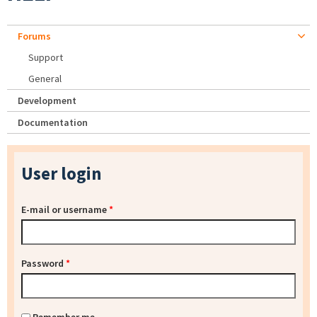
Forums
Support
General
Development
Documentation
User login
E-mail or username
*
Password
*