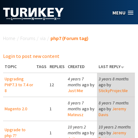
Skip to main content
MENU
You are here
Home
/
Forums
/
via
/
php7 (Forum tag)
Login to post new content
TOPIC
TAGS
REPLIES
CREATED
LAST REPLY
Upgrading
4 years 7
3 years 8 months
PHP7.3 to 7.4 or
12
months
ago by
ago by
8
Just Mie
StickyProjectile
8 years 7
8 years 7 months
Magento 2.0
1
months
ago by
ago by
Jeremy
Mateusz
Davis
10 years 2
10 years 2 months
Upgrade to
1
months
ago by
ago by
Jeremy
php 7?