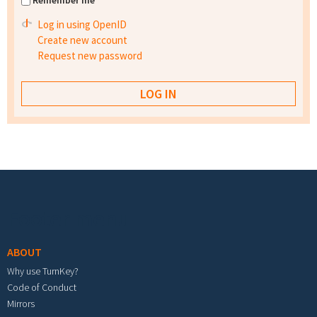
Remember me
Log in using OpenID
Create new account
Request new password
Footer menu
ABOUT
Why use TurnKey?
Code of Conduct
Mirrors