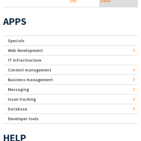
Joit
Davis
APPS
Specials
Web development
IT Infrastructure
Content management
Business management
Messaging
Issue tracking
Database
Developer tools
HELP