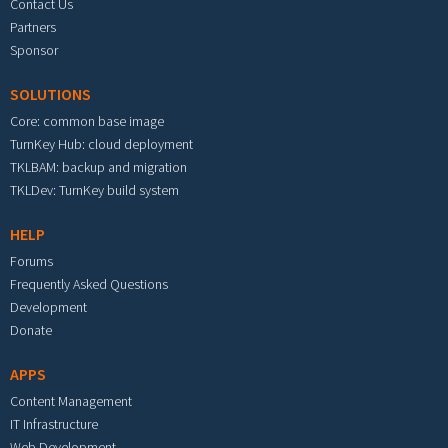
Contact Us
Partners
Sponsor
SOLUTIONS
Core: common base image
TurnKey Hub: cloud deployment
TKLBAM: backup and migration
TKLDev: TurnKey build system
HELP
Forums
Frequently Asked Questions
Development
Donate
APPS
Content Management
IT Infrastructure
Web Development