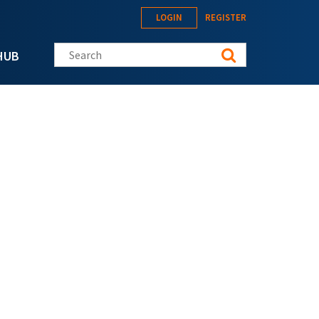
LOGIN
REGISTER
Search this site
HUB