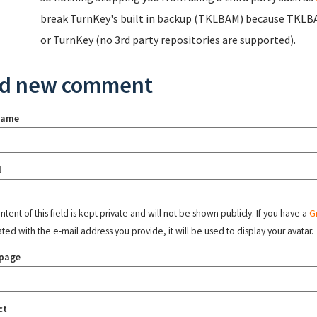
break TurnKey's built in backup (TKLBAM) because TKLBA
or TurnKey (no 3rd party repositories are supported).
d new comment
name
l
tent of this field is kept private and will not be shown publicly. If you have a
G
ated with the e-mail address you provide, it will be used to display your avatar.
page
ct