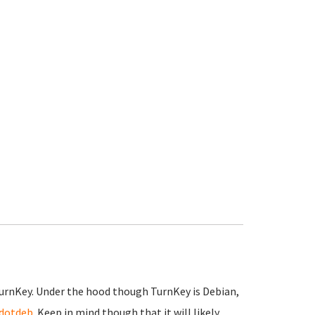
TurnKey. Under the hood though TurnKey is Debian,
dotdeb
. Keep in mind though that it will likely