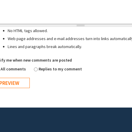
No HTML tags allowed.
Web page addresses and e-mail addresses turn into links automaticall
Lines and paragraphs break automatically.
ify me when new comments are posted
All comments
Replies to my comment