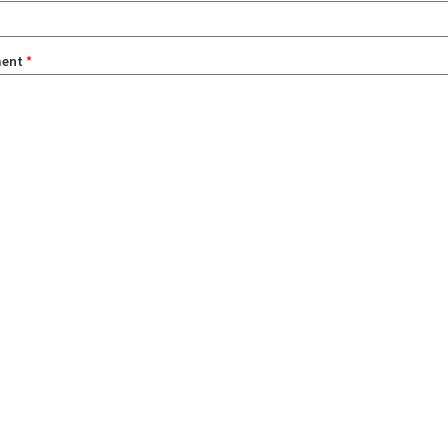
ent
*