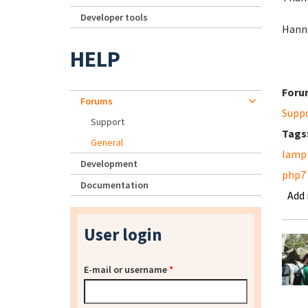
Developer tools
Hann
HELP
Foru
Forums
Supp
Support
Tags
General
lamp
Development
php7
Documentation
Add
User login
E-mail or username
*