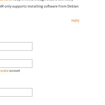
M only supports installing software from Debian
reply
ravatar
account