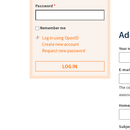
Password
*
Remember me
Ad
Log in using OpenID
Create new account
Your 
Request new password
E-mai
The con
associ
Home
Subje