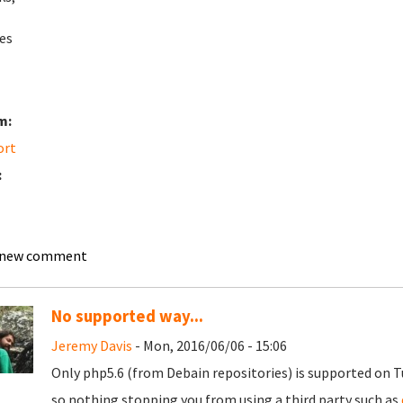
es
m:
ort
:
 new comment
No supported way...
Jeremy Davis
- Mon, 2016/06/06 - 15:06
Only php5.6 (from Debain repositories) is supported on 
so nothing stopping you from using a third party such as