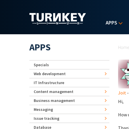
Skip to main content
APPS
Yo
APPS
Hom
Specials
Web development
IT Infrastructure
Content management
Joit
-
Business management
Hi,
Messaging
How c
Issue tracking
Database
Than