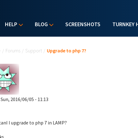
HELP
BLOG
SCREENSHOTS
TURNKEY 
u are here
e
/
Forums
/
Support
/
Upgrade to php 7?
 Sun, 2016/06/05 - 11:13
anI I upgrade to php 7 in LAMP?
ks,