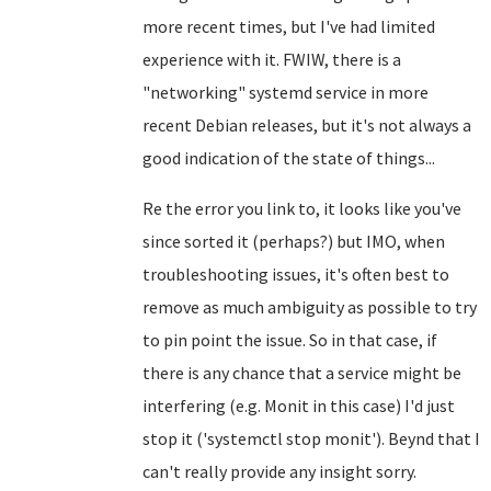
more recent times, but I've had limited
experience with it. FWIW, there is a
"networking" systemd service in more
recent Debian releases, but it's not always a
good indication of the state of things...
Re the error you link to, it looks like you've
since sorted it (perhaps?) but IMO, when
troubleshooting issues, it's often best to
remove as much ambiguity as possible to try
to pin point the issue. So in that case, if
there is any chance that a service might be
interfering (e.g. Monit in this case) I'd just
stop it ('systemctl stop monit'). Beynd that I
can't really provide any insight sorry.