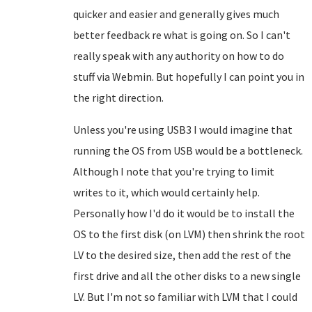
quicker and easier and generally gives much
better feedback re what is going on. So I can't
really speak with any authority on how to do
stuff via Webmin. But hopefully I can point you in
the right direction.
Unless you're using USB3 I would imagine that
running the OS from USB would be a bottleneck.
Although I note that you're trying to limit
writes to it, which would certainly help.
Personally how I'd do it would be to install the
OS to the first disk (on LVM) then shrink the root
LV to the desired size, then add the rest of the
first drive and all the other disks to a new single
LV. But I'm not so familiar with LVM that I could