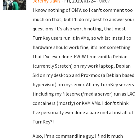
Jeremy Davis
- Fri, 2020/01/24 - 00:07
I know nothing of OMV, so I can't comment too
much on that, but I'll do my best to answer your
questions. It's also worth noting, that most
TurnKey users run it in VMs, so whilst install to
hardware should work fine, it's not something
that I've ever done. FWIW I run vanilla Debian
(currently Stretch) on my work laptop, Debian
Sid on my desktop and Proxmox (a Debian based
hypervisor) on my server. All my TurnKey servers
(including my fileserver/media server) run as LXC
containers (mostly) or KVM VMs. I don't think
I've personally ever done a bare metal install of
TurnKey?!
Also, I'm a commandline guy. I find it much