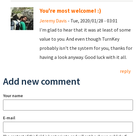
You're most welcome! :)
Jeremy Davis
- Tue, 2020/01/28 - 03:01
I'm glad to hear that it was at least of some
value to you. And even though TurnKey
probably isn't the system for you, thanks for
having a look anyway. Good luck with it all.
reply
Add new comment
Your name
E-mail