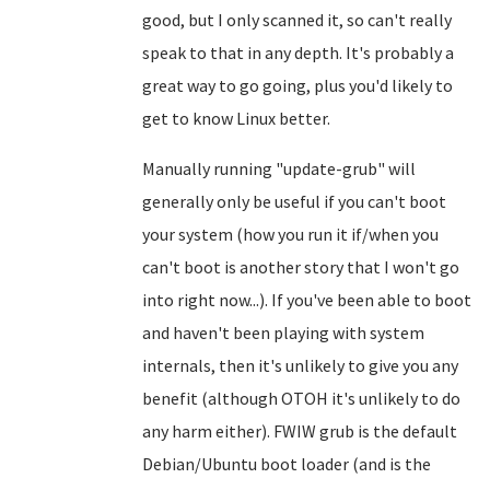
good, but I only scanned it, so can't really
speak to that in any depth. It's probably a
great way to go going, plus you'd likely to
get to know Linux better.
Manually running "update-grub" will
generally only be useful if you can't boot
your system (how you run it if/when you
can't boot is another story that I won't go
into right now...). If you've been able to boot
and haven't been playing with system
internals, then it's unlikely to give you any
benefit (although OTOH it's unlikely to do
any harm either). FWIW grub is the default
Debian/Ubuntu boot loader (and is the