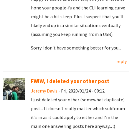
hone your google-fu and the CLI learning curve
might be a bit steep. Plus I suspect that you'll
likely end up in a similar situation eventually
(assuming you keep running from a USB).
Sorry I don't have something better for you...
reply
FWIW, I deleted your other post
Jeremy Davis
- Fri, 2020/01/24 - 00:12
I just deleted your other (somewhat duplicate)
post... It doesn't really matter which subforum
it's in as it could apply to either and I'm the
main one answering posts here anyway... :)