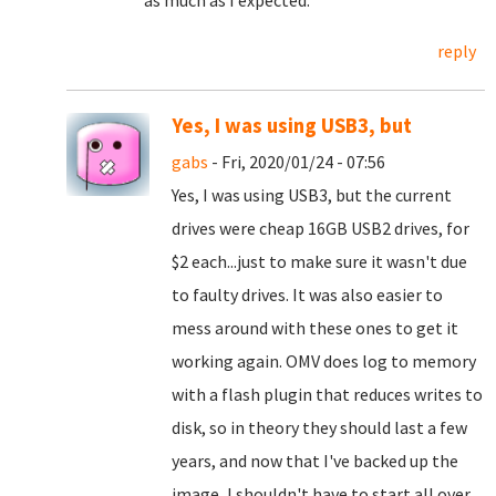
as much as I expected.
reply
Yes, I was using USB3, but
gabs
- Fri, 2020/01/24 - 07:56
Yes, I was using USB3, but the current
drives were cheap 16GB USB2 drives, for
$2 each...just to make sure it wasn't due
to faulty drives. It was also easier to
mess around with these ones to get it
working again. OMV does log to memory
with a flash plugin that reduces writes to
disk, so in theory they should last a few
years, and now that I've backed up the
image, I shouldn't have to start all over