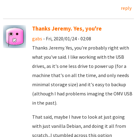
reply
Thanks Jeremy. Yes, you're
gabs
- Fri, 2020/01/24 - 02:08
Thanks Jeremy. Yes, you're probably right with
what you've said. I like working with the USB
drives, as it's one less drive to power up (for a
machine that's on all the time, and only needs
minimal storage size) and it's easy to backup
(although I had problems imaging the OMV USB
in the past).
That said, maybe I have to look at just going
with just vanilla Debian, and doing it all from
scratch...I stumbled across this option