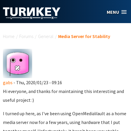
Skip to main content
MENU
You are here
Home
/
Forums
/
General
/
Media Server for Stability
gabs
- Thu, 2020/01/23 - 09:16
Hi everyone, and thanks for maintaining this interesting and
useful project :)
I turned up here, as I've been using OpenMediaVault as a home
media server now for a few years, using hardware that I put