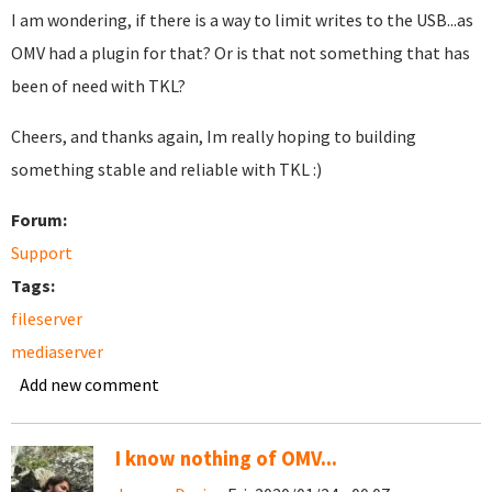
I am wondering, if there is a way to limit writes to the USB...as
OMV had a plugin for that? Or is that not something that has
been of need with TKL?
Cheers, and thanks again, Im really hoping to building
something stable and reliable with TKL :)
Forum:
Support
Tags:
fileserver
mediaserver
Add new comment
I know nothing of OMV...