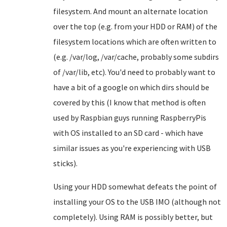
filesystem. And mount an alternate location
over the top (e.g. from your HDD or RAM) of the
filesystem locations which are often written to
(e.g. /var/log, /var/cache, probably some subdirs
of /var/lib, etc). You'd need to probably want to
have a bit of a google on which dirs should be
covered by this (I know that method is often
used by Raspbian guys running RaspberryPis
with OS installed to an SD card - which have
similar issues as you're experiencing with USB
sticks).
Using your HDD somewhat defeats the point of
installing your OS to the USB IMO (although not
completely). Using RAM is possibly better, but