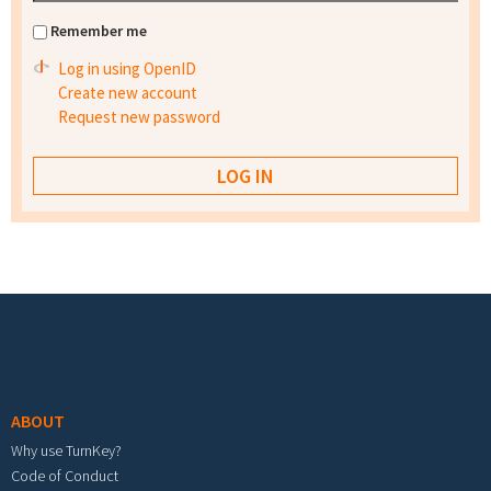
Remember me
Log in using OpenID
Create new account
Request new password
Footer menu
ABOUT
Why use TurnKey?
Code of Conduct