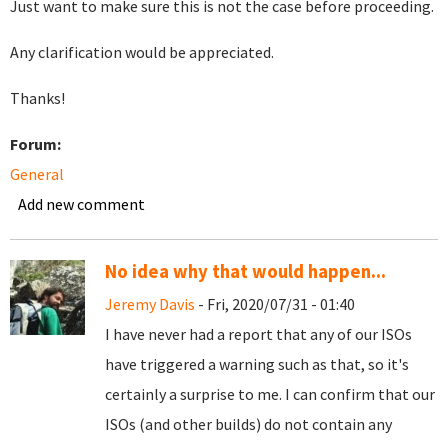
Just want to make sure this is not the case before proceeding.
Any clarification would be appreciated.
Thanks!
Forum:
General
Add new comment
No idea why that would happen...
Jeremy Davis
- Fri, 2020/07/31 - 01:40
I have never had a report that any of our ISOs
have triggered a warning such as that, so it's
certainly a surprise to me. I can confirm that our
ISOs (and other builds) do not contain any