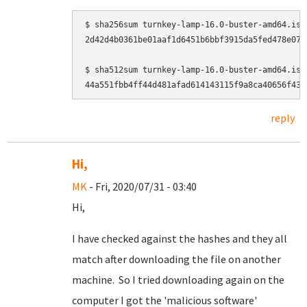
$ sha256sum turnkey-lamp-16.0-buster-amd64.iso

2d42d4b0361be01aaf1d6451b6bbf3915da5fed478e075
$ sha512sum turnkey-lamp-16.0-buster-amd64.iso

reply
Hi,
MK
- Fri, 2020/07/31 - 03:40
Hi,
I have checked against the hashes and they all
match after downloading the file on another
machine. So I tried downloading again on the
computer I got the 'malicious software'