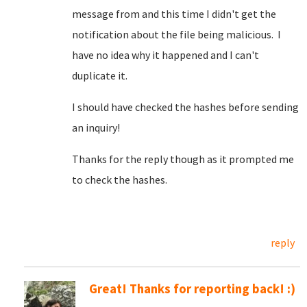
message from and this time I didn't get the
notification about the file being malicious. I
have no idea why it happened and I can't
duplicate it.
I should have checked the hashes before sending
an inquiry!
Thanks for the reply though as it prompted me
to check the hashes.
reply
Great! Thanks for reporting back! :)