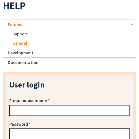
HELP
Forums
Support
General
Development
Documentation
User login
E-mail or username
*
Password
*