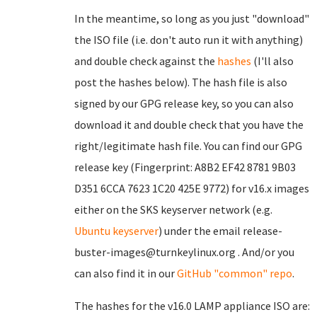
In the meantime, so long as you just "download"
the ISO file (i.e. don't auto run it with anything)
and double check against the
hashes
(I'll also
post the hashes below). The hash file is also
signed by our GPG release key, so you can also
download it and double check that you have the
right/legitimate hash file. You can find our GPG
release key (Fingerprint: A8B2 EF42 8781 9B03
D351 6CCA 7623 1C20 425E 9772) for v16.x images
either on the SKS keyserver network (e.g.
Ubuntu keyserver
) under the email release-
buster-images@turnkeylinux.org . And/or you
can also find it in our
GitHub "common" repo
.
The hashes for the v16.0 LAMP appliance ISO are: