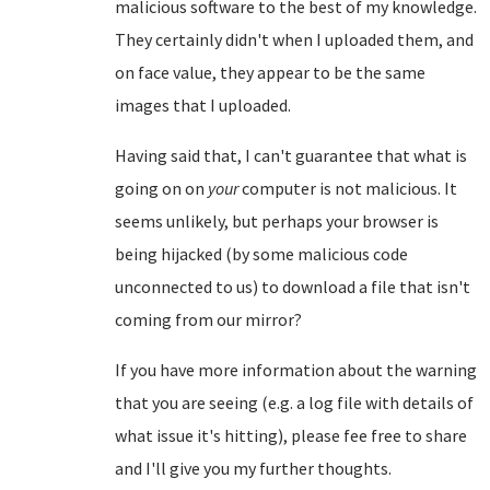
malicious software to the best of my knowledge.
They certainly didn't when I uploaded them, and
on face value, they appear to be the same
images that I uploaded.
Having said that, I can't guarantee that what is
going on on
your
computer is not malicious. It
seems unlikely, but perhaps your browser is
being hijacked (by some malicious code
unconnected to us) to download a file that isn't
coming from our mirror?
If you have more information about the warning
that you are seeing (e.g. a log file with details of
what issue it's hitting), please fee free to share
and I'll give you my further thoughts.