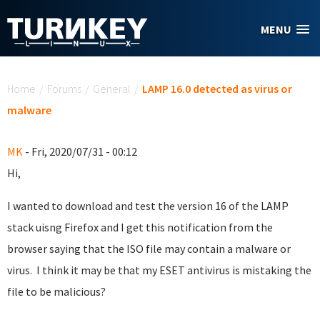
Skip to main content
MENU
You are here
Home
/
Forums
/
General
/
LAMP 16.0 detected as virus or
malware
MK
- Fri, 2020/07/31 - 00:12
Hi,
I wanted to download and test the version 16 of the LAMP
stack uisng Firefox and I get this notification from the
browser saying that the ISO file may contain a malware or
virus. I think it may be that my ESET antivirus is mistaking the
file to be malicious?