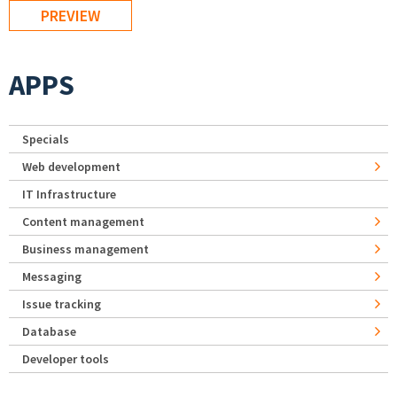
APPS
Specials
Web development
IT Infrastructure
Content management
Business management
Messaging
Issue tracking
Database
Developer tools