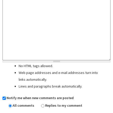
No HTML tags allowed.
Web page addresses and e-mail addresses turn into
links automatically.
Lines and paragraphs break automatically.
Notify me when new comments are posted
All comments
Replies to my comment