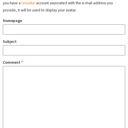
you have a
Gravatar
account associated with the e-mail address you
provide, it will be used to display your avatar.
Homepage
Subject
Comment
*