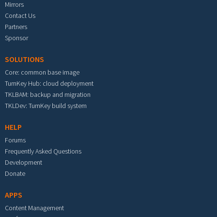
Mirrors
Contact Us
Partners
Sponsor
SOLUTIONS
Core: common base image
TurnKey Hub: cloud deployment
TKLBAM: backup and migration
TKLDev: TurnKey build system
HELP
Forums
Frequently Asked Questions
Development
Donate
APPS
Content Management