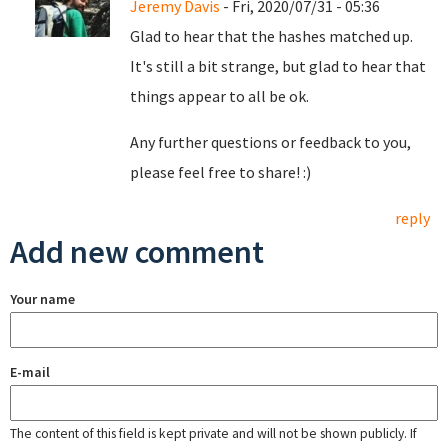
Jeremy Davis
- Fri, 2020/07/31 - 05:36
Glad to hear that the hashes matched up.
It's still a bit strange, but glad to hear that
things appear to all be ok.
Any further questions or feedback to you,
please feel free to share! :)
reply
Add new comment
Your name
E-mail
The content of this field is kept private and will not be shown publicly. If