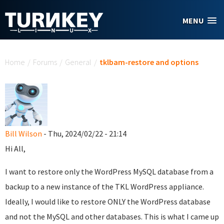
Skip to main content
MENU
You are here
Home
/
Forums
/
General
/
tklbam-restore and options
Bill Wilson
- Thu, 2024/02/22 - 21:14
Hi All,
I want to restore only the WordPress MySQL database from a
backup to a new instance of the TKL WordPress appliance.
Ideally, I would like to restore ONLY the WordPress database
and not the MySQL and other databases. This is what I came up