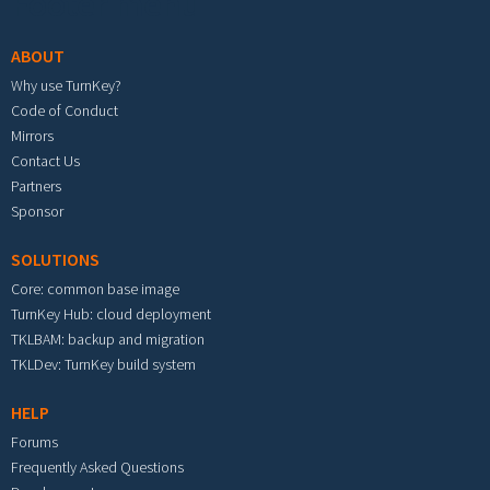
Footer menu
ABOUT
Why use TurnKey?
Code of Conduct
Mirrors
Contact Us
Partners
Sponsor
SOLUTIONS
Core: common base image
TurnKey Hub: cloud deployment
TKLBAM: backup and migration
TKLDev: TurnKey build system
HELP
Forums
Frequently Asked Questions