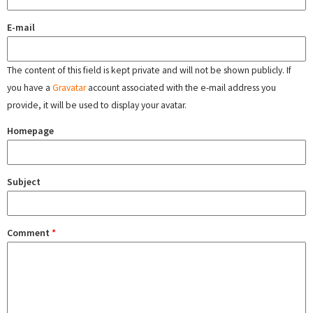
E-mail
The content of this field is kept private and will not be shown publicly. If
you have a
Gravatar
account associated with the e-mail address you
provide, it will be used to display your avatar.
Homepage
Subject
Comment
*