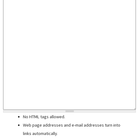
No HTML tags allowed.
Web page addresses and e-mail addresses turn into
links automatically.