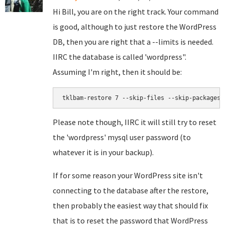
Hi Bill, you are on the right track. Your command
is good, although to just restore the WordPress
DB, then you are right that a --limits is needed.
IIRC the database is called 'wordpress".
Assuming I'm right, then it should be:
tklbam-restore 7 --skip-files --skip-packages 
Please note though, IIRC it will still try to reset
the 'wordpress' mysql user password (to
whatever it is in your backup).
If for some reason your WordPress site isn't
connecting to the database after the restore,
then probably the easiest way that should fix
that is to reset the password that WordPress