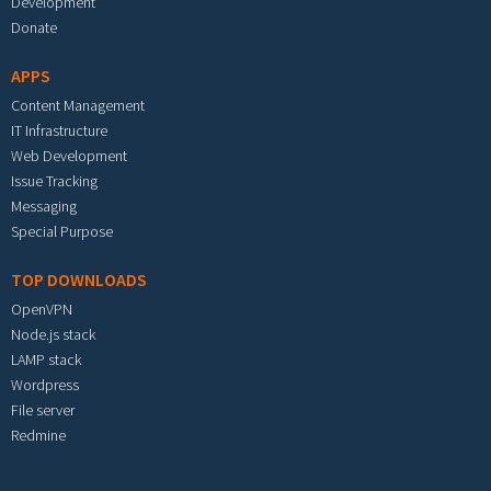
Development
Donate
APPS
Content Management
IT Infrastructure
Web Development
Issue Tracking
Messaging
Special Purpose
TOP DOWNLOADS
OpenVPN
Node.js stack
LAMP stack
Wordpress
File server
Redmine