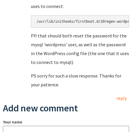
uses to connect:
/usr/lib/inithooks/firstboot.d/20regen-wordpre
FYI that should both reset the password for the
mysql 'wordpress' user, as well as the password
in the WordPress config file (the one that it uses
to connect to mysql).
PS sorry for such a slow response. Thanks for
your patience.
reply
Add new comment
Your name