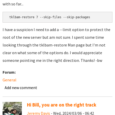
with so far...
 tklbam-restore 7 --skip-files --skip-packages 
I have a suspicion I need to add a --limit option to protect the
root of the new server but am not sure. I spent some time
looking through the tklbam-restore Man page but I'm not
clear on what some of the options do. I would appreciate
someone pointing me in the right direction. Thanks! -bw
Forum:
General
Add new comment
Hi Bill, you are on the right track
Jeremy Davis
- Wed, 2024/03/06 - 06:42