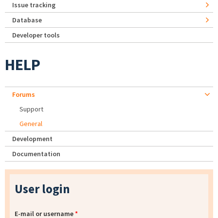
Issue tracking
Database
Developer tools
HELP
Forums
Support
General
Development
Documentation
User login
E-mail or username
*