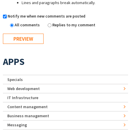
Lines and paragraphs break automatically.
Notify me when new comments are posted
All comments
Replies to my comment
APPS
Specials
Web development
IT Infrastructure
Content management
Business management
Messaging