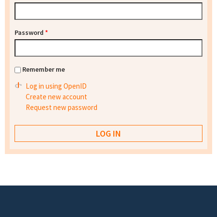
Password
*
Remember me
Log in using OpenID
Create new account
Request new password